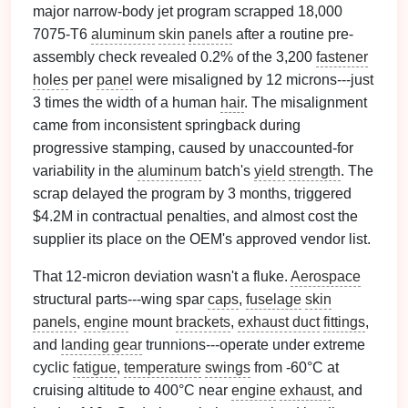
major narrow-body jet program scrapped 18,000
7075-T6
aluminum
skin
panels
after a routine pre-
assembly check revealed 0.2% of the 3,200
fastener
holes
per
panel
were misaligned by 12 microns---just
3 times the width of a human
hair
. The misalignment
came from inconsistent springback during
progressive stamping, caused by unaccounted-for
variability in the
aluminum
batch's
yield
strength
. The
scrap delayed the program by 3 months, triggered
$4.2M in contractual penalties, and almost cost the
supplier its place on the OEM's approved vendor list.
That 12-micron deviation wasn't a fluke.
Aerospace
structural parts---wing spar
caps
,
fuselage
skin
panels
,
engine
mount
brackets
,
exhaust duct
fittings
,
and
landing gear
trunnions---operate under extreme
cyclic
fatigue
,
temperature
swings
from -60°C at
cruising altitude to 400°C near
engine
exhaust
, and