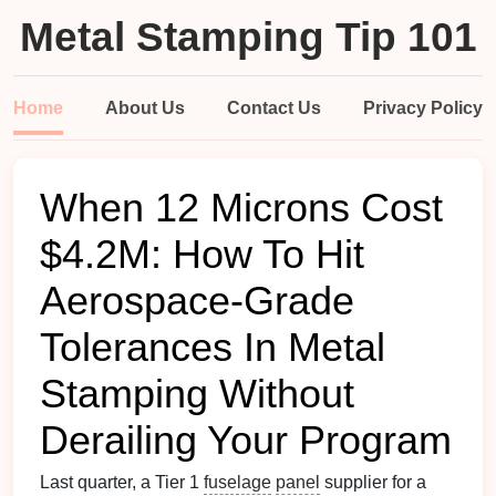
Metal Stamping Tip 101
Home
About Us
Contact Us
Privacy Policy
When 12 Microns Cost
$4.2M: How To Hit
Aerospace-Grade
Tolerances In Metal
Stamping Without
Derailing Your Program
Last quarter, a Tier 1
fuselage
panel
supplier for a