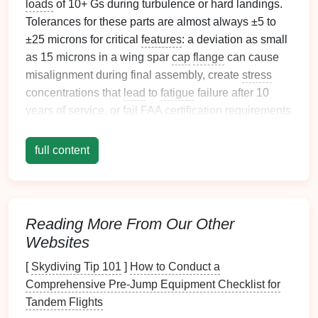
loads
of 10+ Gs during turbulence or hard landings.
Tolerances for these parts are almost always ±5 to
±25 microns for critical
features
: a deviation as small
as 15 microns in a wing spar
cap
flange
can cause
misalignment during final assembly, create
stress
concentrations that
lead
to
fatigue
failure after 10
years of service, or fail FAA
certification
requirements
outright.
full content
Most stamping
teams
try to adapt generic
automotive
or consumer
electronics
progressive stamping
lines
to
aerospace
parts, and pay the price: scrap rates of
10-30%, repeated AS9100
audit
non-conformances,
Reading More From Our Other
and costly program delays. These 5 battle-tested,
Websites
aerospace
-compliant
techniques
will help you hit
sub-25-micron tolerances consistently, cut scrap by
[
Skydiving Tip 101
]
How to Conduct a
90% or more, and pass
certification
on the first try.
Comprehensive Pre‑Jump Equipment Checklist for
Tandem Flights
Pre-Batch Material