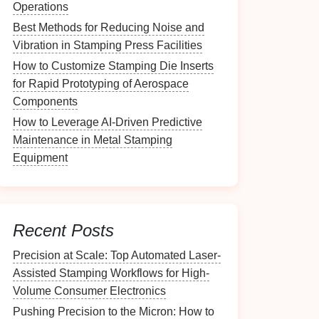
Operations
Best Methods for Reducing Noise and
Vibration in Stamping Press Facilities
How to Customize Stamping Die Inserts
for Rapid Prototyping of Aerospace
Components
How to Leverage AI-Driven Predictive
Maintenance in Metal Stamping
Equipment
Recent Posts
Precision at Scale: Top Automated Laser-
Assisted Stamping Workflows for High-
Volume Consumer Electronics
Pushing Precision to the Micron: How to