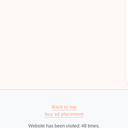
or managing the
transition
from prototypes to full
 efficient production
schedule
that outlines the
uring
process. Consider
lead
times for
materials
and
oduction
capacity
and determine whether additional
meet anticipated demand. This may involve scaling
ort increased output.
iers
and Partners
and partners can facilitate a
smoother
scaling
suppliers
to ensure a reliable supply of
high-quality
Back to top
d performance standards. Consider alternative
buy ad placement
ith
supply chain disruptions
.
xperienced tooling manufacturers who understand
Website has been visited:
48
times.