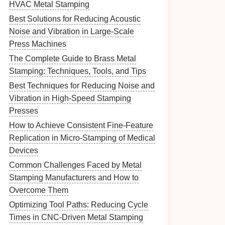
HVAC Metal Stamping
Best Solutions for Reducing Acoustic
Noise and Vibration in Large-Scale
Press Machines
The Complete Guide to Brass Metal
Stamping: Techniques, Tools, and Tips
Best Techniques for Reducing Noise and
Vibration in High-Speed Stamping
Presses
How to Achieve Consistent Fine-Feature
Replication in Micro-Stamping of Medical
Devices
Common Challenges Faced by Metal
Stamping Manufacturers and How to
Overcome Them
Optimizing Tool Paths: Reducing Cycle
Times in CNC-Driven Metal Stamping