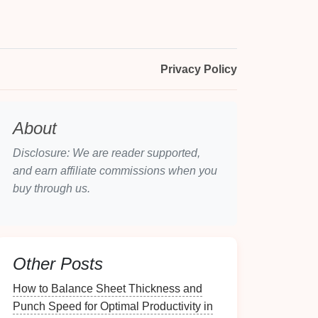
Privacy Policy
About
Disclosure: We are reader supported,
and earn affiliate commissions when you
buy through us.
Other Posts
How to Balance Sheet Thickness and
Punch Speed for Optimal Productivity in