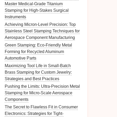
Master Medical-Grade Titanium
Stamping for High-Stakes Surgical
Instruments
Achieving Micron-Level Precision: Top
Stainless Steel Stamping Techniques for
Aerospace Component Manufacturing
Green Stamping: Eco-Friendly Metal
Forming for Recycled Aluminum
Automotive Parts
Maximizing Tool Life in Small-Batch
Brass Stamping for Custom Jewelry:
Strategies and Best Practices
Pushing the Limits: Ultra-Precision Metal
Stamping for Micro-Scale Aerospace
Components
The Secret to Flawless Fit in Consumer
Electronics: Strategies for Tight-