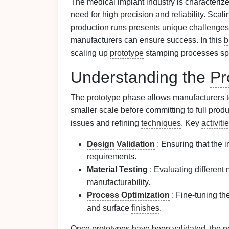
The medical implant industry is characterize
need for high
precision
and reliability. Scal
production runs
presents
unique
challenges
manufacturers can ensure success. In this
b
scaling up
prototype
stamping processes spec
Understanding the
Pr
The
prototype
phase allows manufacturers t
smaller
scale
before committing to full prod
issues and refining
techniques
. Key
activiti
Design
Validation
: Ensuring that the 
requirements.
Material Testing
: Evaluating different
manufacturability.
Process Optimization
: Fine-tuning th
and surface
finishes
.
Once prototypes have been validated, the ne