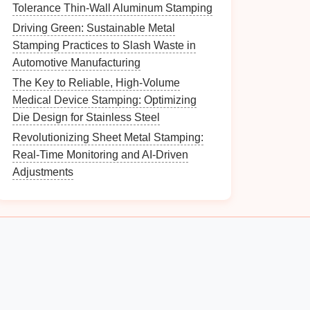
Tolerance Thin-Wall Aluminum Stamping
Driving Green: Sustainable Metal
Stamping Practices to Slash Waste in
Automotive Manufacturing
The Key to Reliable, High-Volume
Medical Device Stamping: Optimizing
Die Design for Stainless Steel
Revolutionizing Sheet Metal Stamping:
Real-Time Monitoring and AI-Driven
Adjustments