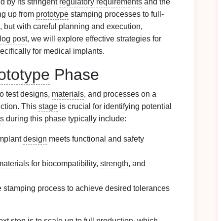
d by its stringent
regulatory requirements
and the
ing up from
prototype
stamping processes to full-
, but with careful planning and execution,
log post
, we will explore effective strategies for
ifically for medical implants.
ototype
Phase
o test designs,
materials
, and processes on a
uction. This
stage
is crucial for identifying potential
es
during this phase typically include:
implant
design
meets functional and safety
materials
for biocompatibility,
strength
, and
e stamping process to achieve desired tolerances
xt step is to
scale
up to full production, which