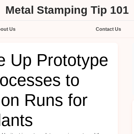
Metal Stamping Tip 101
out Us
Contact Us
e Up Prototype
ocesses to
ion Runs for
lants