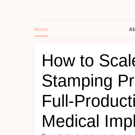
Home
Ab
How to Scal
Stamping Pr
Full-Product
Medical Imp