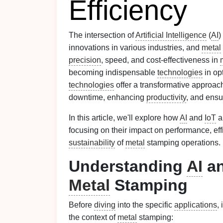
Efficiency
The intersection of
Artificial Intelligence
(
AI
)
innovations in various industries, and
metal
precision
, speed, and cost‑effectiveness in
becoming indispensable
technologies
in op
technologies
offer a transformative approa
downtime, enhancing
productivity
, and ensu
In this article, we'll explore how
AI
and
IoT
a
focusing on their impact on performance, eff
sustainability
of
metal
stamping operations.
Understanding
AI
a
Metal
Stamping
Before
diving
into the specific
applications
,
the context of
metal
stamping: