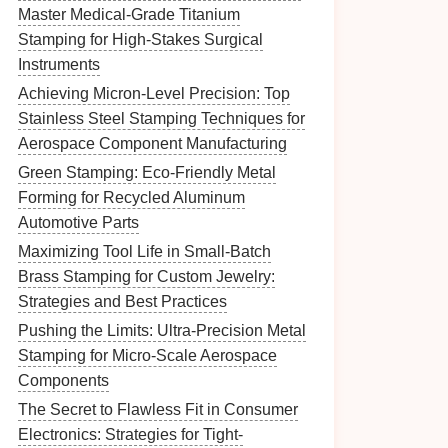
Master Medical-Grade Titanium
Stamping for High-Stakes Surgical
Instruments
Achieving Micron-Level Precision: Top
Stainless Steel Stamping Techniques for
Aerospace Component Manufacturing
Green Stamping: Eco-Friendly Metal
Forming for Recycled Aluminum
Automotive Parts
Maximizing Tool Life in Small-Batch
Brass Stamping for Custom Jewelry:
Strategies and Best Practices
Pushing the Limits: Ultra-Precision Metal
Stamping for Micro-Scale Aerospace
Components
The Secret to Flawless Fit in Consumer
Electronics: Strategies for Tight-