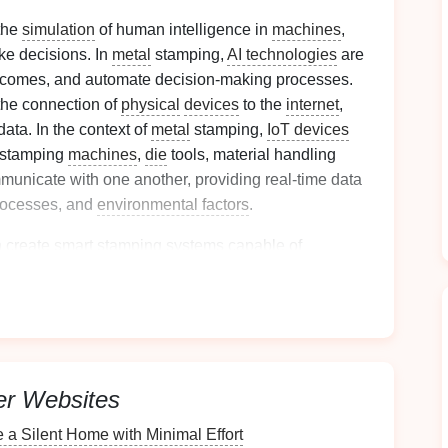
 the
simulation
of human intelligence in
machines
,
ke decisions. In
metal
stamping,
AI technologies
are
outcomes, and automate decision‑making processes.
the connection of
physical
devices
to the
internet
,
ata. In the context of
metal
stamping,
IoT devices
stamping
machines
,
die
tools, material handling
unicate with one another, providing real‑time data
rocesses, and
environmental factors
.
n create
smart
stamping systems capable of
itoring
, and continuous
process optimization
.
 Performance with
AI
ng
of
Equipment
er Websites
 a Silent Home with Minimal Effort
ntegrating
IoT
into
metal
stamping
equipment
is the