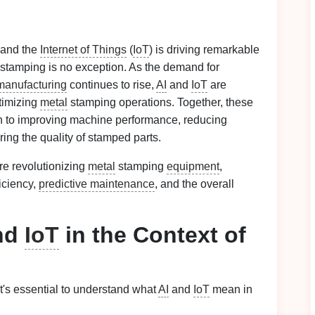
 and the
Internet of Things
(
IoT
) is driving remarkable
stamping is no exception. As the demand for
manufacturing
continues to rise,
AI
and
IoT
are
timizing
metal
stamping operations. Together, these
ch to improving machine performance, reducing
ring the quality of stamped parts.
re revolutionizing
metal
stamping
equipment
,
iciency,
predictive maintenance
, and the overall
nd
IoT
in the Context of
 it's essential to understand what
AI
and
IoT
mean in