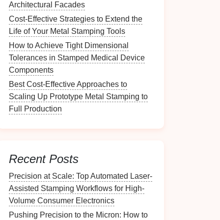
Architectural Facades
Cost‑Effective Strategies to Extend the
Life of Your Metal Stamping Tools
How to Achieve Tight Dimensional
Tolerances in Stamped Medical Device
Components
Best Cost‑Effective Approaches to
Scaling Up Prototype Metal Stamping to
Full Production
Recent Posts
Precision at Scale: Top Automated Laser-
Assisted Stamping Workflows for High-
Volume Consumer Electronics
Pushing Precision to the Micron: How to