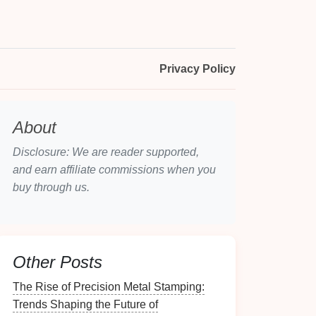
Privacy Policy
About
Disclosure: We are reader supported,
and earn affiliate commissions when you
buy through us.
Other Posts
The Rise of Precision Metal Stamping:
Trends Shaping the Future of