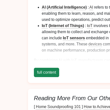
AI
(
Artificial Intelligence
)
:
AI
refers to
enabling them to learn, reason, and ma
used to optimize operations, predict 
IoT
(
Internet of Things
)
:
IoT
involves 
allowing them to collect and exchange d
can include
IoT sensors
embedded in 
systems, and more. These
devices
comm
on machine performance, production p
By combining
AI
with
IoT
, manufacturers ca
autonomous decision‑making, real‑time
mon
full content
Enhancing Machine
and
IoT
2.1
Real‑Time
Monitori
Reading More From Our Oth
[
Home Soundproofing 101
]
How to Achieve
One of the most significant advantages of i