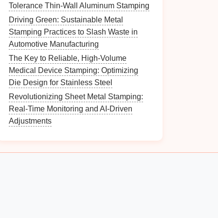
Tolerance Thin-Wall Aluminum Stamping
Driving Green: Sustainable Metal
Stamping Practices to Slash Waste in
Automotive Manufacturing
The Key to Reliable, High-Volume
Medical Device Stamping: Optimizing
Die Design for Stainless Steel
Revolutionizing Sheet Metal Stamping:
Real-Time Monitoring and AI-Driven
Adjustments