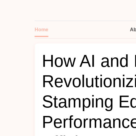
Home
Ab
How AI and 
Revolutioniz
Stamping E
Performanc