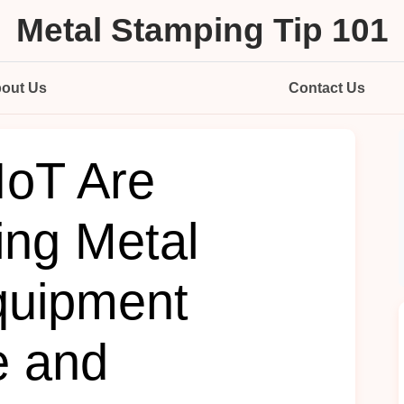
Metal Stamping Tip 101
out Us
Contact Us
IoT Are
ing Metal
quipment
e and