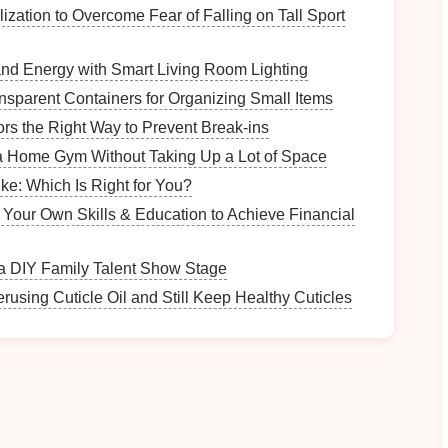
al‑time.
IoT sensors
can track various parameters
ization to Overcome Fear of Falling on Tall Sport
d Energy with Smart Living Room Lighting
sparent Containers for Organizing Small Items
rs the Right Way to Prevent Break-ins
a Home Gym Without Taking Up a Lot of Space
ke: Which Is Right for You?
n Your Own Skills & Education to Achieve Financial
rs can gain insights into how well their
machines
make immediate adjustments. This real‑time
monitoring
a DIY Family Talent Show Stage
or proactive intervention before problems escalate.
rusing Cuticle Oil and Still Keep Healthy Cuticles
IoT devices
, learning from
historical performance
his
combination
of
IoT
and
AI
can
lead
to a deeper
 enable manufacturers to fine‑tune their processes
ance