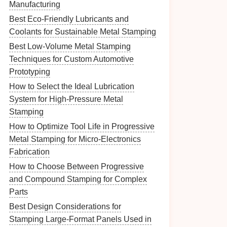
Manufacturing
Best Eco-Friendly Lubricants and
Coolants for Sustainable Metal Stamping
Best Low-Volume Metal Stamping
Techniques for Custom Automotive
Prototyping
How to Select the Ideal Lubrication
System for High-Pressure Metal
Stamping
How to Optimize Tool Life in Progressive
Metal Stamping for Micro‑Electronics
Fabrication
How to Choose Between Progressive
and Compound Stamping for Complex
Parts
Best Design Considerations for
Stamping Large-Format Panels Used in