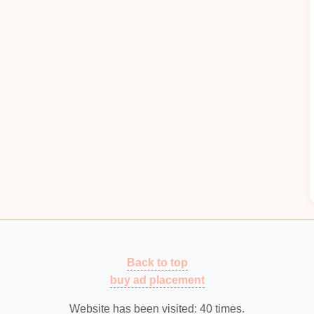
mpactful
applications
of
AI
and
IoT
in
metal
stamping.
s scheduled or reactive
maintenance
, can
lead
to
nd higher
operational costs
. With
predictive
ze
IoT
data to predict when parts are likely to fail or
ng
Best Automated Quality Inspection Systems
ls
for Real-Time Metal Stamping Defect
Detection
g
Beyond Barcodes: How to Actually Make
RFID Work on a Metal Stamping Line
Common Metal Stamping Tooling Mistakes
ng
and How to Avoid Them
Back to top
How to Scale Up a Niche Metal Stamping
buy ad placement
Operation While Maintaining Part Integrity
How to Integrate CNC Punching with
Website has been visited:
40
times.