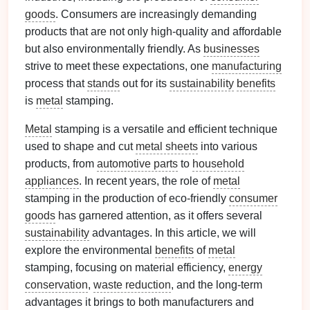
goods
. Consumers are increasingly demanding
products that are not only high‑quality and affordable
but also environmentally friendly. As
businesses
strive to meet these expectations, one
manufacturing
process that
stands
out for its
sustainability
benefits
is
metal
stamping.
Metal
stamping is a versatile and efficient technique
used to shape and cut
metal sheets
into various
products, from
automotive parts
to
household
appliances
. In recent years, the role of
metal
stamping in the production of eco‑friendly
consumer
goods
has garnered attention, as it offers several
sustainability
advantages. In this article, we will
explore the environmental
benefits
of
metal
stamping, focusing on material efficiency,
energy
conservation
,
waste reduction
, and the long‑term
advantages it brings to both manufacturers and