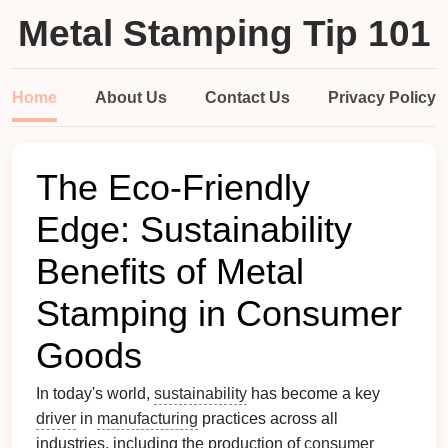
Metal Stamping Tip 101
Home
About Us
Contact Us
Privacy Policy
The Eco‑Friendly
Edge: Sustainability
Benefits of Metal
Stamping in Consumer
Goods
In today's world,
sustainability
has become a key
driver
in
manufacturing
practices across all
industries, including the production of
consumer