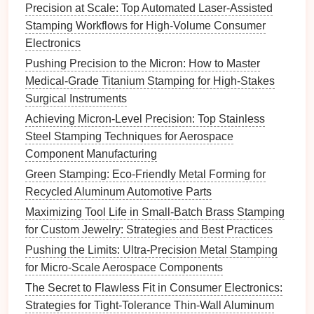
controlled transfer mechanisms.
Precision at Scale: Top Automated Laser-Assisted
Stamping Workflows for High-Volume Consumer
Benefits
: Transfer
die
sets
are ideal for
Electronics
manufacturers producing intricate micro-
features
that
Pushing Precision to the Micron: How to Master
require multiple operations, ensuring high
accuracy
Medical-Grade Titanium Stamping for High-Stakes
and quality throughout the process.
Surgical Instruments
Single-Action
Die
Sets
Achieving Micron-Level Precision: Top Stainless
Steel Stamping Techniques for Aerospace
Overview
: Single-action
die
sets
perform one
Component Manufacturing
operation
at a time, such as
cutting
or forming. They
are well-suited for
applications
where high
precision
Green Stamping: Eco-Friendly Metal Forming for
is required for individual
features
.
Recycled Aluminum Automotive Parts
Maximizing Tool Life in Small-Batch Brass Stamping
Key
Features
:
for Custom Jewelry: Strategies and Best Practices
Ease of Use
: Simple
design
makes them easy
Pushing the Limits: Ultra-Precision Metal Stamping
to operate and maintain.
for Micro-Scale Aerospace Components
High
Precision
: Excellent for
intricate designs
The Secret to Flawless Fit in Consumer Electronics:
and fine tolerances needed in micro-feature
Strategies for Tight-Tolerance Thin-Wall Aluminum