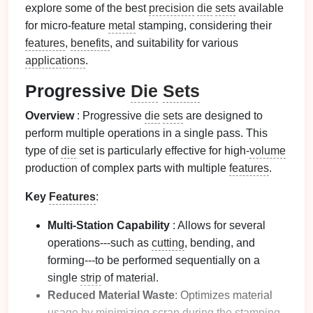
explore some of the best
precision
die
sets
available
for micro-feature
metal
stamping, considering their
features
,
benefits
, and suitability for various
applications
.
Progressive
Die
Sets
Overview
: Progressive
die
sets
are designed to
perform multiple operations in a single pass. This
type of
die
set is particularly effective for high-
volume
production of complex parts with multiple
features
.
Key
Features
:
Multi-Station Capability
: Allows for several
operations---such as
cutting
, bending, and
forming---to be performed sequentially on a
single
strip
of material.
Reduced Material Waste
: Optimizes material
usage by minimizing scrap during the stamping