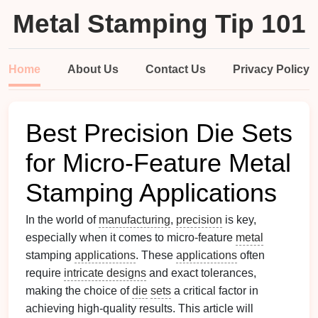
Metal Stamping Tip 101
Home
About Us
Contact Us
Privacy Policy
Best Precision Die Sets
for Micro-Feature Metal
Stamping Applications
In the world of
manufacturing
,
precision
is key,
especially when it comes to micro-feature
metal
stamping
applications
. These
applications
often
require
intricate designs
and exact tolerances,
making the choice of
die
sets
a critical factor in
achieving high-quality results. This article will