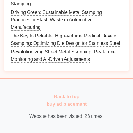
stamping.
Stamping
Cost-Effective
: Generally lower initial
Driving Green: Sustainable Metal Stamping
investment
compared to more complex
die
sets
.
Practices to Slash Waste in Automotive
Manufacturing
Benefits
: Single-action
die
sets
are perfect for small
The Key to Reliable, High-Volume Medical Device
batch productions or
specialized
applications
where
Stamping: Optimizing Die Design for Stainless Steel
precision
is paramount, providing a reliable
solution
for manufacturers.
Revolutionizing Sheet Metal Stamping: Real-Time
Monitoring and AI-Driven Adjustments
Micro
Die
Sets
Overview
: Micro
die
sets
are specifically designed
for ultra-
small components
and
features
. They are
engineered to address the unique
challenges
Back to top
associated with micro-stamping.
buy ad placement
Key
Features
:
Website has been visited:
23
times.
Extreme
Precision
: Capable of achieving
tolerances in the micrometer
range
, essential for