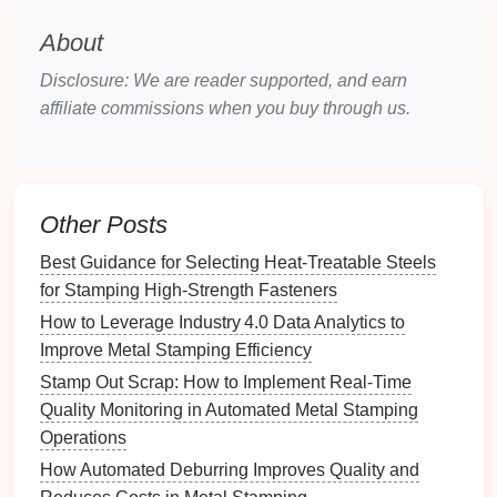
Overview
: Transfer
die
sets
are used when parts
need to be moved between different stations for
About
subsequent operations. They are particularly
Disclosure: We are reader supported, and earn
beneficial for complex parts requiring multiple
affiliate commissions when you buy through us.
processes.
Key
Features
:
Best Approaches to Minimize Burr Formation in
Other Posts
Heavy-Duty Metal Stamping Projects
Best Software Solutions for Simulating Complex
Best Guidance for Selecting Heat‑Treatable Steels
Metal Stamping Sequences
for Stamping High‑Strength Fasteners
Best Ways to Ensure Dimensional Consistency in
How to Leverage Industry 4.0 Data Analytics to
Multi-Stage Metal Stamping Assemblies
Improve Metal Stamping Efficiency
How to Conduct a Cost‑Benefit Analysis of
Stamp Out Scrap: How to Implement Real-Time
Automated vs. Manual Metal Stamping Lines
Quality Monitoring in Automated Metal Stamping
How to Optimize Die Design for Complex
Operations
Geometries in Metal Stamping
How Automated Deburring Improves Quality and
Future Trends: AI-Driven Deburring Solutions for the