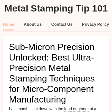
Metal Stamping Tip 101
Home
About Us
Contact Us
Privacy Policy
Sub-Micron Precision
Unlocked: Best Ultra-
Precision Metal
Stamping Techniques
for Micro-Component
Manufacturing
Last month, I sat down with the
lead
engineer
at a