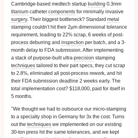
Cambridge-based medtech startup
building
0.3mm
titanium
catheter
components
for minimally invasive
surgery
. Their biggest bottleneck? Standard
metal
stamping couldn't hit their 2μm dimensional tolerance
requirement, leading to 22% scrap, 6 weeks of post-
process deburring and
inspection
per batch, and a 3-
month delay to FDA submission. After implementing
a stack of purpose-built ultra-
precision
stamping
techniques
tailored to their part specs, they cut scrap
to 2.8%, eliminated all post-process rework, and hit
their FDA submission deadline 2 weeks early. The
total implementation cost? $118,000, paid for itself in
5 months.
"We thought we had to outsource our micro-stamping
to a specialty shop in Germany for 3x the cost. Turns
out the
techniques
we implemented on our existing
30-ton press hit the same tolerances, and we kept