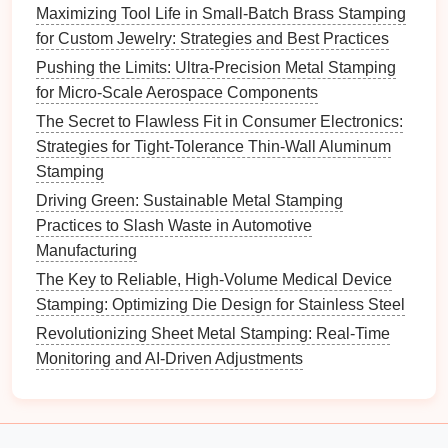
Maximizing Tool Life in Small-Batch Brass Stamping
Approaches:
for Custom Jewelry: Strategies and Best Practices
Pushing the Limits: Ultra-Precision Metal Stamping
Pilot
Projects
: Initiate pilot
projects
to test new
for Micro-Scale Aerospace Components
ideas and
improvements
on a smaller
scale
The Secret to Flawless Fit in Consumer Electronics:
before full implementation.
Strategies for Tight-Tolerance Thin-Wall Aluminum
Feedback Loops
: Establish mechanisms for
Stamping
collecting
feedback
from employees and
customers
to continuously refine processes and
Driving Green: Sustainable Metal Stamping
address emerging issues.
Practices to Slash Waste in Automotive
Manufacturing
7. Control and Sustain
The Key to Reliable, High-Volume Medical Device
Improvements
Stamping: Optimizing Die Design for Stainless Steel
Once
improvements
have been made, it's essential
Revolutionizing Sheet Metal Stamping: Real-Time
to control and sustain those changes to ensure
Monitoring and AI-Driven Adjustments
lasting
benefits
.
Best Practices for Preventing Burr Formation in
Stamped Brass Components