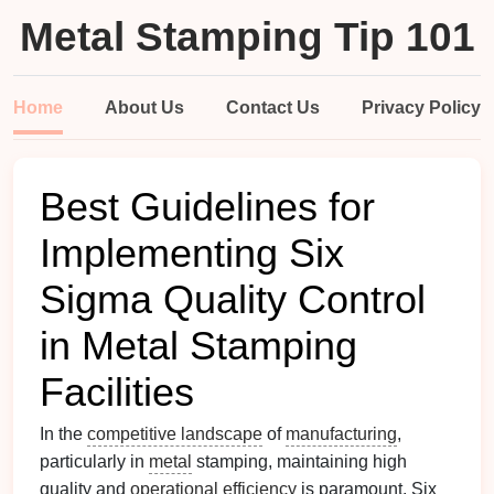
Metal Stamping Tip 101
Home
About Us
Contact Us
Privacy Policy
Best Guidelines for
Implementing Six
Sigma Quality Control
in Metal Stamping
Facilities
In the
competitive landscape
of
manufacturing
,
particularly in
metal
stamping, maintaining high
quality and
operational efficiency
is paramount. Six