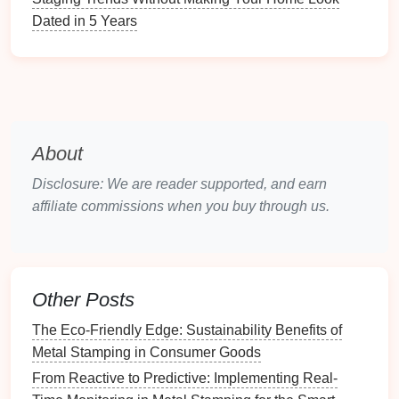
collaboration.
Dated in 5 Years
3. Invest in
Training
and
Development
Training
is crucial for equipping employees with the
knowledge and skills needed to implement Six
Sigma methodologies effectively.
About
Training
Focus:
Disclosure: We are reader supported, and earn
Six Sigma Methodology
: Provide
training
on
affiliate commissions when you buy through us.
the DMAIC process and other Six Sigma tools
and
techniques
, such as Statistical Process
Control (SPC) and Failure Mode and Effects
Analysis (FMEA).
Other Posts
Problem-Solving Skills
: Develop
problem-
The Eco‑Friendly Edge: Sustainability Benefits of
solving
and critical-thinking skills among
Metal Stamping in Consumer Goods
employees to empower them to identify and
From Reactive to Predictive: Implementing Real-
address issues proactively.