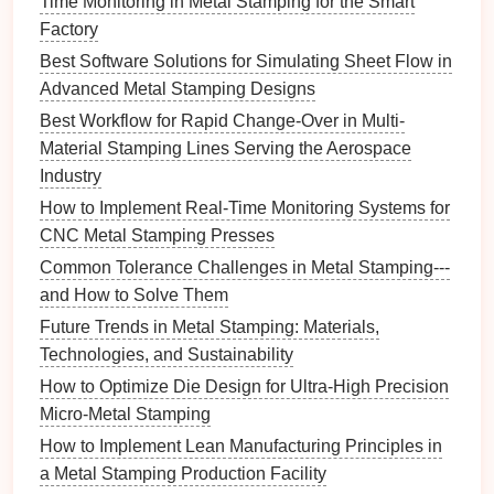
Time Monitoring in Metal Stamping for the Smart
4. Analyze Data Effectively
Factory
Best Software Solutions for Simulating Sheet Flow in
Data analysis
is a core component of Six Sigma,
Advanced Metal Stamping Designs
enabling organizations to make informed decisions
based on empirical evidence.
Best Workflow for Rapid Change-Over in Multi-
Material Stamping Lines Serving the Aerospace
Best Practices:
Industry
Collect Relevant Data
: Gather data related to
How to Implement Real-Time Monitoring Systems for
production processes, defect rates, and
CNC Metal Stamping Presses
customer feedback
to gain insights into areas
Common Tolerance Challenges in Metal Stamping---
needing improvement.
and How to Solve Them
Utilize
Statistical Tools
: Employ
statistical tools
Future Trends in Metal Stamping: Materials,
and software to analyze data
trends
and identify
Technologies, and Sustainability
root causes of defects.
How to Optimize Die Design for Ultra-High Precision
5. Focus on Process Mapping and
Micro-Metal Stamping
Improvement
How to Implement Lean Manufacturing Principles in
a Metal Stamping Production Facility
Understanding and mapping out existing processes