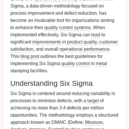
Sigma, a data-driven methodology focused on
process improvement and defect reduction, has
become an invaluable tool for organizations aiming
to enhance their
quality control systems
. When
implemented effectively, Six Sigma can
lead
to
significant
improvements
in
product quality
,
customer
satisfaction
, and overall
operational performance
.
This
blog post
outlines the best guidelines for
implementing Six Sigma
quality control
in
metal
stamping facilities.
Understanding Six Sigma
Six Sigma is centered around reducing variability in
processes to minimize defects, with a
target
of
achieving no more than 3.4 defects per million
opportunities. The methodology employs a structured
approach known as DMAIC (Define,
Measure
,