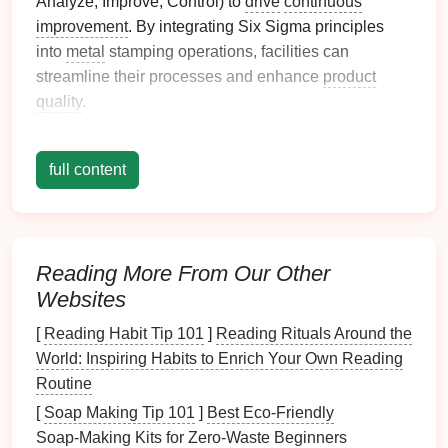
Analyze, Improve, Control) to
drive
continuous
improvement
. By integrating Six Sigma principles
into
metal
stamping operations, facilities can
streamline their processes and enhance
product
quality
.
Guidelines for Implementation
full content
1. Define Clear Objectives
The first step in implementing Six Sigma is to define
clear, measurable objectives that align with the
organization's
goals
.
Reading More From Our Other
Websites
Tips:
[
Reading Habit Tip 101
]
Reading Rituals Around the
Identify
Key Performance Indicators
(
KPIs
)
:
World: Inspiring Habits to Enrich Your Own Reading
Establish specific
KPIs
related to quality,
Routine
production efficiency, and
waste reduction
.
[
Soap Making Tip 101
]
Best Eco‑Friendly
Set Achievable Targets
: Ensure that the
Soap‑Making Kits for Zero‑Waste Beginners
targets set are realistic and achievable, allowing