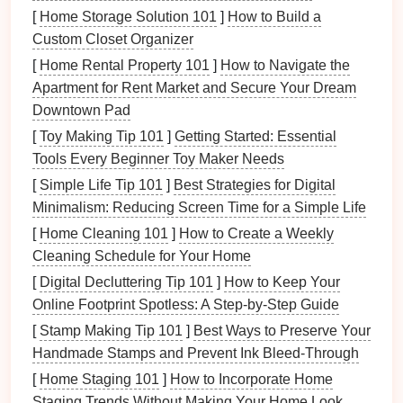
[
Home Storage Solution 101
for gradual progress toward Six Sigma
]
How to Build a
levels
of
Custom Closet Organizer
quality.
[
Home Rental Property 101
]
How to Navigate the
2. Engage
Leadership
and Team
Apartment for Rent Market and Secure Your Dream
Members
Downtown Pad
Successful implementation of Six Sigma requires
[
Toy Making Tip 101
]
Getting Started: Essential
commitment from both
leadership
and team members
Tools Every Beginner Toy Maker Needs
at all
levels
of the organization.
[
Simple Life Tip 101
]
Best Strategies for Digital
Minimalism: Reducing Screen Time for a Simple Life
Strategies:
[
Home Cleaning 101
]
How to Create a Weekly
Executive Sponsorship
: Secure buy-in from
Cleaning Schedule for Your Home
top
management
to provide necessary
resources
[
Digital Decluttering Tip 101
]
How to Keep Your
and support for Six Sigma initiatives.
Online Footprint Spotless: A Step‑by‑Step Guide
Cross-Functional
Teams
:
Form
cross-
[
Stamp Making Tip 101
]
Best Ways to Preserve Your
functional
teams
that include members from
Handmade Stamps and Prevent Ink Bleed‑Through
various departments such as engineering,
[
Home Staging 101
]
How to Incorporate Home
production, and quality assurance to foster
Staging Trends Without Making Your Home Look