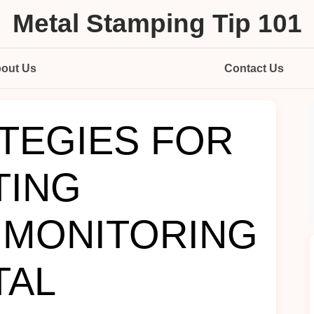
Metal Stamping Tip 101
out Us
Contact Us
TEGIES FOR
TING
 MONITORING
TAL