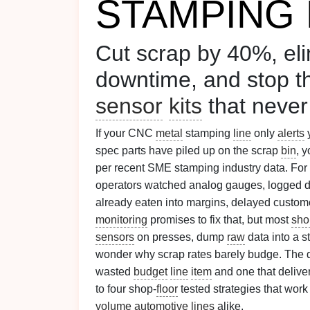
STAMPING 
Cut scrap by 40%, el
downtime, and stop 
sensor
kits
that never
If your CNC
metal
stamping
line
only
alerts
spec parts have piled up on the scrap
bin
, 
per recent SME stamping industry data. Fo
operators watched analog gauges, logged 
already eaten into margins, delayed custom
monitoring
promises to fix that, but most
sho
sensors
on presses, dump
raw
data into a 
wonder why scrap rates barely budge. The 
wasted
budget
line
item
and one that deliv
to four shop-
floor
tested strategies that work
volume
automotive
lines
alike.