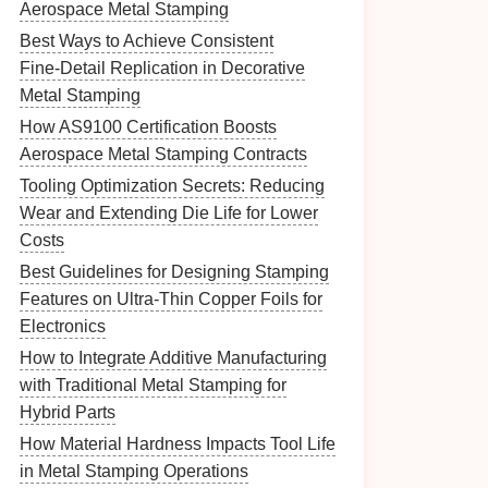
Aerospace Metal Stamping
Best Ways to Achieve Consistent
Fine‑Detail Replication in Decorative
Metal Stamping
How AS9100 Certification Boosts
Aerospace Metal Stamping Contracts
Tooling Optimization Secrets: Reducing
Wear and Extending Die Life for Lower
Costs
Best Guidelines for Designing Stamping
Features on Ultra-Thin Copper Foils for
Electronics
How to Integrate Additive Manufacturing
with Traditional Metal Stamping for
Hybrid Parts
How Material Hardness Impacts Tool Life
in Metal Stamping Operations