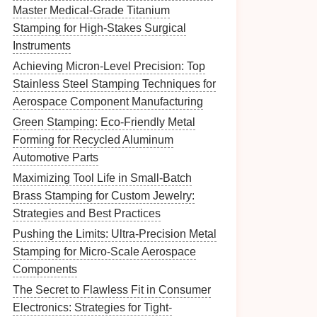
Master Medical-Grade Titanium
Stamping for High-Stakes Surgical
Instruments
Achieving Micron-Level Precision: Top
Stainless Steel Stamping Techniques for
Aerospace Component Manufacturing
Green Stamping: Eco-Friendly Metal
Forming for Recycled Aluminum
Automotive Parts
Maximizing Tool Life in Small-Batch
Brass Stamping for Custom Jewelry:
Strategies and Best Practices
Pushing the Limits: Ultra-Precision Metal
Stamping for Micro-Scale Aerospace
Components
The Secret to Flawless Fit in Consumer
Electronics: Strategies for Tight-