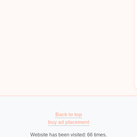
me-
Sensitive
Issues
erm trend analysis and
predictive maintenance
al, time-
sensitive
alerts
. Most
cloud
monitoring
 is more than enough time for a
die
crash to cause
-spec parts to be produced before an alert reaches the
ic (over-press, abnormal vibration, part ejection failure,
eway installed at the
line
, so
alerts
trigger in less
fore
damage
or scrap occurs. Reserve
cloud
rting, long-term wear trend analysis, and
predictive
nce
team. Edge processing also works seamlessly in
connectivity
, a common
pain
point for
shops
running
ing 1,200+
strokes
per hour, 100ms alert
latency
 a deviation, instead of after 50-100 bad parts have
Back to top
buy ad placement
Prescriptive Action, Not Just
Website has been visited:
66
times.