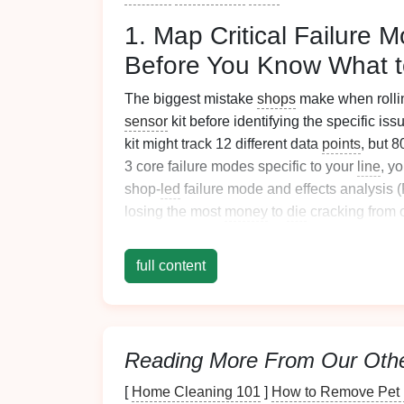
1. Map Critical Failure 
Before You Know What t
The biggest mistake
shops
make when rolli
sensor
kit before identifying the specific is
kit might track 12 different data
points
, but 
3 core failure modes specific to your
line
, y
shop-
led
failure mode and effects analysis
losing the most
money
to
die
cracking from
parts? Part ejection failures that
jam
the
line
bend angles? Once you've identified your to
full content
data
points
that
signal
those failures, no extr
cracking,
install
press force load cells to tr
vibration sensors
that will alert you to a pr
operators in this process: they know the ea
Reading More From Our Oth
warping
, inconsistent ejection) that gener
to use a
[
Home Cleaning 101
monitoring system
]
How to Remove Pet H
that solves a pro