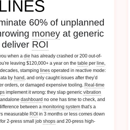
LINES
iminate 60% of unplanned
throwing
money
at generic
 deliver
ROI
you when a
die
has already crashed or 200 out-of-
you're leaving $120,000+ a year on the
table
per
line
,
r decades, stamping
lines
operated in reactive mode:
data by
hand
, and only caught issues after they'd
er orders, or damaged expensive tooling.
Real-time
ps
implement it wrong: they slap generic
vibration
standalone
dashboard
no one has time to check, and
difference between a
monitoring system
that's a
ers measurable
ROI
in 3 months or less comes down
 for 2-press small job
shops
and 20-press high-