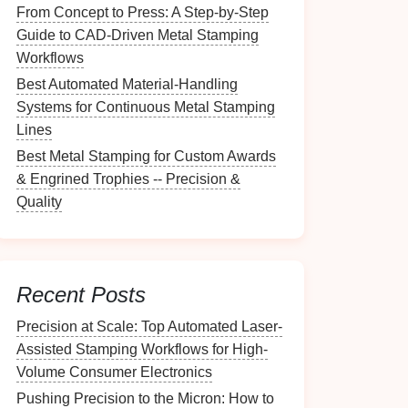
From Concept to Press: A Step‑by‑Step
Guide to CAD‑Driven Metal Stamping
Workflows
Best Automated Material-Handling
Systems for Continuous Metal Stamping
Lines
Best Metal Stamping for Custom Awards
& Engrined Trophies -- Precision &
Quality
Recent Posts
Precision at Scale: Top Automated Laser-
Assisted Stamping Workflows for High-
Volume Consumer Electronics
Pushing Precision to the Micron: How to