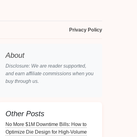
Privacy Policy
About
Disclosure: We are reader supported,
and earn affiliate commissions when you
buy through us.
Other Posts
No More $1M Downtime Bills: How to
Optimize Die Design for High-Volume