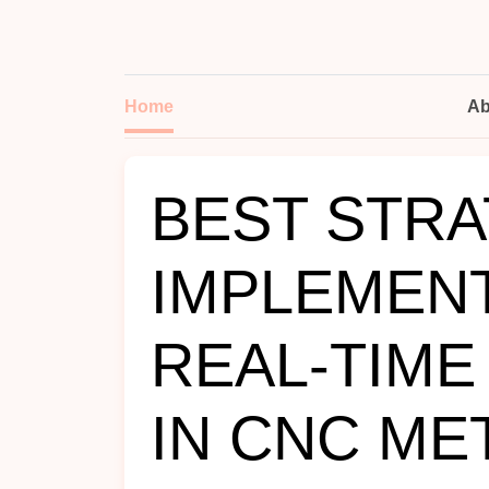
Home
Ab
BEST STRA
IMPLEMEN
REAL‑TIME
IN CNC ME