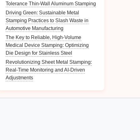
Tolerance Thin-Wall Aluminum Stamping
Driving Green: Sustainable Metal
Stamping Practices to Slash Waste in
Automotive Manufacturing
The Key to Reliable, High-Volume
Medical Device Stamping: Optimizing
Die Design for Stainless Steel
Revolutionizing Sheet Metal Stamping:
Real-Time Monitoring and AI-Driven
Adjustments