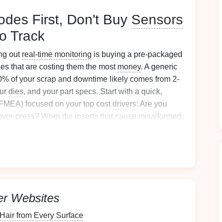
Modes First, Don't Buy
Sensors
o Track
ng out
real-time monitoring
is buying a pre-packaged
sues that are costing them the most
money
. A generic
80% of your scrap and downtime likely comes from 2-
our
dies
, and your part specs. Start with a quick,
 (FMEA) focused on your top cost
drivers
: Are you
 over-press? Worn
die
inserts
that cause misalformed
? Blank misalignment that leads to inconsistent
p 3-5 failure modes,
pick
sensors
that track the exact
a fluff. For example, if your biggest cost is
die
ack tonnage deviation per
stroke
, not just generic
oblem but won't tell you what's wrong. Involve your
line
rly warning
signs
of failures (weird noises, slight part
er Websites
ic FMEA
templates
miss, and they'll be far more likely
air from Every Surface
blem they deal with every day.