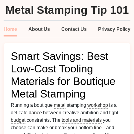
Metal Stamping Tip 101
Home
About Us
Contact Us
Privacy Policy
Smart Savings: Best
Low-Cost Tooling
Materials for Boutique
Metal Stamping
Running a boutique
metal
stamping
workshop
is a
delicate
dance
between creative ambition and tight
budget
constraints. The
tools and materials
you
choose can make or break your bottom
line
---and