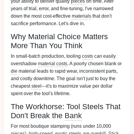
your ability to deliver quality
pieces
on time. After
years of trial, error, and fine-tuning, I've narrowed
down the most cost-effective
materials
that don't
sacrifice performance. Let's dive in.
Why Material Choice Matters
More Than You Think
In small-batch production, tooling
costs
can easily
overshadow
material costs
. A poorly chosen blank or
die
material leads to rapid wear, inconsistent parts,
and costly downtime. The goal isn't just to buy the
cheapest
steel
---it's to maximize value per dollar
spent over the tool's lifetime.
The Workhorse: Tool Steels That
Don't Break the
Bank
For most boutique stamping (runs under 10,000
pieces
), high-speed, exotic steels are overkill.
Stick