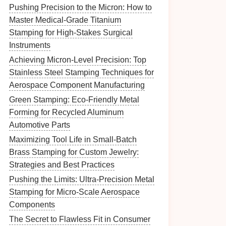
Pushing Precision to the Micron: How to
Master Medical-Grade Titanium
Stamping for High-Stakes Surgical
Instruments
Achieving Micron-Level Precision: Top
Stainless Steel Stamping Techniques for
Aerospace Component Manufacturing
Green Stamping: Eco-Friendly Metal
Forming for Recycled Aluminum
Automotive Parts
Maximizing Tool Life in Small-Batch
Brass Stamping for Custom Jewelry:
Strategies and Best Practices
Pushing the Limits: Ultra-Precision Metal
Stamping for Micro-Scale Aerospace
Components
The Secret to Flawless Fit in Consumer