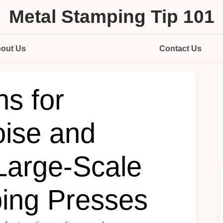
Metal Stamping Tip 101
out Us
Contact Us
ns for
ise and
 Large‑Scale
ing Presses