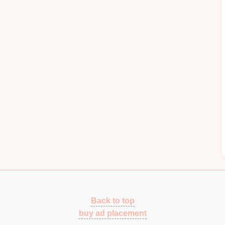
supports
.
External
surfaces
of the press
housing
and guide
rails
.
Large
flat
panels
on the press top and
sidewalls
.
d
paint
; roughen if possible.
layer
-- use a high‑
temperature
‑resistant formulation
 2--3 mm
steel
or
aluminum
.
l
energy
as
heat
,
cutting
radiated sound by up to
Back to top
 &
Barriers
buy ad placement