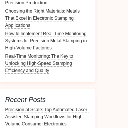
Precision Production
Choosing the Right Materials: Metals
That Excel in Electronic Stamping
Applications
How to Implement Real-Time Monitoring
Systems for Precision Metal Stamping in
High-Volume Factories
Real-Time Monitoring: The Key to
Unlocking High-Speed Stamping
Efficiency and Quality
Recent Posts
Precision at Scale: Top Automated Laser-
Assisted Stamping Workflows for High-
Volume Consumer Electronics