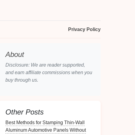
Privacy Policy
About
Disclosure: We are reader supported,
and earn affiliate commissions when you
buy through us.
Other Posts
Best Methods for Stamping Thin‑Wall
Aluminum Automotive Panels Without