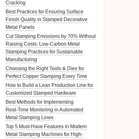
Cracking
Best Practices for Ensuring Surface
Finish Quality in Stamped Decorative
Metal Panels
Cut Stamping Emissions by 70% Without
Raising Costs: Low-Carbon Metal
Stamping Practices for Sustainable
Manufacturing
Choosing the Right Tools & Dies for
Perfect Copper Stamping Every Time
How to Build a Lean Production Line for
Customized Stamped Hardware
Best Methods for Implementing
Real‑Time Monitoring in Automated
Metal Stamping Lines
Top 5 Must-Have Features in Modern
Metal Stamping Machines for High-