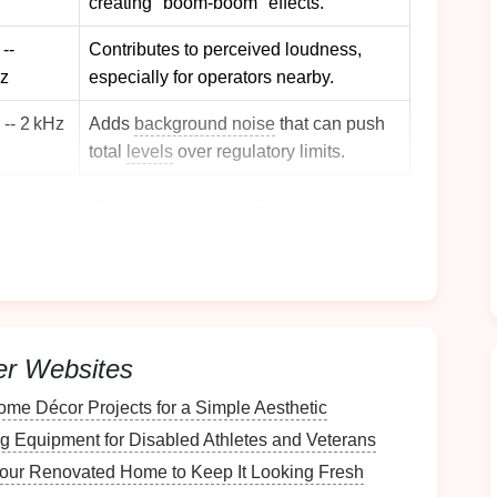
creating "boom‑boom" effects.
--
Contributes to perceived loudness,
z
especially for operators nearby.
 -- 2 kHz
Adds
background noise
that can push
total
levels
over regulatory limits.
shop is the first step toward an effective mitigation
Foundation
Design
er Websites
 or viscoelastic
polymer
layers
(often 30--80 mm
me Décor Projects for a Simple Aesthetic
concrete floor
, attenuating frequencies below
g Equipment for Disabled Athletes and Veterans
our Renovated Home to Keep It Looking Fresh
pad
arrangement (center plus two
corners
) to keep