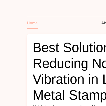
Home
Ab
Best Solutio
Reducing No
Vibration in
Metal Stamp