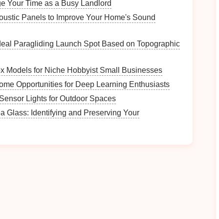
e Your Time as a Busy Landlord
dent vertical movement.
oustic Panels to Improve Your Home's Sound
ms (Tuned Mass
Dampers
)
deal Paragliding Launch Spot Based on Topographic
neath the press's main bearing
housing
.
l resonance (usually 40--80 Hz).
ox Models for Niche Hobbyist Small Businesses
ne vibration at the tuned
frequency
.
ome Opportunities for Deep Learning Enthusiasts
ns
-Sensor Lights for Outdoor Spaces
a Glass: Identifying and Preserving Your
 reinforcement
grids
reduces flexing.
te
or
steel
) increase
floor
inertia, shifting resonant
impact
band
(>1 kHz).
ructure
ping
Where to Apply
Press
frame
ribs
,
die
plates
, and
bed