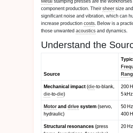
Metal
stamping presses are the workhorses
component production. Their
sheer
size and
significant noise and vibration, which can h
increase production
costs
. Below is a practi
those unwanted
acoustics
and dynamics.
Understand the Sour
Typic
Freq
Source
Rang
Mechanical impact
(
die
‑to‑blank,
200 H
die
‑to‑
die
)
5 kHz
Motor
and
drive
system
(servo,
50 Hz
hydraulic)
400 
Structural resonances
(press
20 Hz