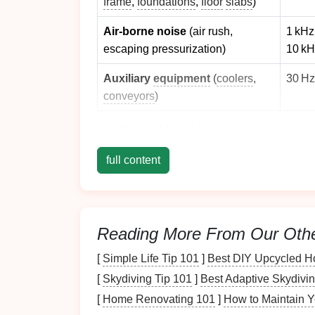
frame
,
foundations
,
floor
slabs
)
Air‑borne noise
(air rush,
1 kHz 
escaping pressurization)
10 kH
Auxiliary
equipment
(
coolers
,
30 Hz
conveyors
)
Identifying which of these dominates in your 
plan.
full content
Structural Isolation &
a. Base
Isolation Pads
Reading More From Our Oth
Material:
High‑density
rubber
‑neoprene
thick).
[
Simple Life Tip 101
]
Best DIY Upcycled Ho
Benefit:
Decouples the press from the
[
Skydiving Tip 101
]
Best Adaptive Skydivin
~250 Hz.
[
Home Renovating 101
]
How to Maintain Y
Implementation tip:
Use a three‑point