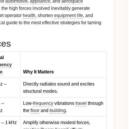
 of
automotive
,
appliance
, and
aerospace
 the high forces involved inevitably generate
urt operator
health
, shorten
equipment
life
, and
cal guide to the most effective strategies for taming
ces
al
uency
e
Why It Matters
z --
Directly radiates sound and excites
structural modes.
 --
Low‑
frequency
vibrations
travel
through
Hz
the
floor
and
building
.
 -- 1 kHz
Amplify otherwise modest forces,