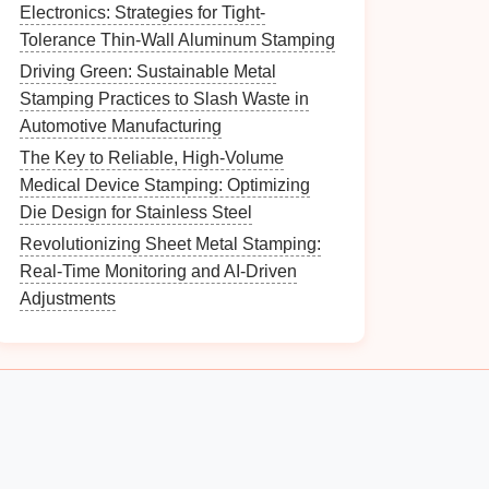
Electronics: Strategies for Tight-
Tolerance Thin-Wall Aluminum Stamping
Driving Green: Sustainable Metal
Stamping Practices to Slash Waste in
Automotive Manufacturing
The Key to Reliable, High-Volume
Medical Device Stamping: Optimizing
Die Design for Stainless Steel
Revolutionizing Sheet Metal Stamping:
Real-Time Monitoring and AI-Driven
Adjustments