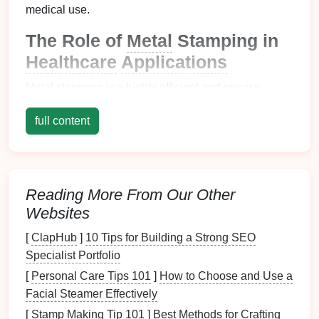
medical use.
The Role of
Metal
Stamping in
Healthcare
Applications
Metal
stamping is a highly efficient and precise
manufacturing
process that involves shaping and
full content
cutting
metal sheets
into specific
forms
using
dies
and presses. In the
healthcare sector
,
metal
stamping
is commonly used for producing
components
such
as:
Reading More From Our Other
Surgical
Instruments
: Scalpels, forceps,
Websites
scissors
, and other surgical tools require high
[
ClapHub
]
10 Tips for Building a Strong SEO
precision
and durability to perform safely during
Specialist Portfolio
procedures.
[
Personal Care Tips 101
]
How to Choose and Use a
Implants
:
Prosthetics
,
dental
implants, and
Facial Steamer Effectively
orthopedic
devices
such as knee and hip
replacements must be made from
biocompatible
[
Stamp Making Tip 101
]
Best Methods for Crafting