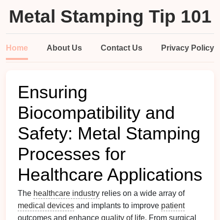
Metal Stamping Tip 101
Home
About Us
Contact Us
Privacy Policy
Ensuring
Biocompatibility and
Safety: Metal Stamping
Processes for
Healthcare Applications
The
healthcare industry
relies on a wide array of
medical devices
and implants to improve
patient
outcomes and enhance
quality of life
. From surgical