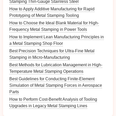
Stamping Thin-Gauge Stainless Steel
medical devices
include:
How to Apply Additive Manufacturing for Rapid
Stainless Steel
:
Stainless steel
, particularly
Prototyping of Metal Stamping Tooling
316L stainless steel
, is widely used due to its
How to Choose the Ideal Blank Material for High-
excellent
corrosion
resistance
,
strength
, and
Frequency Metal Stamping in Power Tools
biocompatibility. It is commonly used in surgical
How to Implement Lean Manufacturing Principles in
instruments
, implants, and
medical equipment
.
a Metal Stamping Shop Floor
Titanium
and
Titanium Alloys
:
Titanium
is
Best Precision Techniques for Ultra-Fine Metal
highly biocompatible,
lightweight
, and resistant
Stamping in Micro-Manufacturing
to
corrosion
. It is particularly suitable for
Best Methods for Lubrication Management in High-
implants, such as
dental
implants, joint
Temperature Metal Stamping Operations
replacements, and bone
screws
, where
long‑term integration with body
tissues
is
Best Guidelines for Conducting Finite-Element
required.
Simulation of Metal Stamping Forces in Aerospace
Cobalt‑Chromium Alloys
: These
alloys
are
Parts
known for their
strength
, wear
resistance
, and
How to Perform Cost‑Benefit Analysis of Tooling
biocompatibility, making them ideal for
Upgrades in Legacy Metal Stamping Lines
orthopedic implants, such as artificial joints and