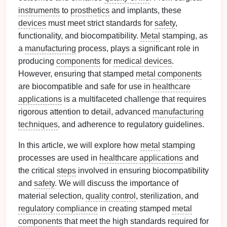
instruments
to
prosthetics
and implants, these
devices
must meet strict standards for
safety
,
functionality, and biocompatibility.
Metal
stamping, as
a
manufacturing
process, plays a significant role in
producing
components
for
medical devices
.
However, ensuring that stamped
metal components
are biocompatible and safe for use in
healthcare
applications
is a multifaceted challenge that requires
rigorous attention to detail, advanced
manufacturing
techniques
, and adherence to regulatory guidelines.
In this article, we will explore how
metal
stamping
processes are used in
healthcare
applications
and
the critical
steps
involved in ensuring biocompatibility
and
safety
. We will discuss the importance of
material selection,
quality control
, sterilization, and
regulatory compliance
in creating stamped
metal
components
that meet the high standards required for