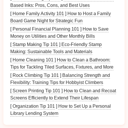
include:
Based Inks: Pros, Cons, and Best Uses
Robotic
Automation
:
Automated stamping
lines
[
Home Family Activity 101
]
How to Host a Family
equipped with
industrial robots
for loading,
Board Game Night for Strategic Fun
unloading, and part handling reduce human
[
Personal Financial Planning 101
]
How to Save
error, improve
consistency
, and increase
Money on Utilities and Other Monthly Bills
throughput.
[
Stamp Making Tip 101
]
Eco-Friendly Stamp
Predictive Maintenance
:
Predictive
Making: Sustainable Tools and Materials
maintenance sensors
embedded in presses and
[
Home Cleaning 101
]
How to Clean a Bathroom:
dies
can predict failures before they occur,
Tips for Tackling Tiled Surfaces, Fixtures, and More
reducing downtime and extending the lifespan of
[
Rock Climbing Tip 101
]
Balancing Strength and
equipment
.
Flexibility: Training Tips for Hobbyist Climbers
Real-time Data
Analytics
:
Machine learning
[
Screen Printing Tip 101
]
How to Clean and Recoat
analytics software
can analyze performance
Screens Efficiently to Extend Their Lifespan
data from each stamping cycle, adjusting
parameters to reduce defects and improve
[
Organization Tip 101
]
How to Set Up a Personal
precision
.
Library Lending System
By embracing
automation
, manufacturers can