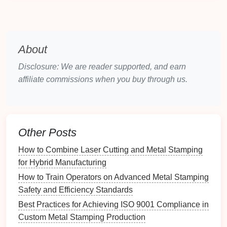
produce complex parts at faster rates, lower
costs
,
and with enhanced
consistency
.
2. Advanced Tooling and
Die
About
Technologies
Disclosure: We are reader supported, and earn
The tools and
dies
used in
precision
metal
stamping
affiliate commissions when you buy through us.
have evolved to meet the growing demand for higher
precision
and
intricate designs
. New
materials
,
coatings
, and
manufacturing
techniques
are
enhancing tool
longevity
and performance.
Other Posts
Harder Tool
Materials
:
Modern
tool steel
and
How to Combine Laser Cutting and Metal Stamping
carbide
alloys
provide superior hardness and
for Hybrid Manufacturing
wear
resistance
, allowing high‑pressure
How to Train Operators on Advanced Metal Stamping
stamping operations without degradation.
Safety and Efficiency Standards
Laser
‑Welded
Dies
:
Laser welding machines
Best Practices for Achieving ISO 9001 Compliance in
create high‑
precision
dies
with complex
Custom Metal Stamping Production
geometries, enabling manufacturers to
stamp