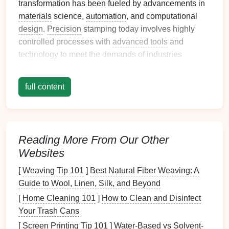
transformation has been fueled by advancements in
materials
science,
automation
, and computational
design
.
Precision
stamping today involves highly
controlled processes with
advanced tools
and
technology
to meet the demands of industries
requiring greater performance, efficiency, and
customization
.
full content
Trends
Driving the Future of
Precision
Metal
Stamping
1.
Automation
and Industry 4.0
Reading More From Our Other
Websites
The rise of
automation
, coupled with Industry 4.0
principles, is revolutionizing
precision
metal
[
Weaving Tip 101
]
Best Natural Fiber Weaving: A
stamping.
Smart
factories, equipped with
Guide to Wool, Linen, Silk, and Beyond
interconnected
machines
and
sensors
, can
monitor
[
Home Cleaning 101
]
How to Clean and Disinfect
real‑time data and adjust operations to optimize
Your Trash Cans
production efficiency. Key
features
of this trend
[
Screen Printing Tip 101
]
Water-Based vs Solvent-