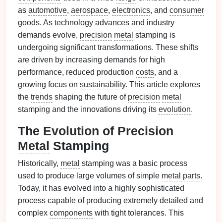
as
automotive
,
aerospace
,
electronics
, and
consumer
goods
. As
technology
advances and industry
demands evolve,
precision
metal
stamping is
undergoing significant transformations. These shifts
are driven by increasing demands for high
performance, reduced production
costs
, and a
growing focus on
sustainability
. This article explores
the
trends
shaping the future of
precision
metal
stamping and the innovations driving its
evolution
.
The
Evolution
of
Precision
Metal
Stamping
Historically,
metal
stamping was a basic process
used to produce large volumes of simple
metal parts
.
Today, it has evolved into a highly sophisticated
process capable of producing extremely detailed and
complex
components
with tight tolerances. This