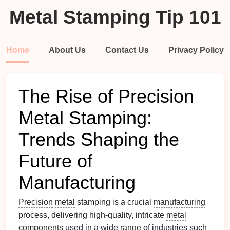
Metal Stamping Tip 101
Home
About Us
Contact Us
Privacy Policy
The Rise of Precision
Metal Stamping:
Trends Shaping the
Future of
Manufacturing
Precision
metal
stamping is a crucial
manufacturing
process, delivering high‑quality, intricate
metal
components
used in a wide
range
of industries such