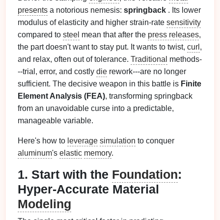
presents
a notorious nemesis:
springback
. Its lower
modulus of elasticity and higher strain-rate
sensitivity
compared to
steel
mean that after the
press releases
,
the part doesn't want to stay put. It wants to twist,
curl
,
and relax, often out of tolerance.
Traditional
methods-
--trial, error, and costly
die
rework---are no longer
sufficient. The decisive weapon in this battle is
Finite
Element Analysis (FEA)
, transforming springback
from an unavoidable curse into a predictable,
manageable variable.
Here's how to
leverage
simulation
to conquer
aluminum
's
elastic
memory
.
1. Start with the
Foundation
:
Hyper-Accurate Material
Modeling