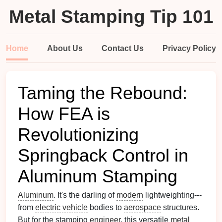
Metal Stamping Tip 101
Home
About Us
Contact Us
Privacy Policy
Taming the Rebound:
How FEA is
Revolutionizing
Springback Control in
Aluminum Stamping
Aluminum
. It's the darling of
modern
lightweighting---
from
electric vehicle
bodies to
aerospace
structures.
But for the stamping
engineer
, this versatile
metal