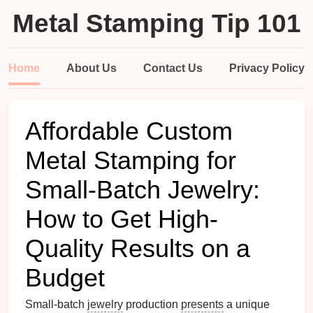
Metal Stamping Tip 101
Home
About Us
Contact Us
Privacy Policy
Affordable Custom
Metal Stamping for
Small-Batch Jewelry:
How to Get High-
Quality Results on a
Budget
Small-batch
jewelry
production
presents
a unique