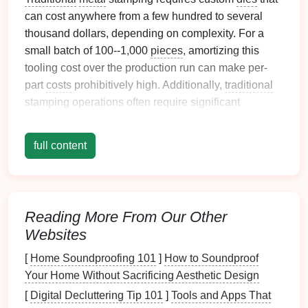
can cost anywhere from a few hundred to several
thousand dollars, depending on complexity. For a
small batch of 100--1,000
pieces
, amortizing this
tooling cost over the production run can make per-
part
costs
prohibitively high. Additionally,
traditional
stamping operations often require significant
production volumes to justify setup times, further
increasing
costs
for small batches.
full content
Emerging Solutions for Low-Cost
Custom
Metal
Stamping
Several emerging
technologies
and production
Reading More From Our Other
strategies are making it possible to achieve high-
Websites
quality custom
metal
stamping at lower
costs
, even
[
Home Soundproofing 101
]
How to Soundproof
for small batches:
Your Home Without Sacrificing Aesthetic Design
Soft Tooling and Rapid Prototyping
: Soft
[
Digital Decluttering Tip 101
]
Tools and Apps That