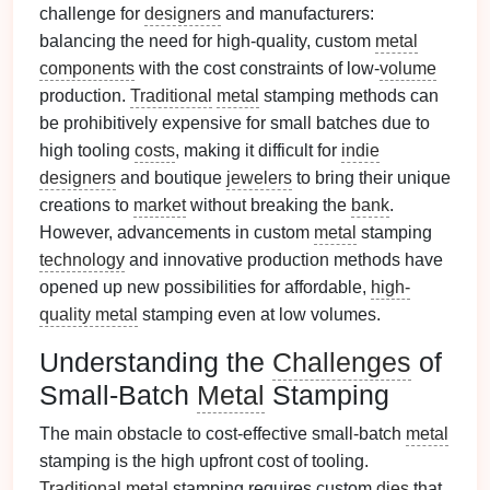
challenge for
designers
and manufacturers:
balancing the need for high-quality, custom
metal
components
with the cost constraints of low-
volume
production.
Traditional
metal
stamping methods can
be prohibitively expensive for small batches due to
high tooling
costs
, making it difficult for
indie
designers
and boutique
jewelers
to bring their unique
creations to
market
without breaking the
bank
.
However, advancements in custom
metal
stamping
technology
and innovative production methods have
opened up new possibilities for affordable,
high-
quality metal
stamping even at low volumes.
Understanding the
Challenges
of
Small-Batch
Metal
Stamping
The main obstacle to cost-effective small-batch
metal
stamping is the high upfront cost of tooling.
Traditional
metal
stamping requires custom
dies
that