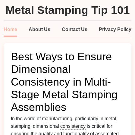
Metal Stamping Tip 101
Home
About Us
Contact Us
Privacy Policy
Best Ways to Ensure
Dimensional
Consistency in Multi-
Stage Metal Stamping
Assemblies
In the world of
manufacturing
, particularly in
metal
stamping, dimensional
consistency
is critical for
ensuring the quality and functionality of assembled