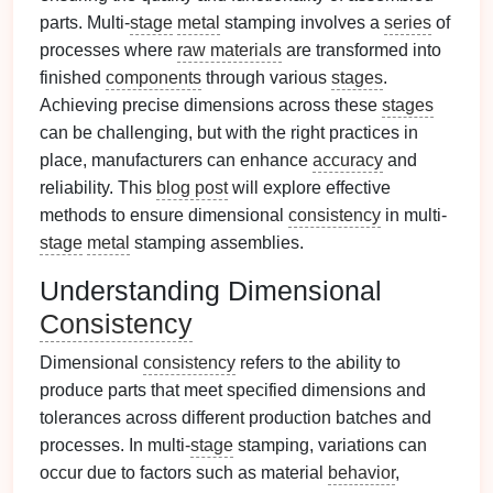
parts. Multi-
stage
metal
stamping involves a
series
of
processes where
raw materials
are transformed into
finished
components
through various
stages
.
Achieving precise dimensions across these
stages
can be challenging, but with the right practices in
place, manufacturers can enhance
accuracy
and
reliability. This
blog post
will explore effective
methods to ensure dimensional
consistency
in multi-
stage
metal
stamping assemblies.
Understanding Dimensional
Consistency
Dimensional
consistency
refers to the ability to
produce parts that meet specified dimensions and
tolerances across different production batches and
processes. In multi-
stage
stamping, variations can
occur due to factors such as material
behavior
,