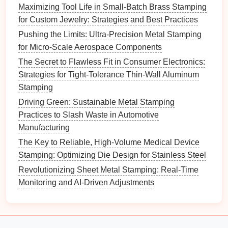
Maximizing Tool Life in Small-Batch Brass Stamping
Well-trained operators play a vital role in maintaining
for Custom Jewelry: Strategies and Best Practices
dimensional
consistency
in multi-
stage
stamping.
Pushing the Limits: Ultra-Precision Metal Stamping
for Micro-Scale Aerospace Components
Training
Focus:
The Secret to Flawless Fit in Consumer Electronics:
Process Understanding
: Provide
training
on
Strategies for Tight-Tolerance Thin-Wall Aluminum
the stamping process, including how various
Stamping
factors affect dimensional outcomes.
Driving Green: Sustainable Metal Stamping
Knowledgeable operators can make better
Practices to Slash Waste in Automotive
decisions on the shop
floor
.
Manufacturing
Quality Awareness
: Foster a culture of quality
The Key to Reliable, High-Volume Medical Device
awareness where operators understand the
Stamping: Optimizing Die Design for Stainless Steel
importance of dimensional
consistency
and are
Revolutionizing Sheet Metal Stamping: Real-Time
encouraged to report any issues promptly.
Monitoring and AI-Driven Adjustments
7. Use
Simulation Software
Simulation software
can be a powerful tool for
predicting outcomes in multi-
stage
stamping