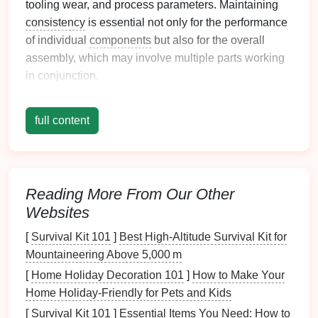
tooling wear, and process parameters. Maintaining
consistency
is essential not only for the performance
of individual
components
but also for the overall
assembly, which may involve multiple parts working
in conjunction.
Best Practices for Achieving
full content
Dimensional
Consistency
1. Optimize Tooling
Design
The
design
of stamping
dies
and tools plays a crucial
Reading More From Our Other
role in achieving dimensional
consistency
.
Websites
Strategies:
[
Survival Kit 101
]
Best High‑Altitude Survival Kit for
Precision
Engineering
: Invest in high-quality,
Mountaineering Above 5,000 m
precision
-engineered
dies
that are designed to
[
Home Holiday Decoration 101
]
How to Make Your
minimize variation during the stamping process.
Home Holiday-Friendly for Pets and Kids
Regular Maintenance
: Implement a
routine
[
Survival Kit 101
]
Essential Items You Need: How to