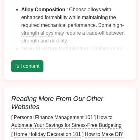
Alloy Composition
: Choose
alloys
with
enhanced formability while maintaining the
required mechanical performance. Some high-
strength
alloys
may require a trade-off between
strength
and ductility.
Grain Structure
Optimization
: Uniform grain
size improves formability and reduces the
risk
of
cracking.
Heat
treatment
before stamping can
full content
refine grain structure.
Surface
Treatment
: Clean, oxide-free, and
smooth surfaces
minimize friction and prevent
scoring or galling during forming.
Reading More From Our Other
Proper
Sheet
Thickness
: Ensuring consistent
Websites
thickness reduces localized
stress
concentration
[
Personal Finance Management 101
]
How to
and improves dimensional
accuracy
.
Automate Your Savings for Stress-Free Budgeting
Proper material selection and preparation lay the
[
Home Holiday Decoration 101
]
How to Make DIY
foundation
for defect-free stamping.