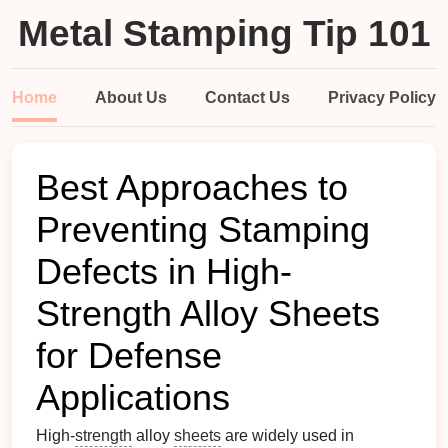
Metal Stamping Tip 101
Home
About Us
Contact Us
Privacy Policy
Best Approaches to
Preventing Stamping
Defects in High-
Strength Alloy Sheets
for Defense
Applications
High-
strength
alloy
sheets
are widely used in