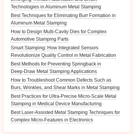
excessive springback or tearing.
Technologies in Aluminum Metal Stamping
Temperature Control
: For some
alloys
, warm
Best Techniques for Eliminating Burr Formation in
stamping (controlled
heating
) increases ductility,
Aluminum Metal Stamping
reducing cracking
risk
.
How to Design Multi-Cavity Dies for Complex
Stroke
Depth and Incremental Forming
:
Automotive Stamping Parts
Using progressive forming
steps
rather than a
Smart Stamping: How Integrated Sensors
single deep draw can reduce
stress
and improve
Revolutionize Quality Control in Metal Fabrication
part quality.
Best Methods for Preventing Springback in
Fine-tuning these parameters based on alloy
Deep‑Draw Metal Stamping Applications
behavior
minimizes stamping defects.
How to Troubleshoot Common Defects Such as
Burs, Wrinkles, and Shear Marks in Metal Stamping
Lubrication
and Friction
Best Practices for Ultra-Precise Micro-Scale Metal
Management
Stamping in Medical Device Manufacturing
High-
strength
alloys
are prone to surface
damage
Best Laser-Assisted Metal Stamping Techniques for
without proper
lubrication
:
Complex Micro-Features in Electronics
Best Solutions for Noise Reduction and Operator