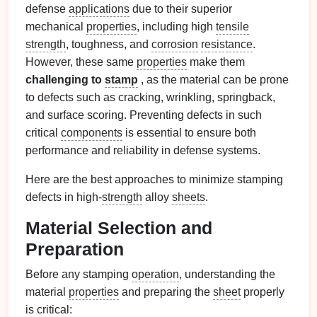
defense
applications
due to their superior
mechanical
properties
, including high
tensile
strength
, toughness, and
corrosion
resistance
.
However, these same
properties
make them
challenging to
stamp
, as the material can be prone
to defects such as cracking, wrinkling, springback,
and surface scoring. Preventing defects in such
critical
components
is essential to ensure both
performance and reliability in defense systems.
Here are the best approaches to minimize stamping
defects in high-
strength
alloy
sheets
.
Material Selection and
Preparation
Before any stamping
operation
, understanding the
material
properties
and preparing the
sheet
properly
is critical: