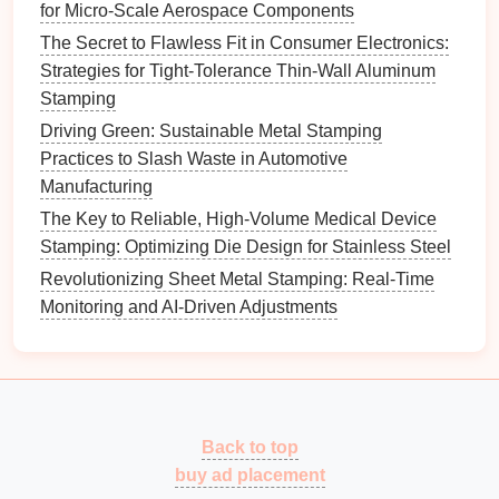
for Micro-Scale Aerospace Components
High-Speed Metal Stamping Operations
The Secret to Flawless Fit in Consumer Electronics:
High-Performance
Lubricants
: Use
lubricants
Strategies for Tight-Tolerance Thin-Wall Aluminum
capable of withstanding high pressures, such as
Stamping
molybdenum disulfide or
graphite
-based
Driving Green: Sustainable Metal Stamping
greases.
Practices to Slash Waste in Automotive
Consistent Application
: Uniform
lubrication
Manufacturing
ensures smooth material flow, preventing
The Key to Reliable, High-Volume Medical Device
galling, scoring, and tearing.
Stamping: Optimizing Die Design for Stainless Steel
Lubricant
Compatibility
: Ensure the
lubricant
Revolutionizing Sheet Metal Stamping: Real-Time
does not chemically
react
with the alloy, which
Monitoring and AI-Driven Adjustments
could
compromise
surface integrity or
corrosion
resistance
.
Effective
lubrication
directly reduces friction-related
defects.
Back to top
Simulation
and
Predictive
buy ad placement
Modeling