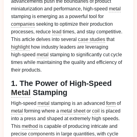
advancements push the boundaries of product
miniaturization and performance, high‑speed
metal
stamping is emerging as a powerful tool for
companies
seeking to optimize their production
processes, reduce
lead
times, and stay competitive.
This article delves into several
case studies
that
highlight
how industry leaders are leveraging
high‑speed
metal
stamping to significantly cut cycle
times while maintaining the quality and efficiency of
their products.
1. The Power of High‑Speed
Metal
Stamping
High‑speed
metal
stamping is an advanced
form
of
metal
forming where a
metal sheet
or
coil
is placed
into a press and shaped at extremely high speeds.
This
method
is capable of producing intricate and
precise
components
in large quantities, with cycle