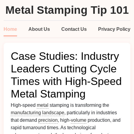
Metal Stamping Tip 101
Home
About Us
Contact Us
Privacy Policy
Case Studies: Industry
Leaders Cutting Cycle
Times with High‑Speed
Metal Stamping
High‑speed
metal
stamping is transforming the
manufacturing
landscape
, particularly in industries
that demand
precision
, high‑
volume
production, and
rapid turnaround times. As technological