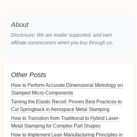
Automation
has revolutionized the
metal
stamping
industry, leading to substantial
improvements
in
About
production efficiency, quality, and
safety
. The
integration of
robotic systems
and automated
Disclosure: We are reader supported, and earn
equipment
into stamping operations minimizes
affiliate commissions when you buy through us.
human intervention, increases
consistency
, and
reduces the
risk
of errors.
Innovative Solutions:
Other Posts
Robotic material handling
: Automated
robotic
How to Perform Accurate Dimensional Metrology on
systems
are increasingly used for handling and
Stamped Micro‑Components
feeding
raw materials
, removing finished parts,
and transferring
components
between different
Taming the Elastic Recoil: Proven Best Practices to
stages
of production.
Robots
can work tirelessly,
Cut Springback in Aerospace Metal Stamping
reducing
labor costs
and minimizing downtime
How to Transition from Traditional to Hybrid Laser-
associated with manual handling. Additionally,
Metal Stamping for Complex Part Shapes
they can operate in hazardous environments,
How to Implement Lean Manufacturing Principles in