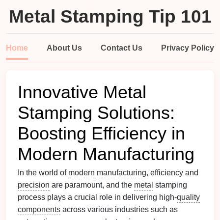
Metal Stamping Tip 101
Home
About Us
Contact Us
Privacy Policy
Innovative Metal
Stamping Solutions:
Boosting Efficiency in
Modern Manufacturing
In the world of
modern
manufacturing
, efficiency and
precision
are paramount, and the
metal
stamping
process plays a crucial role in delivering high-
quality
components
across various industries such as