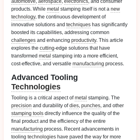
automotive
,
aerospace
,
electronics
, and consumer
products. While
metal
stamping itself is not a
new
technology
, the continuous development of
innovative solutions and
techniques
has significantly
boosted its capabilities, addressing common
challenges
and enhancing
productivity
. This article
explores the
cutting
‑edge solutions that have
transformed
metal
stamping into a more efficient,
cost‑effective, and versatile
manufacturing
process.
Advanced Tooling
Technologies
Tooling is a critical aspect of
metal
stamping. The
precision
and durability of
dies
,
punches
, and other
stamping tools
directly influence the quality of the
final product and the efficiency of the entire
manufacturing
process. Recent advancements in
tooling
technologies
have paved the way for more