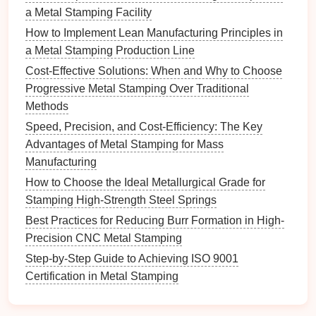
enhancing workplace
safety
.
a Metal Stamping Facility
Automated inspection systems
: Advanced
How to Implement Lean Manufacturing Principles in
machine‑vision systems, coupled with
artificial
a Metal Stamping Production Line
intelligence
(
AI
), allow for real‑time
quality
Cost‑Effective Solutions: When and Why to Choose
control
during the stamping process. These
Progressive Metal Stamping Over Traditional
systems can detect defects such as surface
Methods
imperfections, dimensional inaccuracies, and
Speed, Precision, and Cost-Efficiency: The Key
incorrect part
positioning
, ensuring that only
Advantages of Metal Stamping for Mass
high‑
quality components
move through the
Manufacturing
production
line
.
How to Choose the Ideal Metallurgical Grade for
Automated presses
: The introduction of fully
Stamping High‑Strength Steel Springs
automated stamping presses with advanced
control systems
enables manufacturers to
Best Practices for Reducing Burr Formation in High-
optimize the stamping process. Automated
Precision CNC Metal Stamping
presses can be programmed to adjust speed,
Step‑by‑Step Guide to Achieving ISO 9001
force, and
stroke
in real time, depending on the
Certification in Metal Stamping
specific requirements of the part being produced.
This
flexibility
allows for faster changeovers,