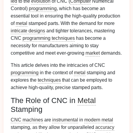
led
to the
evolution
of CNC (
Computer
Numerical
Control)
programming
, which has become an
essential tool in ensuring the high-quality production
of
metal
stamped parts. With the demand for more
intricate designs
and tighter tolerances, mastering
CNC
programming
techniques
has become a
necessity for manufacturers aiming to stay
competitive and meet ever‑growing
market
demands.
This article delves into the intricacies of CNC
programming
in the context of
metal
stamping and
explores the
techniques
that can be employed to
achieve high‑quality, precise stamped parts.
The Role of CNC in
Metal
Stamping
CNC machines
are
instrumental
in
modern
metal
stamping, as they allow for unparalleled
accuracy