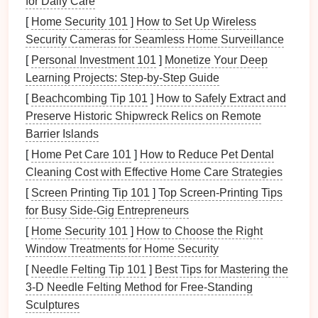
for Daily Care
allowing for shorter
lead
times and faster
[
Home Security 101
]
How to Set Up Wireless
time‑to‑
market
.
Security Cameras for Seamless Home Surveillance
[
Personal Investment 101
]
Monetize Your Deep
The
precision
and
versatility
offered by CNC
Learning Projects: Step-by-Step Guide
programming
have transformed the
metal
stamping
[
Beachcombing Tip 101
]
How to Safely Extract and
process, enabling manufacturers to produce highly
Preserve Historic Shipwreck Relics on Remote
complex and detailed parts with ease.
Barrier Islands
Key CNC
Programming
[
Home Pet Care 101
]
How to Reduce Pet Dental
Techniques
for
Metal
Stamping
Cleaning Cost with Effective Home Care Strategies
[
Screen Printing Tip 101
]
Top Screen-Printing Tips
To achieve the highest quality results in
metal
for Busy Side-Gig Entrepreneurs
stamping, CNC programmers must employ specific
techniques
and approaches. Below are some of the
[
Home Security 101
]
How to Choose the Right
most effective strategies to master
precision
in
metal
Window Treatments for Home Security
stamping through CNC
programming
.
[
Needle Felting Tip 101
]
Best Tips for Mastering the
3‑D Needle Felting Method for Free‑Standing
1.
Toolpath
Optimization
Sculptures