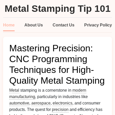
Metal Stamping Tip 101
Home
About Us
Contact Us
Privacy Policy
Mastering Precision:
CNC Programming
Techniques for High-
Quality Metal Stamping
Metal
stamping is a cornerstone in
modern
manufacturing
, particularly in industries like
automotive
,
aerospace
,
electronics
, and consumer
products. The quest for
precision
and efficiency has