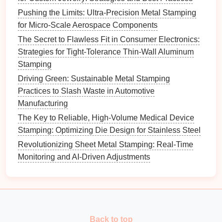
Best Software Solutions for Simulating Complex
Pushing the Limits: Ultra-Precision Metal Stamping
Stamping Processes
for Micro-Scale Aerospace Components
Best Practices for Achieving Micro-Precision in High-
The Secret to Flawless Fit in Consumer Electronics:
Volume Metal Stamping Production
Strategies for Tight-Tolerance Thin-Wall Aluminum
The Micron Mandate: Engineering Ultra-Precision in
Stamping
Automated Metal Stamping
Driving Green: Sustainable Metal Stamping
How to Implement Real‑Time Monitoring Systems for
Practices to Slash Waste in Automotive
Stamping Presses in Automotive Production Lines
Manufacturing
Best Ways to Integrate CNC Press Brakes with
The Key to Reliable, High-Volume Medical Device
Automated Metal Stamping Lines
Stamping: Optimizing Die Design for Stainless Steel
How to Train Operators for Advanced Progressive
Metal Stamping Techniques
Revolutionizing Sheet Metal Stamping: Real-Time
Cut the Scrap, Keep the Profit: Best Strategies for
Monitoring and AI-Driven Adjustments
Reducing Material Waste in Specialty Alloy Metal
Stamping
How to Manage Heat Treatment Post‑Stamping to
Enhance Mechanical Properties of Steel Fasteners
Cost‑Effective Aluminum Stamping Solutions for
Back to top