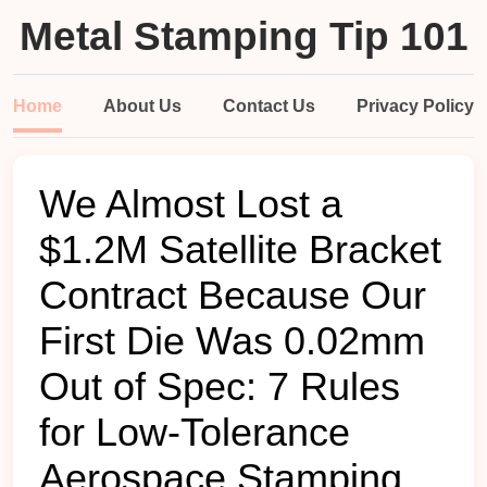
Metal Stamping Tip 101
Home
About Us
Contact Us
Privacy Policy
We Almost Lost a
$1.2M Satellite Bracket
Contract Because Our
First Die Was 0.02mm
Out of Spec: 7 Rules
for Low-Tolerance
Aerospace Stamping