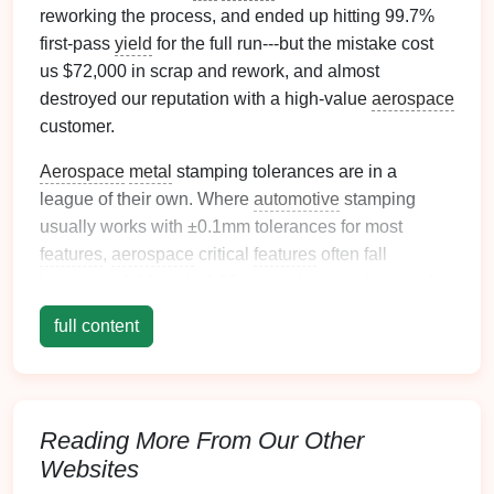
reworking the process, and ended up hitting 99.7%
first-pass
yield
for the full run---but the mistake cost
us $72,000 in scrap and rework, and almost
destroyed our reputation with a high-value
aerospace
customer.
Aerospace
metal
stamping tolerances are in a
league of their own. Where
automotive
stamping
usually works with ±0.1mm tolerances for most
features
,
aerospace
critical
features
often fall
between ±0.01 and ±0.05mm, with zero tolerance for
micro-
cracks
or surface flaws that could cause part
full content
failure in flight. Off-the-
shelf
die
sets
don't cut it here,
and generic
die
design
rules from other industries
will leave you scrambling to hit spec.
Reading More From Our Other
Over the last 2 years, we've built 17 custom low-
tolerance
Websites
aerospace
die
sets
for Inconel,
titanium
,
and high-
strength
aluminum
parts, and learned the