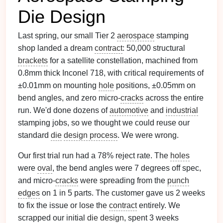
Die Design
Last spring, our small Tier 2
aerospace
stamping
shop landed a dream
contract
: 50,000 structural
brackets
for a satellite constellation, machined from
0.8mm thick Inconel 718, with critical requirements of
±0.01mm on mounting
hole
positions, ±0.05mm on
bend angles, and zero micro-
cracks
across the entire
run. We'd done dozens of
automotive
and
industrial
stamping jobs, so we thought we could reuse our
standard
die
design process
. We were wrong.
Our first trial run had a 78% reject rate. The
holes
were
oval
, the bend angles were 7 degrees off spec,
and micro-
cracks
were spreading from the
punch
edges
on 1 in 5 parts. The customer gave us 2 weeks
to fix the issue or lose the
contract
entirely. We
scrapped our initial
die
design
, spent 3 weeks