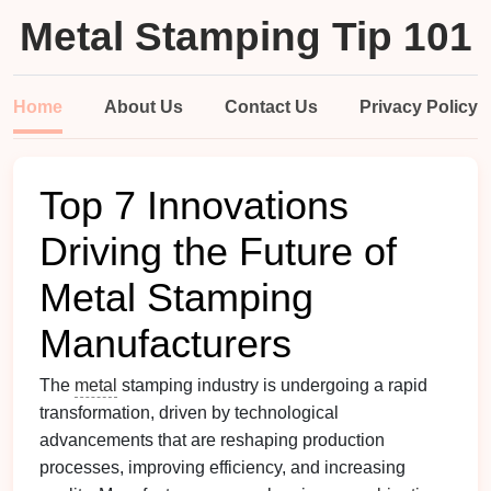
Metal Stamping Tip 101
Home
About Us
Contact Us
Privacy Policy
Top 7 Innovations
Driving the Future of
Metal Stamping
Manufacturers
The
metal
stamping industry is undergoing a rapid
transformation, driven by technological
advancements that are reshaping production
processes, improving efficiency, and increasing