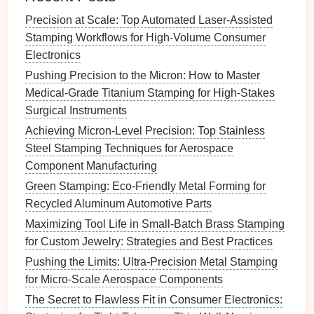
Precision at Scale: Top Automated Laser-Assisted
Key
Benefits
:
Stamping Workflows for High-Volume Consumer
Rapid Prototyping
:
3D printing
allows for quick
Electronics
prototyping of
die
components
and tooling parts,
Pushing Precision to the Micron: How to Master
reducing
lead
times and enabling iterative
Medical-Grade Titanium Stamping for High-Stakes
design
improvements
.
Surgical Instruments
Complex Geometries
:
Traditional
methods of
Achieving Micron-Level Precision: Top Stainless
tooling
construction
often face limitations in
Steel Stamping Techniques for Aerospace
creating intricate, complex geometries.
3D
Component Manufacturing
printing
, however, can produce highly detailed
Green Stamping: Eco-Friendly Metal Forming for
parts with geometries that would be impossible
Recycled Aluminum Automotive Parts
or too expensive to create with conventional
Maximizing Tool Life in Small-Batch Brass Stamping
methods.
for Custom Jewelry: Strategies and Best Practices
Customization
: Additive
manufacturing
can be
used to create customized
dies
or tooling parts
Pushing the Limits: Ultra-Precision Metal Stamping
tailored to specific production needs, offering a
for Micro-Scale Aerospace Components
higher degree of
flexibility
in response to
market
The Secret to Flawless Fit in Consumer Electronics:
demands.