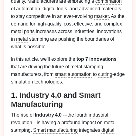
quality. Manufacturers are embracing a
combination
of
automation
,
digital tools
, and advanced
materials
to stay competitive in an ever-evolving
market
. As the
demand for high‑quality, cost‑effective, and complex
metal parts
increases across industries, innovations
in
metal
stamping are pushing the boundaries of
what is possible.
In this article, we'll explore the
top 7 innovations
that are driving the future of
metal
stamping
manufacturers, from
smart
automation
to
cutting
‑edge
simulation
technologies
.
1.
Industry 4.0
and
Smart
Manufacturing
The rise of
Industry 4.0
---the fourth
industrial
revolution
---is having a profound impact on
metal
stamping.
Smart
manufacturing
integrates
digital