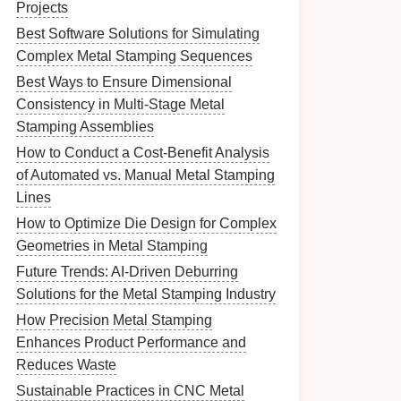
Projects
Best Software Solutions for Simulating
Complex Metal Stamping Sequences
Best Ways to Ensure Dimensional
Consistency in Multi-Stage Metal
Stamping Assemblies
How to Conduct a Cost‑Benefit Analysis
of Automated vs. Manual Metal Stamping
Lines
How to Optimize Die Design for Complex
Geometries in Metal Stamping
Future Trends: AI-Driven Deburring
Solutions for the Metal Stamping Industry
How Precision Metal Stamping
Enhances Product Performance and
Reduces Waste
Sustainable Practices in CNC Metal