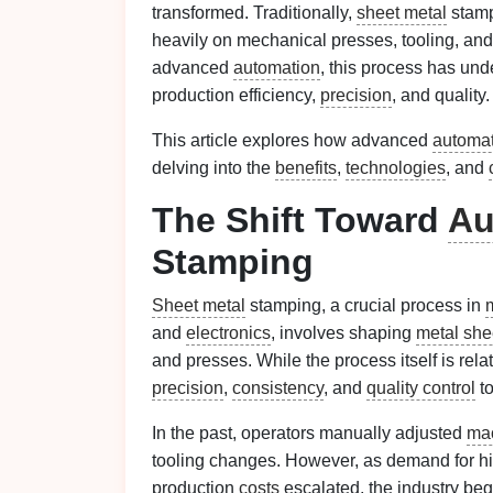
transformed. Traditionally,
sheet metal
stamp
heavily on mechanical presses, tooling, an
advanced
automation
, this process has un
production efficiency,
precision
, and quality.
This article explores how advanced
automa
delving into the
benefits
,
technologies
, and
The Shift Toward
Au
Stamping
Sheet metal
stamping, a crucial process in
and
electronics
, involves shaping
metal she
and presses. While the process itself is rela
precision
,
consistency
, and
quality control
t
In the past, operators manually adjusted
ma
tooling changes. However, as demand for h
production
costs
escalated, the industry beg