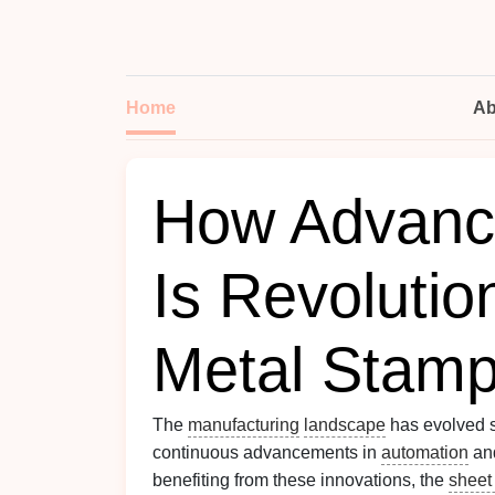
Home
Ab
How Advanc
Is Revolutio
Metal Stamp
The
manufacturing
landscape
has evolved si
continuous advancements in
automation
an
benefiting from these innovations, the
sheet