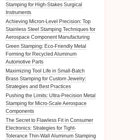
Stamping for High-Stakes Surgical
Instruments
Achieving Micron-Level Precision: Top
Stainless Steel Stamping Techniques for
Aerospace Component Manufacturing
Green Stamping: Eco-Friendly Metal
Forming for Recycled Aluminum
Automotive Parts
Maximizing Tool Life in Small-Batch
Brass Stamping for Custom Jewelry:
Strategies and Best Practices
Pushing the Limits: Ultra-Precision Metal
Stamping for Micro-Scale Aerospace
Components
The Secret to Flawless Fit in Consumer
Electronics: Strategies for Tight-
Tolerance Thin-Wall Aluminum Stamping