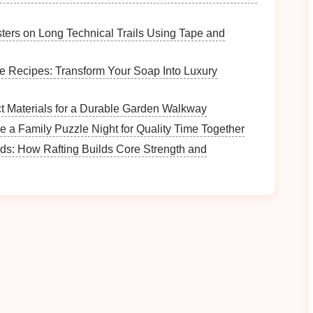
e advancements.
for Material Handling
sters on Long Technical Trails Using Tape and
g operations involved manual
labor
to load and unload
e Recipes: Transform Your Soap Into Luxury
omation
, these tasks can now be performed with high
equipped with
advanced sensors
can quickly grab,
t Materials for a Durable Garden Walkway
minimal human intervention.
 a Family Puzzle Night for Quality Time Together
ds: How Rafting Builds Core Strength and
ad and unload
materials
at a faster rate than human
continuously, significantly reducing idle time
rial handling, manufacturers reduce the
risk
of
ing and
positioning
heavy
metal sheets
.
 Control (CNC) Presses
mping process by providing precise control over the