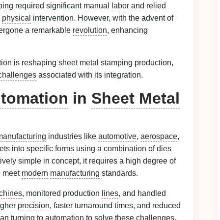
ing required significant manual
labor
and relied
d
physical
intervention. However, with the advent of
dergone a remarkable
revolution
, enhancing
tion
is reshaping
sheet metal
stamping production,
challenges
associated with its integration.
tomation
in
Sheet Metal
manufacturing
industries like
automotive
,
aerospace
,
ets
into specific
forms
using a
combination
of
dies
tively simple in concept, it requires a high degree of
o meet
modern
manufacturing
standards.
chines
, monitored production
lines
, and handled
igher
precision
, faster turnaround times, and reduced
an turning to
automation
to solve these
challenges
.