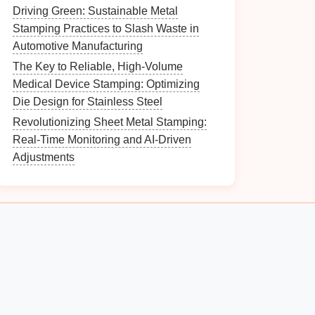
Driving Green: Sustainable Metal
Stamping Practices to Slash Waste in
Automotive Manufacturing
The Key to Reliable, High-Volume
Medical Device Stamping: Optimizing
Die Design for Stainless Steel
Revolutionizing Sheet Metal Stamping:
Real-Time Monitoring and AI-Driven
Adjustments