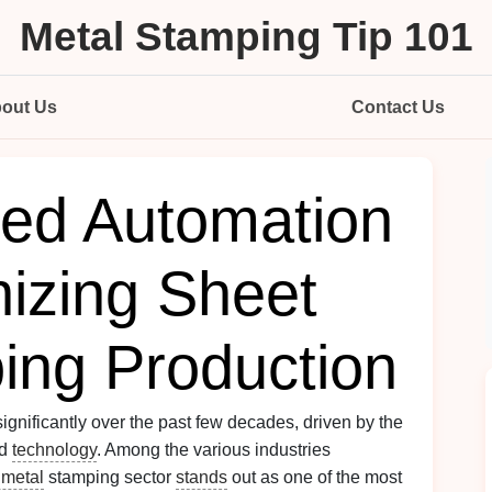
Metal Stamping Tip 101
out Us
Contact Us
ed Automation
nizing Sheet
ing Production
gnificantly over the past few decades, driven by the
d
technology
. Among the various industries
 metal
stamping sector
stands
out as one of the most