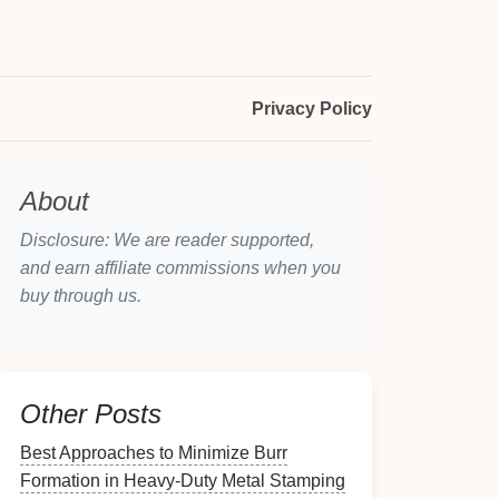
Privacy Policy
About
Disclosure: We are reader supported,
and earn affiliate commissions when you
buy through us.
Other Posts
Best Approaches to Minimize Burr
Formation in Heavy-Duty Metal Stamping