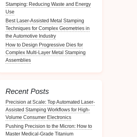
Stamping: Reducing Waste and Energy
Use
Best Laser-Assisted Metal Stamping
Techniques for Complex Geometries in
the Automotive Industry
How to Design Progressive Dies for
Complex Multi‑Layer Metal Stamping
Assemblies
Recent Posts
Precision at Scale: Top Automated Laser-
Assisted Stamping Workflows for High-
Volume Consumer Electronics
Pushing Precision to the Micron: How to
Master Medical-Grade Titanium