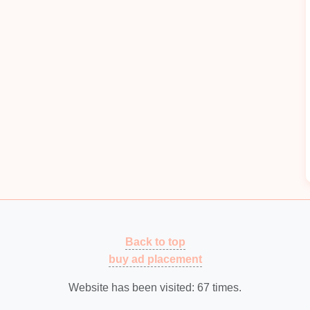
g. With
CNC presses
, manufacturers can automate
applied to the
metal sheets
, allowing for highly
rolled presses deliver highly accurate and
on runs.
am CNC presses for different part geometries and
e
of part designs.
trol greatly minimizes the risks associated with
Quality Control
Automation
Back to top
etal
stamping. Defective parts can
lead
to costly
buy ad placement
fitability
. Advanced
machine vision systems
e used to
monitor
part quality in real time,
Website has been visited:
67
times.
epancies in the stamping process.