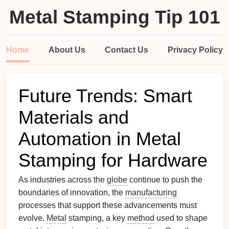
Metal Stamping Tip 101
Home
About Us
Contact Us
Privacy Policy
Future Trends: Smart
Materials and
Automation in Metal
Stamping for Hardware
As industries across the
globe
continue to push the
boundaries of innovation, the
manufacturing
processes that support these advancements must
evolve.
Metal
stamping, a key
method
used to shape