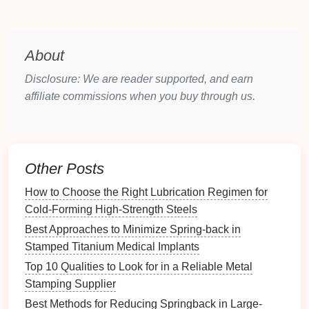
and more resistant to wear and
corrosion
. For
instance,
metal components
made from
nanostructured
alloys
could significantly reduce the
About
weight of parts without compromising their
strength
, a
crucial requirement for the
automotive
and
aerospace
Disclosure: We are reader supported, and earn
industries.
affiliate commissions when you buy through us.
As the demand for
energy efficiency
and
sustainability
continues to grow, manufacturers are
increasingly turning to
lightweight materials
to reduce
Other Posts
the overall weight of products, which in turn can
lead
to
energy savings
, better
fuel efficiency
, and
How to Choose the Right Lubrication Regimen for
improved performance. Stamping these advanced
Cold-Forming High-Strength Steels
alloys
requires highly precise
techniques
, and as
Best Approaches to Minimize Spring-back in
technology
advances, it will become easier to create
Stamped Titanium Medical Implants
complex
shapes
with these
materials
at
scale
.
Top 10 Qualities to Look for in a Reliable Metal
Stamping Supplier
Self‑Healing
Materials
Best Methods for Reducing Springback in Large-