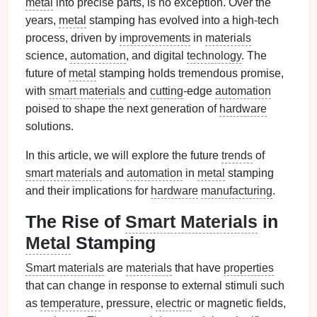
metal
into precise parts, is no exception. Over the
years,
metal
stamping has evolved into a high‑tech
process, driven by
improvements
in
materials
science,
automation
, and digital
technology
. The
future of
metal
stamping holds tremendous promise,
with
smart materials
and
cutting
‑edge
automation
poised to shape the next generation of
hardware
solutions.
In this article, we will explore the future
trends
of
smart materials
and
automation
in
metal
stamping
and their implications for
hardware
manufacturing
.
The Rise of
Smart Materials
in
Metal
Stamping
Smart materials
are
materials
that have
properties
that can change in response to external stimuli such
as
temperature
, pressure,
electric
or magnetic fields,