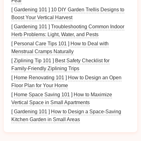
Fear
deformation.
[
Gardening 101
]
10 DIY Garden Trellis Designs to
This ability to "recover" could reduce the need for
Boost Your Vertical Harvest
costly
repairs
or replacements, making
metal
[
Gardening 101
]
Troubleshooting Common Indoor
stamping even more cost‑effective. Additionally,
Herb Problems: Light, Water, and Pests
these
materials
can be used in designs that require
[
Personal Care Tips 101
]
How to Deal with
flexibility
or reconfiguration without sacrificing
Menstrual Cramps Naturally
strength
or durability, such as in
automotive
[
Ziplining Tip 101
]
Best Safety Checklist for
applications
where parts must adjust to different
Family‑Friendly Ziplining Trips
operating conditions.
[
Home Renovating 101
]
How to Design an Open
Nanomaterials and
Lightweight
Floor Plan for Your Home
Alloys
[
Home Space Saving 101
]
How to Maximize
Vertical Space in Small Apartments
Another emerging trend in
metal
stamping is the use
[
Gardening 101
]
How to Design a Space-Saving
of
nanomaterials
and
lightweight alloys
. By
Kitchen Garden in Small Areas
manipulating the structure of
materials
at the atomic
or molecular level,
nanotechnology
offers the
potential to create
materials
that are stronger,
lighter
,