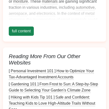
or
moisture
. These
materials
are gaining significant
traction in various industries, including
automotive
,
aerospace
, and
electronics
. In the context of
metal
stamping, the incorporation of
smart materials
could
lead
to innovative advancements in
design
,
full content
efficiency, and functionality.
Adaptive
Alloys
and Shape
Memory
Metals
Reading More From Our Other
Shape memory alloys
are a class of
smart materials
Websites
that can "remember" their
original
shape and return
to it when heated above a certain
temperature
. In
[
Personal Investment 101
]
How to Optimize Your
metal
stamping, SMAs can be used to create
Tax-Advantaged Investment Accounts
components
that change shape under specific
[
Gardening 101
]
From Frost to Sun: A Step‑by‑Step
conditions. For example, in the
aerospace
industry,
Guide to Selecting Your Garden's Climate Zone
shape
memory
alloys
could be used for self‑repairing
[
Hiking with Kids Tip 101
]
Safe and Confident:
parts, where a stamped
metal
component could
Teaching Kids to Love High‑Altitude Trails Without
adjust or return to its intended
form
after
damage
or