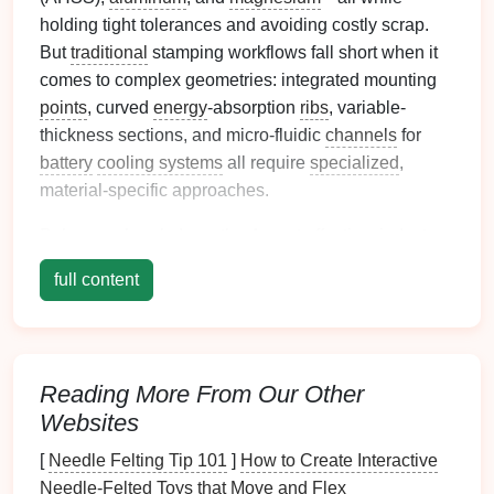
holding tight tolerances and avoiding costly scrap.
But
traditional
stamping workflows fall short when it
comes to complex geometries: integrated mounting
points
, curved
energy
-absorption
ribs
, variable-
thickness sections, and micro-fluidic
channels
for
battery
cooling systems
all require
specialized
,
material-specific approaches.
Below, we break down the 4 most effective, industry-
proven stamping approaches for nailing complex
full content
geometries in
automotive
lightweighting
projects
,
with real use
cases
and actionable tips to avoid the
costly mistakes that derail most rollouts.
Tailored Blank Pre-Forming for
Reading More From Our Other
Websites
Multi-Zone, Variable-Thickness
Complex Assemblies
[
Needle Felting Tip 101
]
How to Create Interactive
Needle‑Felted Toys that Move and Flex