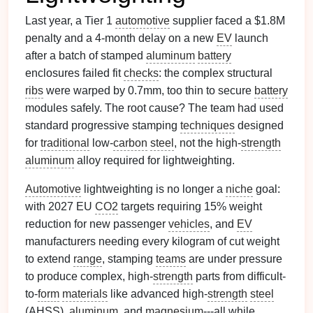
Last year, a Tier 1
automotive
supplier faced a $1.8M
penalty and a 4-month delay on a new
EV
launch
after a batch of stamped
aluminum
battery
enclosures failed fit
checks
: the complex structural
ribs
were warped by 0.7mm, too thin to secure
battery
modules safely. The root cause? The team had used
standard progressive stamping
techniques
designed
for
traditional
low-
carbon
steel
, not the high-
strength
aluminum
alloy required for lightweighting.
Automotive
lightweighting is no longer a
niche
goal:
with 2027 EU
CO2
targets requiring 15% weight
reduction for new passenger
vehicles
, and
EV
manufacturers needing every kilogram of cut weight
to extend
range
, stamping
teams
are under pressure
to produce complex, high-
strength
parts from difficult-
to-
form
materials
like advanced high-
strength
steel
(AHSS),
aluminum
, and
magnesium
---all while