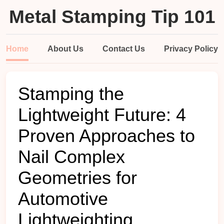
Metal Stamping Tip 101
Home
About Us
Contact Us
Privacy Policy
Stamping the
Lightweight Future: 4
Proven Approaches to
Nail Complex
Geometries for
Automotive
Lightweighting