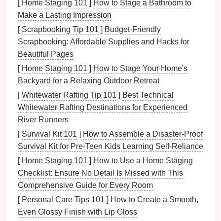
[
Home Staging 101
]
How to Stage a Bathroom to
technique that results in:
Make a Lasting Impression
[
Scrapbooking Tip 101
]
Budget‑Friendly
Remarkable Edge Quality
: Fine blanking
Scrapbooking: Affordable Supplies and Hacks for
produces clean
edges
with minimal burrs, which
Beautiful Pages
is crucial for micro-
components
that require
[
Home Staging 101
precise fit and function.
]
How to Stage Your Home's
Backyard for a Relaxing Outdoor Retreat
Reduced Secondary Operations
: Because of
the superior surface
finish
and dimensional
[
Whitewater Rafting Tip 101
]
Best Technical
accuracy
achieved through fine blanking, there's
Whitewater Rafting Destinations for Experienced
often little need for additional machining or
River Runners
finishing processes.
[
Survival Kit 101
]
How to Assemble a Disaster‑Proof
Complex Geometries
: This technique allows
Survival Kit for Pre‑Teen Kids Learning Self‑Reliance
manufacturers to create
intricate designs
that
[
Home Staging 101
]
How to Use a Home Staging
would be difficult or impossible to achieve with
Checklist: Ensure No Detail Is Missed with This
standard stamping methods.
Comprehensive Guide for Every Room
For micro-
[
Personal Care Tips 101
components
that demand
]
How to Create a Smooth,
precision
and
complexity, fine blank
Even Glossy Finish with Lip Gloss
technology
is an excellent