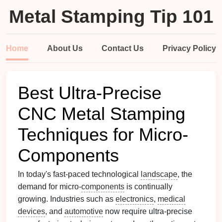
Metal Stamping Tip 101
Home
About Us
Contact Us
Privacy Policy
Best Ultra-Precise
CNC Metal Stamping
Techniques for Micro-
Components
In today's fast-paced technological
landscape
, the
demand for micro-
components
is continually
growing. Industries such as
electronics
,
medical
devices
, and
automotive
now require ultra-precise