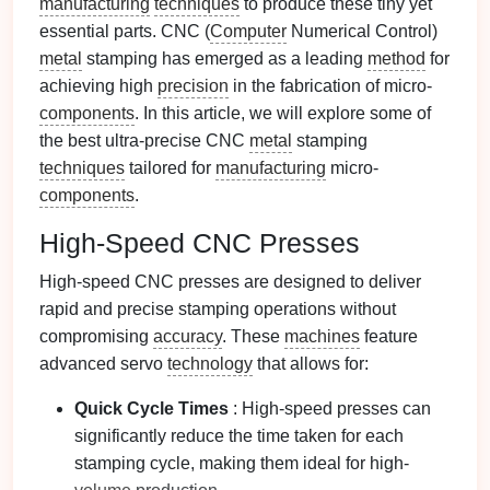
manufacturing
techniques
to produce these tiny yet
essential parts. CNC (
Computer
Numerical Control)
metal
stamping has emerged as a leading
method
for
achieving high
precision
in the fabrication of micro-
components
. In this article, we will explore some of
the best ultra-precise CNC
metal
stamping
techniques
tailored for
manufacturing
micro-
components
.
High-Speed CNC Presses
High-speed CNC presses are designed to deliver
rapid and precise stamping operations without
compromising
accuracy
. These
machines
feature
advanced servo
technology
that allows for:
Quick Cycle Times
: High-speed presses can
significantly reduce the time taken for each
stamping cycle, making them ideal for high-