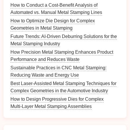
How to Conduct a Cost‑Benefit Analysis of
Effect on
Automated vs. Manual Metal Stamping Lines
Parameter
Tolerance
Calibration
Method
How to Optimize Die Design for Complex
Geometries in Metal Stamping
Ram
Alters strain
Program a
Future Trends: AI-Driven Deburring Solutions for the
Speed
rate →
multi‑
stage
speed
Metal Stamping Industry
Profile
changes
curve (slow‑approach
How Precision Metal Stamping Enhances Product
spring‑back.
→ fast‑
stroke
) and
Performance and Reduces Waste
verify with a
Sustainable Practices in CNC Metal Stamping:
high‑speed encoder.
Reducing Waste and Energy Use
Clamping
Influences
Use a load cell on the
Best Laser-Assisted Metal Stamping Techniques for
Force
material
toggle/servo to
Complex Geometries in the Automotive Industry
hold‑down
maintain force within
How to Design Progressive Dies for Complex
and wrinkle
±0.5 % of setpoint.
Multi‑Layer Metal Stamping Assemblies
suppression.
Stroke
Directly
Perform a daily
Accuracy
translates to
"
stroke
repeatability"