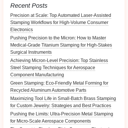
Recent Posts
part size
test using a
laser
variance.
displacement
sensor
;
Precision at Scale: Top Automated Laser-Assisted
adjust hydraulic
Stamping Workflows for High-Volume Consumer
compensators as
Electronics
needed.
Pushing Precision to the Micron: How to Master
Medical-Grade Titanium Stamping for High-Stakes
3.2
Die
Maintenance
Surgical Instruments
Flatness
Checks
-- Run a
dial
‑indicator
sweep
Achieving Micron-Level Precision: Top Stainless
across the
die
every 4 hours; correct any >5 µm
Steel Stamping Techniques for Aerospace
deviation with a grinding
fixture
.
Component Manufacturing
Wear Mapping
-- Use a coordinate‑
measuring
Green Stamping: Eco-Friendly Metal Forming for
machine (CMM) on a representative sample of
Recycled Aluminum Automotive Parts
parts; generate a wear map to anticipate when a
Maximizing Tool Life in Small-Batch Brass Stamping
die
insert
needs replacement.
for Custom Jewelry: Strategies and Best Practices
Thermal Stabilization
--
Install
heat
sinks
or
Pushing the Limits: Ultra-Precision Metal Stamping
water
jackets
on high‑
heat
zones (e.g., near the
for Micro-Scale Aerospace Components
draw). Stabilized
die
temperature
reduces