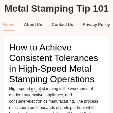
Metal Stamping Tip 101
Home
About Us
Contact Us
Privacy Policy
How to Achieve
Consistent Tolerances
in High‑Speed Metal
Stamping Operations
High‑speed
metal
stamping is the workhorse of
modern
automotive
,
appliance
, and
consumer‑
electronics
manufacturing
. The process
must churn out thousands of parts per hour while