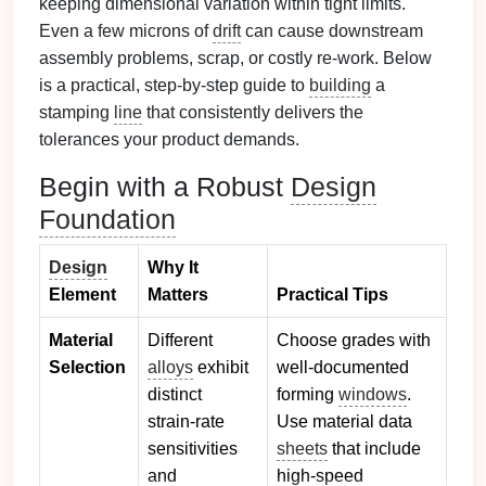
keeping dimensional variation within tight limits.
Even a few microns of
drift
can cause downstream
assembly problems, scrap, or costly re‑work. Below
is a practical, step‑by‑step guide to
building
a
stamping
line
that consistently delivers the
tolerances your product demands.
Begin with a Robust
Design
Foundation
Design
Why It
Element
Matters
Practical Tips
Material
Different
Choose grades with
Selection
alloys
exhibit
well‑documented
distinct
forming
windows
.
strain‑rate
Use material data
sensitivities
sheets
that include
and
high‑speed