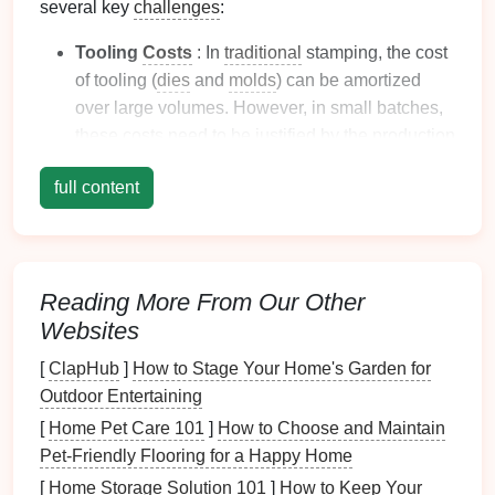
several key
challenges
:
Tooling
Costs
: In
traditional
stamping, the cost
of tooling (
dies
and
molds
) can be amortized
over large volumes. However, in small batches,
these
costs
need to be justified by the production
run size, which can result in higher per‑part
full content
costs
.
Time Constraints
: Small-batch runs often
require quick turnaround times, particularly in
industries like
automotive
and
electronics
, where
Reading More From Our Other
prototypes or limited parts are needed rapidly for
Websites
testing and
market
evaluation.
Quality Control
: Maintaining consistent quality
[
ClapHub
]
How to Stage Your Home's Garden for
across a small batch is crucial, especially when
Outdoor Entertaining
parts need to meet precise
specifications
for fit,
[
Home Pet Care 101
]
How to Choose and Maintain
function, and
finish
. Variability in the process can
Pet‑Friendly Flooring for a Happy Home
result in increased scrap rates and
quality
[
Home Storage Solution 101
]
How to Keep Your
control
issues.