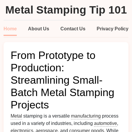
Metal Stamping Tip 101
Home
About Us
Contact Us
Privacy Policy
From Prototype to
Production:
Streamlining Small-
Batch Metal Stamping
Projects
Metal
stamping is a versatile
manufacturing
process
used in a variety of industries, including
automotive
,
electronics
,
aerospace
, and
consumer goods
. While