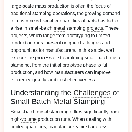
large-
scale
mass production is often the focus of
traditional
stamping operations, the growing demand
for customized, smaller quantities of parts has
led
to
a rise in small-batch
metal
stamping
projects
. These
projects
, which
range
from prototyping to limited
production runs, present unique
challenges
and
opportunities for manufacturers. In this article, we'll
explore the process of streamlining small-batch
metal
stamping, from the initial
prototype
phase to full
production, and how manufacturers can improve
efficiency, quality, and cost‑effectiveness.
Understanding the
Challenges
of
Small-Batch
Metal
Stamping
Small-batch
metal
stamping differs significantly from
high-
volume
production runs. When dealing with
limited quantities, manufacturers must address