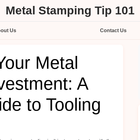
Metal Stamping Tip 101
out Us
Contact Us
Your Metal
vestment: A
ide to Tooling