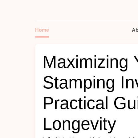
Home
Ab
Maximizing 
Stamping In
Practical Gu
Longevity