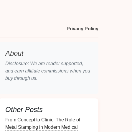
Privacy Policy
About
Disclosure: We are reader supported,
and earn affiliate commissions when you
buy through us.
Other Posts
From Concept to Clinic: The Role of
Metal Stamping in Modern Medical