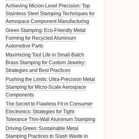
Achieving Micron-Level Precision: Top
Stainless Steel Stamping Techniques for
Aerospace Component Manufacturing
Green Stamping: Eco-Friendly Metal
Forming for Recycled Aluminum
Automotive Parts
Maximizing Tool Life in Small-Batch
Brass Stamping for Custom Jewelry:
Strategies and Best Practices
Pushing the Limits: Ultra-Precision Metal
Stamping for Micro-Scale Aerospace
Components
The Secret to Flawless Fit in Consumer
Electronics: Strategies for Tight-
Tolerance Thin-Wall Aluminum Stamping
Driving Green: Sustainable Metal
Stamping Practices to Slash Waste in