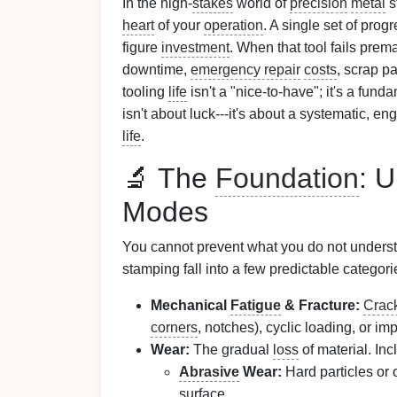
In the high-
stakes
world of
precision
metal
st
heart
of your
operation
. A single set of prog
figure
investment
. When that tool fails pre
downtime,
emergency repair
costs
, scrap p
tooling
life
isn't a "nice-to-have"; it's a fun
isn't about luck---it's about a systematic, e
life
.
🔬 The
Foundation
: 
Modes
You cannot prevent what you do not underst
stamping fall into a few predictable categori
Mechanical
Fatigue
& Fracture:
Crac
corners
, notches), cyclic loading, or imp
Wear:
The gradual
loss
of material. Inc
Abrasive
Wear:
Hard particles or
surface.