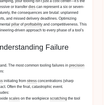
amping, your tooling isn't just a cost center---it's the
ressive or transfer
dies
can represent a six or seven-
maturely, the consequences are brutal: unplanned
arts, and missed delivery deadlines. Optimizing
damental
pillar
of
profitability
and competitiveness. This
ngineering-driven approach to every phase of a tool's
Understanding Failure
and. The most common tooling failures in
precision
es:
ks
initiating from
stress
concentrations (sharp
act. Often the final, catastrophic event.
ludes:
 oxide
scales
on the workpiece
scratching
the tool