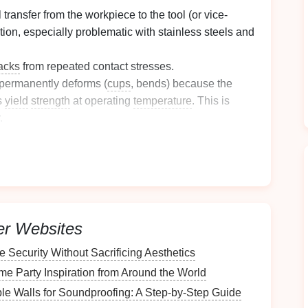
 transfer from the workpiece to the tool (or vice-
tion, especially problematic with stainless steels and
acks
from repeated contact stresses.
 permanently deforms (
cups
, bends) because the
s
yield
strength
at operating
temperature
. This is
.
l attack from coolants or atmospheric conditions,
cling
(
heating
from deformation, quenching by
de for your specific application and attack it directly.
r Extended Tool
Life
er Websites
Security Without Sacrificing Aesthetics
e tool
steel
selection &
heat
e Party Inspiration from Around the World
e Walls for Soundproofing: A Step-by-Step Guide