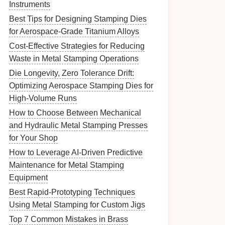
Instruments
Best Tips for Designing Stamping Dies
for Aerospace-Grade Titanium Alloys
Cost‑Effective Strategies for Reducing
Waste in Metal Stamping Operations
Die Longevity, Zero Tolerance Drift:
Optimizing Aerospace Stamping Dies for
High-Volume Runs
How to Choose Between Mechanical
and Hydraulic Metal Stamping Presses
for Your Shop
How to Leverage AI-Driven Predictive
Maintenance for Metal Stamping
Equipment
Best Rapid‑Prototyping Techniques
Using Metal Stamping for Custom Jigs
Top 7 Common Mistakes in Brass