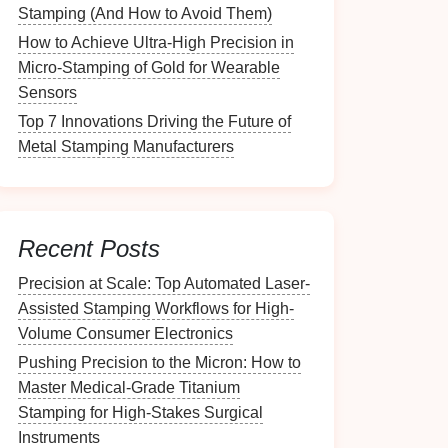
Stamping (And How to Avoid Them)
How to Achieve Ultra-High Precision in
Micro-Stamping of Gold for Wearable
Sensors
Top 7 Innovations Driving the Future of
Metal Stamping Manufacturers
Recent Posts
Precision at Scale: Top Automated Laser-
Assisted Stamping Workflows for High-
Volume Consumer Electronics
Pushing Precision to the Micron: How to
Master Medical-Grade Titanium
Stamping for High-Stakes Surgical
Instruments