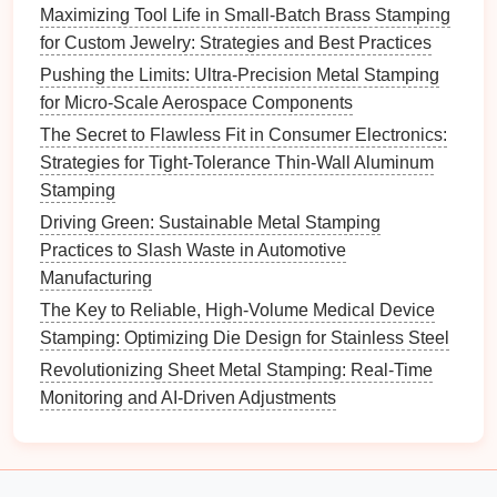
footprints.
Maximizing Tool Life in Small-Batch Brass Stamping
Quick Access
: Provides rapid
access
to
for Custom Jewelry: Strategies and Best Practices
materials
, reducing downtime associated with
Pushing the Limits: Ultra-Precision Metal Stamping
material retrieval.
for Micro-Scale Aerospace Components
Inventory Management
: Often includes
The Secret to Flawless Fit in Consumer Electronics:
software for tracking
inventory levels
and
Strategies for Tight-Tolerance Thin-Wall Aluminum
locations in real-time.
Stamping
Benefits
: AS/RS enhances
inventory management
Driving Green: Sustainable Metal Stamping
efficiency, reduces
labor costs
associated with
Practices to Slash Waste in Automotive
manual
storage
, and minimizes the
risk
of material
Manufacturing
loss
or
damage
.
The Key to Reliable, High-Volume Medical Device
Palletizing Systems
Stamping: Optimizing Die Design for Stainless Steel
Revolutionizing Sheet Metal Stamping: Real-Time
Overview
: Palletizing systems automate the
Monitoring and AI-Driven Adjustments
stacking of finished products onto
pallets
for
shipping
or
storage
. They can significantly speed up the end-
of-
line
processes in
metal
stamping operations.