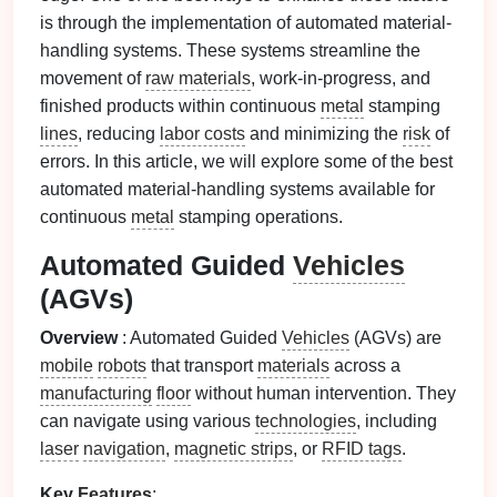
is through the implementation of automated material-
handling systems. These systems streamline the
movement of
raw materials
, work-in-progress, and
finished products within continuous
metal
stamping
lines
, reducing
labor costs
and minimizing the
risk
of
errors. In this article, we will explore some of the best
automated material-handling systems available for
continuous
metal
stamping operations.
Automated Guided
Vehicles
(AGVs)
Overview
: Automated Guided
Vehicles
(AGVs) are
mobile
robots
that transport
materials
across a
manufacturing
floor
without human intervention. They
can navigate using various
technologies
, including
laser
navigation
,
magnetic strips
, or
RFID tags
.
Key
Features
: