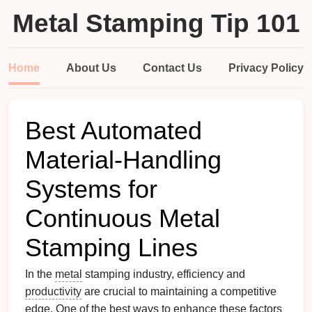
Metal Stamping Tip 101
Home
About Us
Contact Us
Privacy Policy
Best Automated
Material-Handling
Systems for
Continuous Metal
Stamping Lines
In the
metal
stamping industry, efficiency and
productivity
are crucial to maintaining a competitive
edge. One of the best ways to enhance these factors