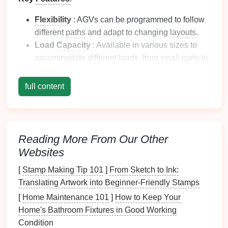
Flexibility
: AGVs can be programmed to follow
different
paths
and adapt to changing
layouts
.
Load
Capacity
: Available in various sizes to
accommodate different
loads
, from
small parts
to
large sheet
metal
stacks.
Integration
: Easily integrates with existing
full content
production systems, enhancing workflow
efficiency.
Benefits
: By automating material transport, AGVs
Reading More From Our Other
reduce the need for manual
labor
, lower
operational
Websites
costs
, and minimize the
risk
of workplace injuries.
[
Stamp Making Tip 101
]
From Sketch to Ink:
Conveyor Systems
Translating Artwork into Beginner‑Friendly Stamps
Overview
: Conveyor systems are one of the most
[
Home Maintenance 101
]
How to Keep Your
traditional
yet effective automated material-handling
Home's Bathroom Fixtures in Good Working
solutions for
metal
stamping
lines
. They facilitate the
Condition