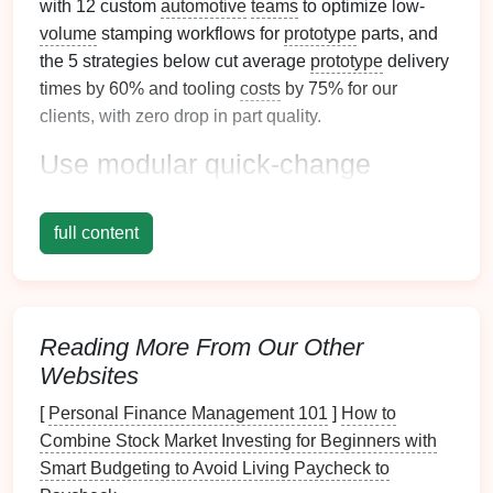
with 12 custom
automotive
teams
to optimize low-
volume
stamping workflows for
prototype
parts, and
the 5 strategies below cut average
prototype
delivery
times by 60% and tooling
costs
by 75% for our
clients, with zero drop in part quality.
Use
modular
quick-change
tooling to adapt to
design
tweaks
on the fly
full content
Traditional
custom progressive stamping tooling is
built for 10k+ part runs, with fixed
die
stations that
cost $15k--$30k to machine and take 4--8 weeks to
Reading More From Our Other
produce. For low-
volume
prototype
runs where
Websites
design
changes are common, this is a massive waste
of time and
budget
.
[
Personal Finance Management 101
]
How to
Combine Stock Market Investing for Beginners with
Instead, opt for
modular
tooling built from
Smart Budgeting to Avoid Living Paycheck to
standardized
die
blocks
and off-the-
shelf
die