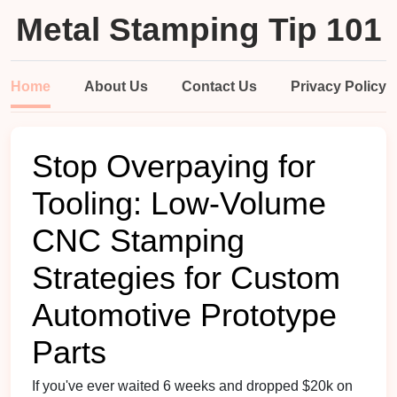
Metal Stamping Tip 101
Home
About Us
Contact Us
Privacy Policy
Stop Overpaying for
Tooling: Low-Volume
CNC Stamping
Strategies for Custom
Automotive Prototype
Parts
If you've ever waited 6 weeks and dropped $20k on