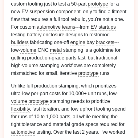
custom tooling just to test a 50-part
prototype
for a
new
EV
suspension
component, only to find a fitment
flaw that requires a full tool rebuild, you're not alone.
For custom
automotive
teams
---from
EV
startups
testing
battery
enclosure
designs to restomod
builders
fabricating one-off
engine
bay
brackets
---
low-
volume
CNC
metal
stamping is a goldmine for
getting production-grade parts fast, but
traditional
high-
volume
stamping workflows are completely
mismatched for small, iterative
prototype
runs.
Unlike full production stamping, which prioritizes
ultra-low per-part
costs
for 10,000+ unit runs, low-
volume
prototype
stamping needs to prioritize
flexibility
, fast iteration, and low upfront tooling spend
for runs of 10 to 1,000 parts, all while meeting the
tight tolerance and material grade specs required for
automotive
testing. Over the last 2 years, I've worked