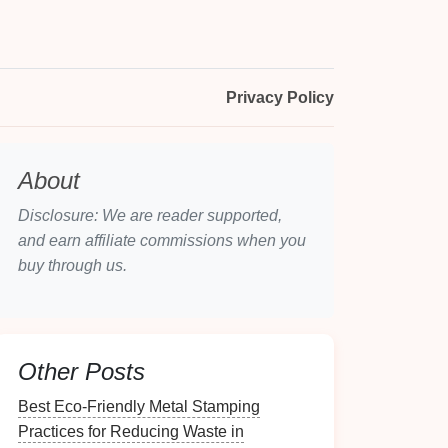
Privacy Policy
About
Disclosure: We are reader supported,
and earn affiliate commissions when you
buy through us.
Other Posts
Best Eco‑Friendly Metal Stamping
Practices for Reducing Waste in