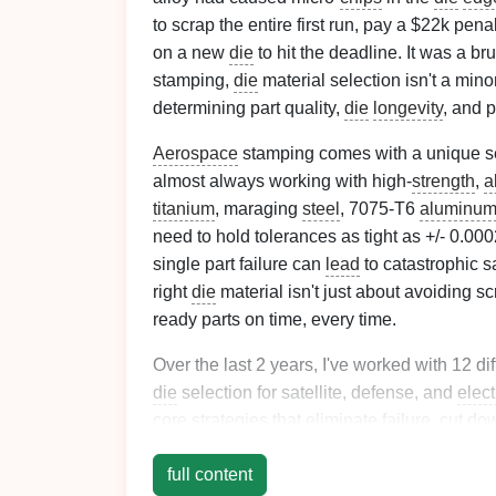
to scrap the entire first run, pay a $22k pen
on a new
die
to hit the deadline. It was a bru
stamping,
die
material selection isn't a minor
determining part quality,
die
longevity
, and 
Aerospace
stamping comes with a unique se
almost always working with high-
strength
,
a
titanium
, maraging
steel
, 7075-T6
aluminu
need to hold tolerances as tight as +/- 0.0002
single part failure can
lead
to catastrophic sa
right
die
material isn't just about avoiding scr
ready parts on time, every time.
Over the last 2 years, I've worked with 12 di
die
selection for satellite, defense, and
elect
core strategies that eliminate failure, cut do
one-size-fits-all rules---they're tailored to t
full content
work.