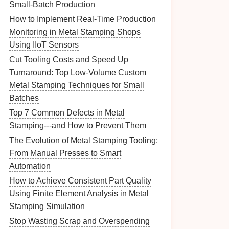
Small‑Batch Production
How to Implement Real-Time Production
Monitoring in Metal Stamping Shops
Using IIoT Sensors
Cut Tooling Costs and Speed Up
Turnaround: Top Low-Volume Custom
Metal Stamping Techniques for Small
Batches
Top 7 Common Defects in Metal
Stamping---and How to Prevent Them
The Evolution of Metal Stamping Tooling:
From Manual Presses to Smart
Automation
How to Achieve Consistent Part Quality
Using Finite Element Analysis in Metal
Stamping Simulation
Stop Wasting Scrap and Overspending