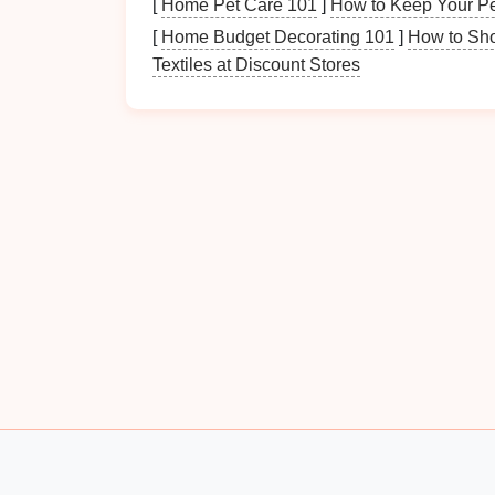
[
Home Pet Care 101
]
How to Keep Your Pe
For
abrasive
high-
strength
aluminum
(7
[
Home Budget Decorating 101
]
How to Sho
CPM 10V or CPM 3V have 2-3x the we
Textiles at Discount Stores
better for the long run, without the brittl
electric
aircraft
motor
housings switched
and reduced scrapped parts from 12% to
Prioritize Thermal
Sta
Runs
High-
precision
aerospace
parts often requir
the smallest amount of
die
thermal expansio
tolerances out the
window
. When you
stam
the
die
and the part generates
heat
fast---if
you'll get consistent dimensional
drift
across
For runs where tight tolerances are non-nego
stability
:
Cemented carbides have a thermal condu