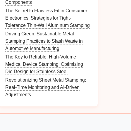
Components
The Secret to Flawless Fit in Consumer
Electronics: Strategies for Tight-
Tolerance Thin-Wall Aluminum Stamping
Driving Green: Sustainable Metal
Stamping Practices to Slash Waste in
Automotive Manufacturing
The Key to Reliable, High-Volume
Medical Device Stamping: Optimizing
Die Design for Stainless Steel
Revolutionizing Sheet Metal Stamping:
Real-Time Monitoring and AI-Driven
Adjustments