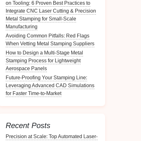
on Tooling: 6 Proven Best Practices to
Integrate CNC Laser Cutting & Precision
Metal Stamping for Small-Scale
Manufacturing
Avoiding Common Pitfalls: Red Flags
When Vetting Metal Stamping Suppliers
How to Design a Multi-Stage Metal
Stamping Process for Lightweight
Aerospace Panels
Future‑Proofing Your Stamping Line:
Leveraging Advanced CAD Simulations
for Faster Time‑to‑Market
Recent Posts
Precision at Scale: Top Automated Laser-