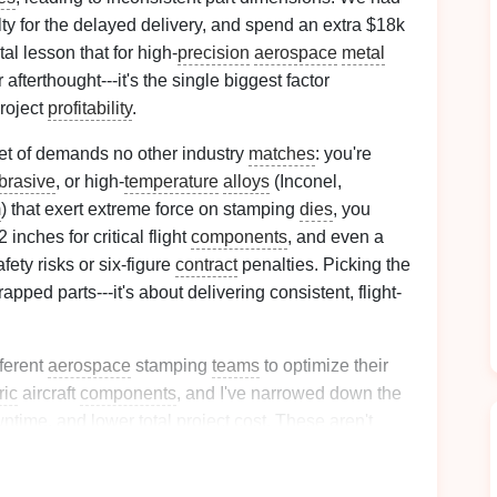
alty for the delayed delivery, and spend an extra $18k
tal lesson that for high-
precision
aerospace
metal
 afterthought---it's the single biggest factor
project
profitability
.
t of demands no other industry
matches
: you're
brasive
, or high-
temperature
alloys
(Inconel,
m
) that exert extreme force on stamping
dies
, you
 inches for critical flight
components
, and even a
fety risks or six-figure
contract
penalties. Picking the
apped parts---it's about delivering consistent, flight-
fferent
aerospace
stamping
teams
to optimize their
ric
aircraft
components
, and I've narrowed down the
wntime, and lower total project cost. These aren't
he unique constraints of high-
precision
aerospace