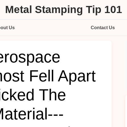
Metal Stamping Tip 101
out Us
Contact Us
erospace
ost Fell Apart
icked The
terial---