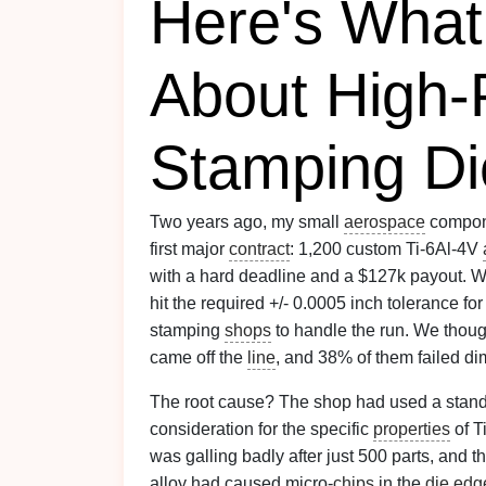
Here's What
About High-
Stamping Di
Two years ago, my small
aerospace
compone
first major
contract
: 1,200 custom Ti-6Al-4V
with a hard deadline and a $127k payout. W
hit the required +/- 0.0005 inch tolerance fo
stamping
shops
to handle the run. We thought
came off the
line
, and 38% of them failed d
The root cause? The shop had used a stan
consideration for the specific
properties
of T
was galling badly after just 500 parts, and 
alloy had caused micro-
chips
in the
die
edg