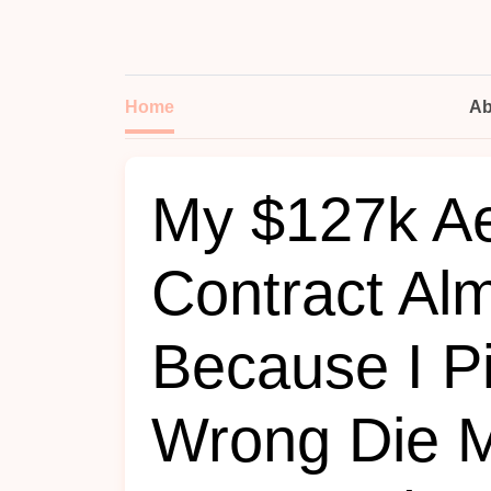
Home
Ab
My $127k A
Contract Alm
Because I P
Wrong Die Ma