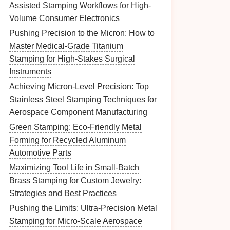
Assisted Stamping Workflows for High-
Volume Consumer Electronics
Pushing Precision to the Micron: How to
Master Medical-Grade Titanium
Stamping for High-Stakes Surgical
Instruments
Achieving Micron-Level Precision: Top
Stainless Steel Stamping Techniques for
Aerospace Component Manufacturing
Green Stamping: Eco-Friendly Metal
Forming for Recycled Aluminum
Automotive Parts
Maximizing Tool Life in Small-Batch
Brass Stamping for Custom Jewelry:
Strategies and Best Practices
Pushing the Limits: Ultra-Precision Metal
Stamping for Micro-Scale Aerospace