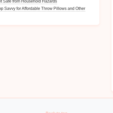
t Safe from Household Hazards
075-T6, 2024-T3): Powdered
metal
tool steels like
p Savvy for Affordable Throw Pillows and Other
ar
resistance
of standard D2, and hold their edge far
eness of full
carbide
. A team I worked with making
 from D2 to CPM 10V for their 7075 stamping
dies
,
 0.2% across a 15k part run.
bility
For Tight Tolerance
e tolerances tighter than +/- 0.0005 inches, and even
n during high-speed stamping will throw those
p
high-
strength
aerospace
alloys
, the friction between
 your
die
material softens or expands as it heats up,
 your run.
tiable, prioritize
materials
with high thermal
ctivity 2-3x higher than tool
steel
, and retain their