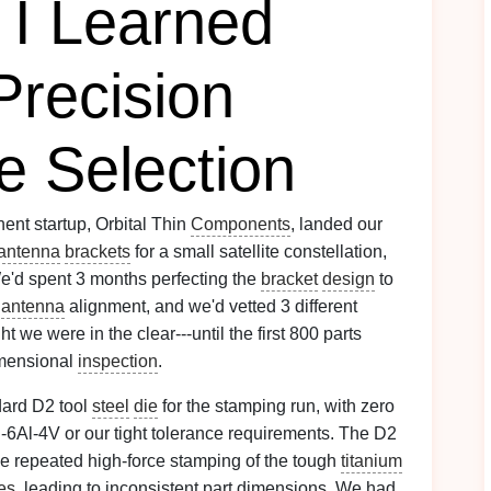
 I Learned
Precision
e Selection
nt startup, Orbital Thin
Components
, landed our
antenna
brackets
for a small satellite constellation,
e'd spent 3 months perfecting the
bracket
design
to
r
antenna
alignment, and we'd vetted 3 different
 we were in the clear---until the first 800 parts
imensional
inspection
.
dard D2 tool
steel
die
for the stamping run, with zero
i-6Al-4V or our tight tolerance requirements. The D2
the repeated high-force stamping of the tough
titanium
es
, leading to inconsistent part dimensions. We had