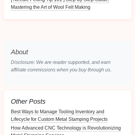
the
punch
tip and
die
cavity to catch early temper
Mastering the Art of Wool Felt Making
loss
.
Documentation
Review:
Compare
current
measurements
against the
die
's baseline data
and update wear‑curve
charts
.
Cleaning
-- The First
Line
of
About
Defense
Disclosure: We are reader supported, and earn
Dry Brushing
and
Compressed Air
-- Remove
affiliate commissions when you buy through us.
chips
,
dust
, and
oil
residues after each shift.
Solvent
Rinse
(if necessary)
-- For
stubborn
carbon
build‑up, use a compatible
solvent
(e.g.,
mineral spirits
) followed by thorough
drying
.
Other Posts
Avoid
Abrasive Pads
-- They can scratch
Best Ways to Manage Tooling Inventory and
hardened
surfaces
and accelerate wear.
Lifecycle for Custom Metal Stamping Projects
Tip:
Implement a "clean‑as‑you‑go"
policy
at each
How Advanced CNC Technology is Revolutionizing
press station; a few seconds of
cleaning
prevents