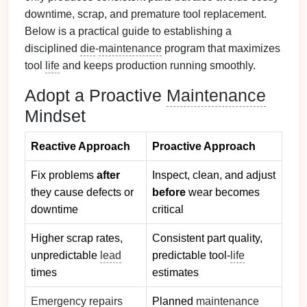
downtime, scrap, and premature tool replacement.
Below is a practical guide to establishing a
disciplined
die
‑
maintenance
program that maximizes
tool
life
and keeps production running smoothly.
Adopt a Proactive
Maintenance
Mindset
Reactive Approach
Proactive Approach
Fix problems
after
Inspect, clean, and adjust
they cause defects or
before
wear becomes
downtime
critical
Higher scrap rates,
Consistent part quality,
unpredictable
lead
predictable tool‑
life
times
estimates
Emergency repairs
Planned
maintenance