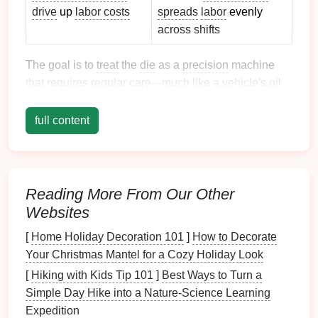
drive
up
labor costs
spreads
labor
evenly
across shifts
The goal is to
treat
the
die
as a
precision
machine
that requires regular care---much like a
vehicle
's
oil
change
schedule
.
full content
Build a Structured
Inspection
Routine
a. Daily Quick
Checks
Reading More From Our Other
Visual Scan:
Look for obvious
cracks
,
corrosion
,
Websites
or
debris
on the
die
face and shank.
[
Home Holiday Decoration 101
]
How to Decorate
Lubrication
Levels
:
Verify that all
Your Christmas Mantel for a Cozy Holiday Look
press‑
lubrication
points
are sealed and that the
correct
grease
/
oil
is present.
[
Hiking with Kids Tip 101
]
Best Ways to Turn a
Runout Check:
Use a
dial indicator
to spot
Simple Day Hike into a Nature‑Science Learning
sudden changes in
die
alignment after a shift
Expedition