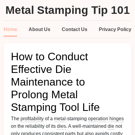
Metal Stamping Tip 101
Home
About Us
Contact Us
Privacy Policy
How to Conduct
Effective Die
Maintenance to
Prolong Metal
Stamping Tool Life
The
profitability
of a
metal
‑stamping
operation
hinges
on the reliability of its
dies
. A well‑maintained
die
not
only produces consistent parts but also avoids costly