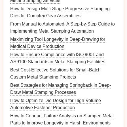
Metal Stamping Services
hours of corrective work later.
How to Design Multi-Stage Progressive Stamping
Dies for Complex Gear Assemblies
Lubrication
Strategy
From Manual to Automated: A Step‑by‑Step Guide to
Select the Right
Lubricant
:
Choose a
Implementing Metal Stamping Automation
high‑pressure,
metal
‑friendly
grease or oil
with
Maximizing Tool Longevity in Deep-Drawing for
proven anti‑wear
additives
for the specific
Medical Device Production
material (e.g.,
aluminum
,
stainless steel
).
How to Ensure Compliance with ISO 9001 and
Apply Consistently:
Use automatic lubricators
AS9100 Standards in Metal Stamping Facilities
that dispense a calibrated amount per
stroke
.
Best Cost-Effective Solutions for Small-Batch
Inconsistent
lubrication
leads to uneven wear
Custom Metal Stamping Projects
and galling.
Best Strategies for Managing Springback in Deep-
Monitor
Consumption:
A sudden drop in
Draw Metal Stamping Processes
lubricant
usage may indicate
leaks
or excessive
friction---both warning
signs
.
How to Optimize Die Design for High-Volume
Automotive Fastener Production
Wear
Management
Techniques
How to Conduct Failure Analysis on Stamped Metal
a. Edge Sharpening & Re‑Ground
Parts to Improve Longevity in Harsh Environments