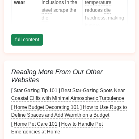
wear
inclusions in the
temperature
steel
scrape the
reduces
die
die
.
hardness, making
it more
vulnerable.
full content
Diffusion
Atoms intermix at
Temperature
wear
the
die
‑
sheet
accelerates
interface
, leading
diffusion
rates,
to a softened
especially for
Reading More From Our Other
layer on the
die
.
Fe‑C and Fe‑Ni
Websites
systems.
[
Star Gazing Tip 101
]
Best Star‑Gazing Spots Near
Coastal Cliffs with Minimal Atmospheric Turbulence
Thermal
Repeated
Larger
fatigue
heating and
temperature
[
Home Budget Decorating 101
]
How to Use Rugs to
cooling
cause
swings
increase
Define Spaces and Add Warmth on a Budget
micro‑cracking.
thermal gradients.
[
Home Pet Care 101
]
How to Handle Pet
Emergencies at Home
Identifying the dominant mode for your application