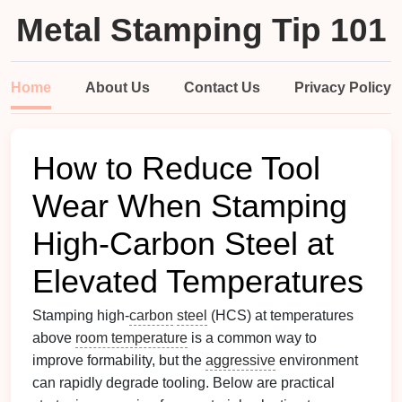
Metal Stamping Tip 101
Home
About Us
Contact Us
Privacy Policy
How to Reduce Tool
Wear When Stamping
High‑Carbon Steel at
Elevated Temperatures
Stamping high‑
carbon
steel
(HCS) at temperatures
above
room temperature
is a common way to
improve formability, but the
aggressive
environment
can rapidly degrade tooling. Below are practical