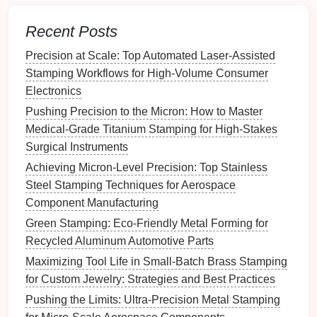
residual stresses before
coating
.
Optimize Process Parameters
Recent Posts
3.1
Temperature Control
Precision at Scale: Top Automated Laser-Assisted
Stamping Workflows for High-Volume Consumer
Parameter
Recommendation
Reason
Electronics
Pushing Precision to the Micron: How to Master
Sheet
300‑500 °C for
Low enough
Medical-Grade Titanium Stamping for High-Stakes
temperature
most HCS
alloys
to avoid
Surgical Instruments
(adjust per grade)
excessive
Achieving Micron-Level Precision: Top Stainless
softening of
Steel Stamping Techniques for Aerospace
the
die
, high
Component Manufacturing
enough to
Green Stamping: Eco-Friendly Metal Forming for
improve
Recycled Aluminum Automotive Parts
sheet
ductility.
Maximizing Tool Life in Small-Batch Brass Stamping
for Custom Jewelry: Strategies and Best Practices
Die
Keep
die
≤ 150 °C
Limits
Pushing the Limits: Ultra-Precision Metal Stamping
temperature
(passive
cooling
)
diffusion