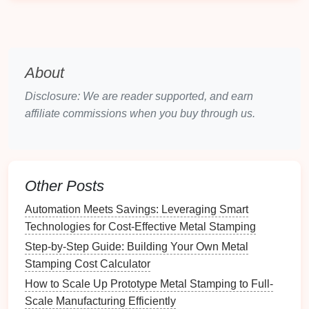
to
diffusion
wear.
Carbide
‑tipped
Edge protection
Retains
inserts
(WC‑Co)
where wear is
hardness >
About
concentrated
650 HV up
Disclosure: We are reader supported, and earn
to 600 °C;
affiliate commissions when you buy through us.
can be
replaceable.
Nitrided or
Moderate
Surface
boronized steels
temperatures (≤
layer (≈
Other Posts
400 °C)
0.1 mm)
Automation Meets Savings: Leveraging Smart
with high
Technologies for Cost‑Effective Metal Stamping
hardness
Step-by-Step Guide: Building Your Own Metal
and
Stamping Cost Calculator
diffusion
How to Scale Up Prototype Metal Stamping to Full-
barrier
.
Scale Manufacturing Efficiently