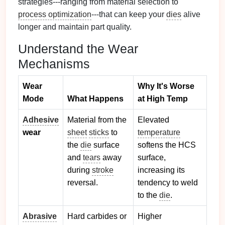
strategies---ranging from material selection to
process optimization
---that can keep your
dies
alive
longer and maintain part quality.
Understand the Wear
Mechanisms
Wear
Why It's Worse
Mode
What Happens
at High Temp
Adhesive
Material from the
Elevated
wear
sheet
sticks
to
temperature
the
die
surface
softens the HCS
and
tears
away
surface,
during
stroke
increasing its
reversal.
tendency to weld
to the
die
.
Abrasive
Hard carbides or
Higher