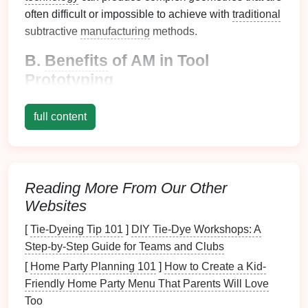
often difficult or impossible to achieve with
traditional
subtractive
manufacturing
methods.
B.
Benefits
of AM in Tool
Prototyping
Speed
: AM can dramatically shorten the time
full content
required to produce prototypes, enabling faster
iteration and testing.
Cost Efficiency
: Reduces material waste and
lowers production
costs
, particularly for low-
Reading More From Our Other
volume
runs or complex designs.
Websites
Design
Freedom
: Allows for
intricate designs
and
features
that may not be feasible with
[
Tie-Dyeing Tip 101
]
DIY Tie-Dye Workshops: A
conventional tooling methods.
Step-by-Step Guide for Teams and Clubs
[
Home Party Planning 101
]
How to Create a Kid-
Selecting the Right Additive
Friendly Home Party Menu That Parents Will Love
Manufacturing
Technology
Too