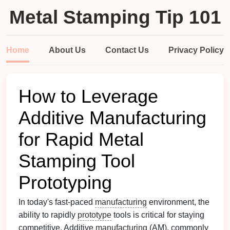
Metal Stamping Tip 101
Home
About Us
Contact Us
Privacy Policy
How to Leverage
Additive Manufacturing
for Rapid Metal
Stamping Tool
Prototyping
In today's fast-paced
manufacturing
environment, the
ability to rapidly
prototype
tools is critical for staying
competitive. Additive
manufacturing
(AM), commonly