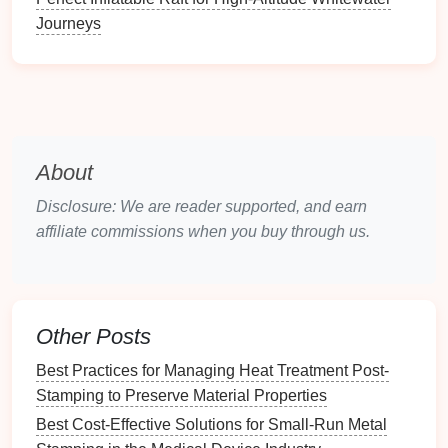
Journeys
B. Material Selection
Choosing the right material for your prototypes is
crucial. Consider factors such as:
Mechanical
Properties
: Ensure the material
can withstand the stresses involved in the
About
stamping process.
Disclosure: We are reader supported, and earn
Thermal Conductivity
: Important for
heat
affiliate commissions when you buy through us.
dissipation during stamping operations.
Compatibility
: The material must be compatible
with the additive
manufacturing
process chosen.
Designing for Additive
Other Posts
Manufacturing
Best Practices for Managing Heat Treatment Post-
A.
Design
Considerations
Stamping to Preserve Material Properties
Best Cost-Effective Solutions for Small-Run Metal
When designing stamping tool prototypes for AM,