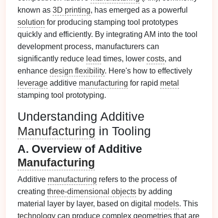
known as
3D printing
, has emerged as a powerful
solution
for producing stamping tool prototypes
quickly and efficiently. By integrating AM into the tool
development process, manufacturers can
significantly reduce
lead
times, lower
costs
, and
enhance
design flexibility
. Here's how to effectively
leverage
additive
manufacturing
for rapid
metal
stamping tool prototyping.
Understanding Additive
Manufacturing
in Tooling
A. Overview of Additive
Manufacturing
Additive
manufacturing
refers to the process of
creating
three-dimensional objects
by adding
material layer by layer, based on digital
models
. This
technology
can produce complex geometries that are