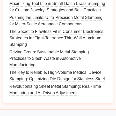
necessary
steps
, such as sintering, machining,
Maximizing Tool Life in Small-Batch Brass Stamping
or surface finishing.
for Custom Jewelry: Strategies and Best Practices
Pushing the Limits: Ultra-Precision Metal Stamping
B. Testing and
Validation
for Micro-Scale Aerospace Components
Once the
prototype
is produced, conduct thorough
The Secret to Flawless Fit in Consumer Electronics:
testing to validate its performance. Consider:
Strategies for Tight-Tolerance Thin-Wall Aluminum
Stamping
Functional Testing
: Assess how the
prototype
Driving Green: Sustainable Metal Stamping
performs under real-world conditions, including
Practices to Slash Waste in Automotive
its ability to withstand operational stresses.
Manufacturing
Feedback Loop
: Gather
feedback
from
operators and
engineers
to identify areas for
The Key to Reliable, High-Volume Medical Device
improvement, and make
iterative changes
to the
Stamping: Optimizing Die Design for Stainless Steel
design
as needed.
Revolutionizing Sheet Metal Stamping: Real-Time
Monitoring and AI-Driven Adjustments
Integration with
Traditional
Manufacturing
A.
Hybrid Approaches