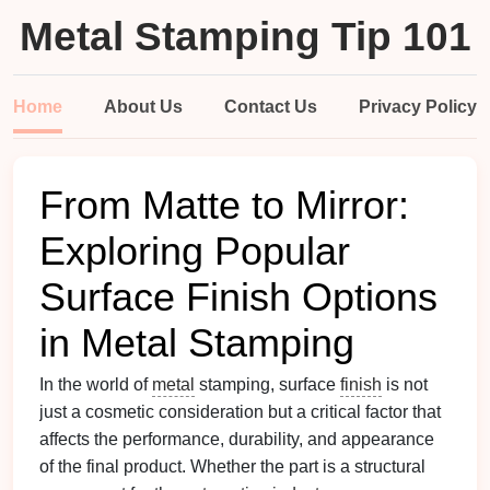
Metal Stamping Tip 101
Home
About Us
Contact Us
Privacy Policy
From Matte to Mirror:
Exploring Popular
Surface Finish Options
in Metal Stamping
In the world of
metal
stamping, surface
finish
is not
just a cosmetic consideration but a critical factor that
affects the performance, durability, and appearance
of the final product. Whether the part is a structural