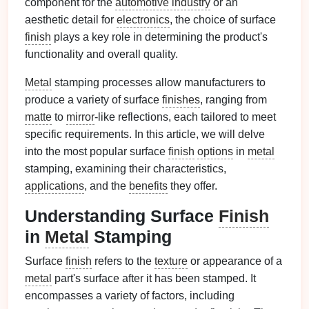
component for the
automotive industry
or an
aesthetic detail for
electronics
, the choice of surface
finish
plays a key role in determining the product's
functionality and overall quality.
Metal
stamping processes allow manufacturers to
produce a variety of surface
finishes
, ranging from
matte
to
mirror
-like reflections, each tailored to meet
specific requirements. In this article, we will delve
into the most popular surface
finish
options
in
metal
stamping, examining their characteristics,
applications
, and the
benefits
they offer.
Understanding Surface
Finish
in
Metal
Stamping
Surface
finish
refers to the
texture
or appearance of a
metal
part's surface after it has been stamped. It
encompasses a variety of factors, including