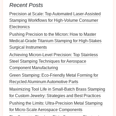
Applications
:
Recent Posts
Luxury goods
:
Satin finishes
are often used in
Precision at Scale: Top Automated Laser-Assisted
jewelry
,
watches
, and
premium
consumer
Stamping Workflows for High-Volume Consumer
products for a more sophisticated aesthetic.
Electronics
Architectural
components
:
Doors
,
window
Pushing Precision to the Micron: How to Master
frames
, and
decorative panels
often feature a
Medical-Grade Titanium Stamping for High-Stakes
satin finish
for a clean yet elegant look.
Surgical Instruments
Automotive
trims
:
Satin finishes
are used on
Achieving Micron-Level Precision: Top Stainless
some exterior
automotive
trims
for a
modern
,
Steel Stamping Techniques for Aerospace
refined appearance.
Component Manufacturing
Advantages:
Green Stamping: Eco-Friendly Metal Forming for
Strikes a
balance
between aesthetics and
Recycled Aluminum Automotive Parts
functionality.
Maximizing Tool Life in Small-Batch Brass Stamping
More resistant to
fingerprints
and
smudges
than
for Custom Jewelry: Strategies and Best Practices
high‑
gloss finishes
.
Pushing the Limits: Ultra-Precision Metal Stamping
Offers a
premium
, high‑end appearance without
for Micro-Scale Aerospace Components
the
mirror
‑like reflectivity.