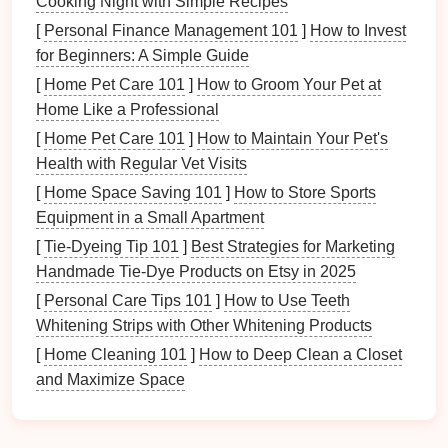
Cooking Night with Simple Recipes
most common
finishes
include
matte
,
satin
, brushed,
polished, and
mirror
finishes
. Let's explore these
[
Personal Finance Management 101
]
How to Invest
options
in more detail.
for Beginners: A Simple Guide
[
Home Pet Care 101
]
How to Groom Your Pet at
2.1
Matte Finish
Home Like a Professional
A
matte finish
, also known as a
flat
or dull
finish
, is
[
Home Pet Care 101
]
How to Maintain Your Pet's
characterized by a smooth, non‑
reflective
surface.
Health with Regular Vet Visits
This
finish
is often the result of a controlled stamping
[
Home Space Saving 101
]
How to Store Sports
process that minimizes surface defects while
Equipment in a Small Apartment
avoiding any
polishing
or buffing.
[
Tie-Dyeing Tip 101
]
Best Strategies for Marketing
Characteristics:
Handmade Tie‑Dye Products on Etsy in 2025
[
Personal Care Tips 101
]
How to Use Teeth
Low
gloss
:
The surface is
flat
, without any
Whitening Strips with Other Whitening Products
noticeable shine.
[
Home Cleaning 101
Smooth
texture
:
]
While
How to Deep Clean a Closet
matte finishes
lack the
and Maximize Space
reflectivity of polished
finishes
, they still maintain
a relatively smooth surface.
Subtle appearance:
Matte finishes
give a more