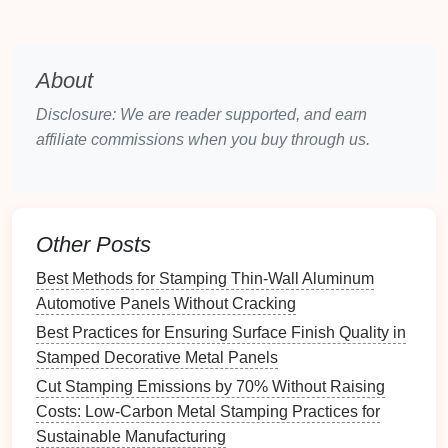
understated,
industrial
look.
Applications
:
About
Automotive parts
:
Matte finishes
are commonly
used for interior
components
such as
Disclosure: We are reader supported, and earn
dashboards
,
trim pieces
, and structural
affiliate commissions when you buy through us.
elements
.
Consumer
electronics
:
For products like
smartphones
,
matte finishes
can provide a more
professional and
modern look
.
Other Posts
Industrial
machinery
:
Matte finishes
offer a
Best Methods for Stamping Thin‑Wall Aluminum
practical
solution
for parts that require a
Automotive Panels Without Cracking
low‑
gloss
appearance but need to be durable
and resistant to wear.
Best Practices for Ensuring Surface Finish Quality in
Stamped Decorative Metal Panels
Advantages:
Cut Stamping Emissions by 70% Without Raising
Reduces glare and
fingerprints
.
Costs: Low-Carbon Metal Stamping Practices for
Offers a more understated, durable appearance.
Sustainable Manufacturing