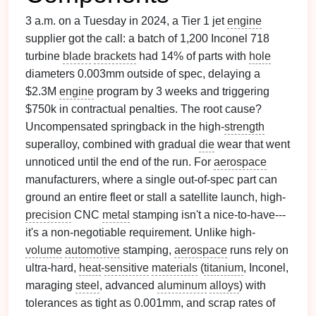
3 a.m. on a Tuesday in 2024, a Tier 1 jet
engine
supplier got the call: a batch of 1,200 Inconel 718
turbine
blade
brackets
had 14% of parts with
hole
diameters 0.003mm outside of spec, delaying a
$2.3M
engine
program by 3 weeks and triggering
$750k in contractual penalties. The root cause?
Uncompensated springback in the high-
strength
superalloy, combined with gradual
die
wear that went
unnoticed until the end of the run. For
aerospace
manufacturers, where a single out-of-spec part can
ground an entire fleet or stall a satellite launch, high-
precision
CNC
metal
stamping isn't a nice-to-have---
it's a non-negotiable requirement. Unlike high-
volume
automotive
stamping,
aerospace
runs rely on
ultra-hard,
heat
-
sensitive
materials
(
titanium
, Inconel,
maraging
steel
, advanced
aluminum
alloys
) with
tolerances as tight as 0.001mm, and scrap rates of