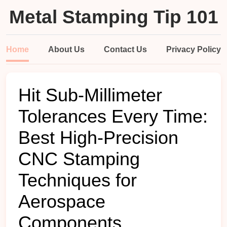
Metal Stamping Tip 101
Home
About Us
Contact Us
Privacy Policy
Hit Sub-Millimeter
Tolerances Every Time:
Best High-Precision
CNC Stamping
Techniques for
Aerospace
Components