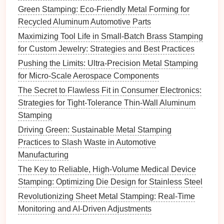
inspect critical dimensions is a
recipe
for catastrophic
Green Stamping: Eco-Friendly Metal Forming for
scrap, since each
aerospace
part can cost $500 to
Recycled Aluminum Automotive Parts
$5,000. For CNC stamping, integrate low-cost, in-
Maximizing Tool Life in Small-Batch Brass Stamping
process
monitoring
directly into your press workflow:
for Custom Jewelry: Strategies and Best Practices
Pushing the Limits: Ultra-Precision Metal Stamping
Add vibration
monitoring
for early wear
for Micro-Scale Aerospace Components
detection:
Mount $200-$500 per-axis
vibration
sensors
on your press
frame
, and set
alerts
for
The Secret to Flawless Fit in Consumer Electronics:
vibration
spikes
15% above the run baseline.
Strategies for Tight-Tolerance Thin-Wall Aluminum
These
spikes
are an early warning
sign
of
die
Stamping
wear, misalignment, or
loose components
, often
Driving Green: Sustainable Metal Stamping
10,000+ parts before a tolerance
drift
or
Practices to Slash Waste in Automotive
catastrophic
die
failure. One Tier 1
engine
Manufacturing
component supplier implemented vibration
The Key to Reliable, High-Volume Medical Device
monitoring
on their 8 CNC stamping
lines
and
Stamping: Optimizing Die Design for Stainless Steel
cut unplanned downtime from tool failure by 58%
Revolutionizing Sheet Metal Stamping: Real-Time
in the first year.
Monitoring and AI-Driven Adjustments
Use on-machine probing for real-time