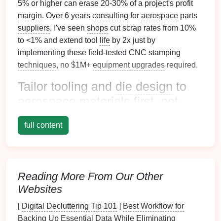
5% or higher can erase 20-30% of a project's profit
margin
. Over 6 years
consulting
for
aerospace
parts
suppliers
, I've seen
shops
cut scrap rates from 10%
to <1% and extend tool
life
by 2x just by
implementing these field-tested CNC stamping
techniques
, no $1M+
equipment upgrades
required.
Tailor tooling and
die
design
to
aerospace
materials
first, not
generic specs
full content
The biggest mistake
aerospace
stamping
shops
make is using off-the-
shelf
tooling and
die
designs
built for
mild
steel
or low-
volume
consumer parts.
Aerospace
materials
demand purpose-built tooling to
Reading More From Our Other
avoid premature wear and tolerance
drift
:
Websites
Match
tool
steel
to your material:
Standard D2
[
Digital Decluttering Tip 101
]
Best Workflow for
tool
steel
wears out 3x faster on Inconel or
Backing Up Essential Data While Eliminating