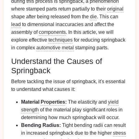
during this process is springback, a phenomenon
where stamped parts return partially to their
original
shape after being released from the
die
. This can
lead
to dimensional inaccuracies and affect the
assembly of
components
. In this article, we will
explore effective
techniques
for reducing springback
in complex
automotive
metal
stamping parts.
Understand the Causes of
Springback
Before tackling the issue of springback, it's essential
to understand what causes it:
Material
Properties
:
The elasticity and
yield
strength
of the material play significant roles in
determining how much springback will occur.
Bending Radius:
Tight bending radii can result
in increased springback due to the higher
stress