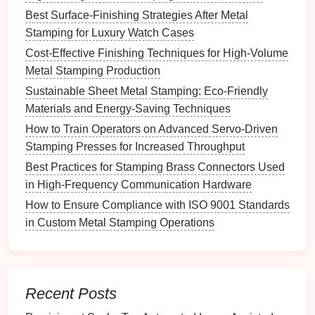
Utilize Advanced
Simulation
Best Surface-Finishing Strategies After Metal
Tools
Stamping for Luxury Watch Cases
Cost‑Effective Finishing Techniques for High‑Volume
Simulation
tools can provide valuable insights into
Metal Stamping Production
the stamping process and help identify potential
Sustainable Sheet Metal Stamping: Eco-Friendly
springback issues before
physical
production:
Materials and Energy-Saving Techniques
Finite Element Analysis (FEA):
Use FEA to
How to Train Operators on Advanced Servo‑Driven
model
the stamping process and predict how
Stamping Presses for Increased Throughput
different
materials
and designs will behave. This
Best Practices for Stamping Brass Connectors Used
allows for proactive adjustments to minimize
in High-Frequency Communication Hardware
springback.
How to Ensure Compliance with ISO 9001 Standards
Process
Simulation Software
:
Employ
in Custom Metal Stamping Operations
software that simulates the entire stamping
process, including material flow, force
distribution, and potential springback effects.
This can help refine
die
design
and material
Recent Posts
selection.