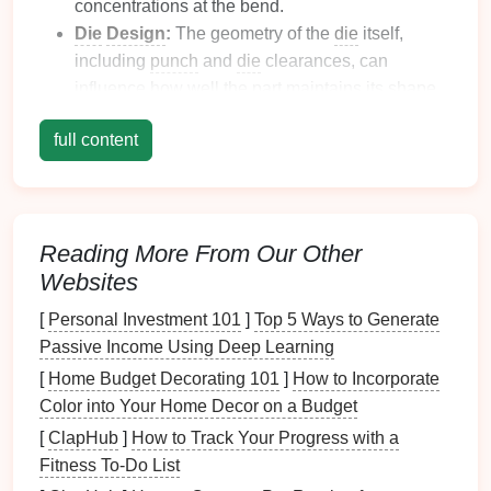
concentrations at the bend.
Die
Design
:
The geometry of the
die
itself,
including
punch
and
die
clearances, can
influence how well the part maintains its shape.
Forming Process:
The way the material is
full content
formed, including the speed and pressure
applied, affects the final shape and springback
behavior
.
Optimize Material Selection
Reading More From Our Other
Websites
Choosing the right material can significantly impact
springback
behavior
:
[
Personal Investment 101
]
Top 5 Ways to Generate
Passive Income Using Deep Learning
Use Advanced High-
Strength
Steels (AHSS):
[
Home Budget Decorating 101
]
How to Incorporate
These
materials
typically exhibit better
Color into Your Home Decor on a Budget
formability and lower springback compared to
[
ClapHub
]
How to Track Your Progress with a
conventional steels. Their unique
properties
can
Fitness To-Do List
help maintain the desired shape after stamping.