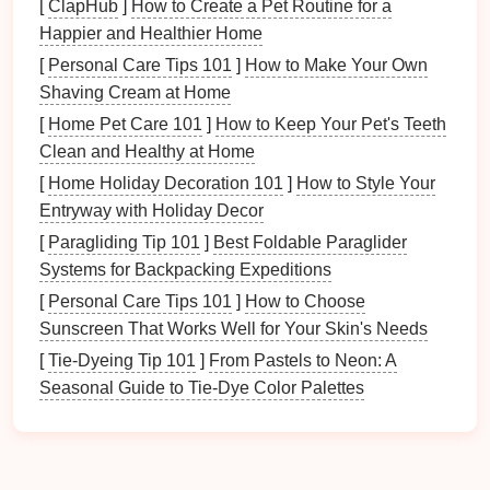
Consider Thickness Variations:
Using varying
[
ClapHub
]
How to Create a Pet Routine for a
thicknesses in
specific areas
of the part can help
Happier and Healthier Home
control springback. Thicker areas are less prone
[
Personal Care Tips 101
]
How to Make Your Own
to deformation, while thinner sections can be
Shaving Cream at Home
designed for more complex
shapes
.
[
Home Pet Care 101
]
How to Keep Your Pet's Teeth
Clean and Healthy at Home
Modify
Die
Design
[
Home Holiday Decoration 101
]
How to Style Your
Adjusting the
design
of the stamping
die
can help
Entryway with Holiday Decor
mitigate springback:
[
Paragliding Tip 101
]
Best Foldable Paraglider
Systems for Backpacking Expeditions
Add Flanges or Contours:
Incorporating
flanges or contours into the
die
design
can
[
Personal Care Tips 101
]
How to Choose
provide additional support during the forming
Sunscreen That Works Well for Your Skin's Needs
process, helping to reduce the amount of
[
Tie-Dyeing Tip 101
]
From Pastels to Neon: A
springback experienced.
Seasonal Guide to Tie-Dye Color Palettes
Design
for Controlled Release:
Implement a
controlled release of the part from the
die
,
gradually allowing it to return to its neutral
position. This technique can minimize the forces