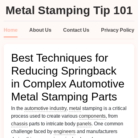
Metal Stamping Tip 101
Home
About Us
Contact Us
Privacy Policy
Best Techniques for
Reducing Springback
in Complex Automotive
Metal Stamping Parts
In the
automotive industry
,
metal
stamping is a critical
process used to create various
components
, from
chassis
parts to intricate body
panels
. One common
challenge faced by
engineers
and manufacturers