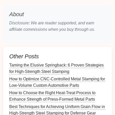
acting on the material as it transitions from the
die
.
About
Implement Pre-Forming
Disclosure: We are reader supported, and earn
affiliate commissions when you buy through us.
Techniques
Using pre-forming
techniques
can help achieve a
more stable final shape:
Other Posts
Stretch Forming:
This process involves
stretching
the material before stamping, which
Taming the Elusive Springback: 6 Proven Strategies
can help relieve internal stresses and reduce
for High-Strength Steel Stamping
springback.
How to Optimize CNC-Controlled Metal Stamping for
Incremental Forming:
Incremental forming
Low-Volume Custom Automotive Parts
allows for gradual shaping of the material, which
How to Choose the Right Heat-Treat Process to
can
lead
to better control over the final
Enhance Strength of Press-Formed Metal Parts
dimensions and reduce the likelihood of
Best Techniques for Achieving Uniform Grain Flow in
springback.
High-Strength Steel Stamping for Defense Gear