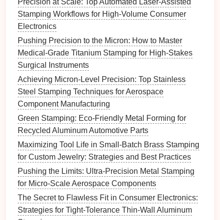
Precision at Scale: Top Automated Laser-Assisted
Apply
Post-Processing
Stamping Workflows for High-Volume Consumer
Techniques
Electronics
Pushing Precision to the Micron: How to Master
After stamping, certain
post-processing techniques
Medical-Grade Titanium Stamping for High-Stakes
can help correct springback:
Surgical Instruments
Heat
Treatment
:
Controlled
heat
treatment
can
Achieving Micron-Level Precision: Top Stainless
relieve residual stresses within the stamped part,
Steel Stamping Techniques for Aerospace
helping to retain the desired shape.
Component Manufacturing
Mechanical
Straightening
:
Utilizing
Green Stamping: Eco-Friendly Metal Forming for
mechanical
straightening
methods can help
Recycled Aluminum Automotive Parts
correct any discrepancies caused by springback,
Maximizing Tool Life in Small-Batch Brass Stamping
ensuring that the part meets required
for Custom Jewelry: Strategies and Best Practices
specifications
.
Pushing the Limits: Ultra-Precision Metal Stamping
Conduct Thorough Testing and
for Micro-Scale Aerospace Components
Quality Control
The Secret to Flawless Fit in Consumer Electronics:
Strategies for Tight-Tolerance Thin-Wall Aluminum
To effectively manage springback, implement robust