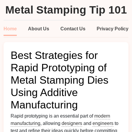
Metal Stamping Tip 101
Home
About Us
Contact Us
Privacy Policy
Best Strategies for
Rapid Prototyping of
Metal Stamping Dies
Using Additive
Manufacturing
Rapid prototyping is an essential part of
modern
manufacturing
, allowing
designers
and
engineers
to
test and refine their ideas quickly before committing