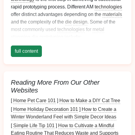
rapid prototyping process. Different AM
technologies
offer distinct advantages depending on the
materials
and the complexity of the
die
design
. Some of the
most commonly used
technologies
for
metal
stamping
die
prototyping include:
Direct
Metal
Laser
Sintering (DMLS)
: This
full content
technology
uses a
laser
to sinter powdered
metal
into solid structures. It's ideal for creating
functional prototypes with high
strength
and
thermal
properties
, making it suitable for
die
Reading More From Our Other
applications
.
Websites
Selective
Laser
Melting (SLM)
: Similar to
[
Home Pet Care 101
]
How to Make a DIY Cat Tree
DMLS, SLM uses high-powered
lasers
to melt
[
Home Holiday Decoration 101
]
How to Create a
metal
powders
layer by layer. It produces highly
Winter Wonderland Feel with Simple Decor Ideas
durable parts and is commonly used for tooling
and
die
applications
.
[
Simple Life Tip 101
]
How to Cultivate a Mindful
Binder
Jetting
: This
method
involves
printing
Eating Routine That Reduces Waste and Supports