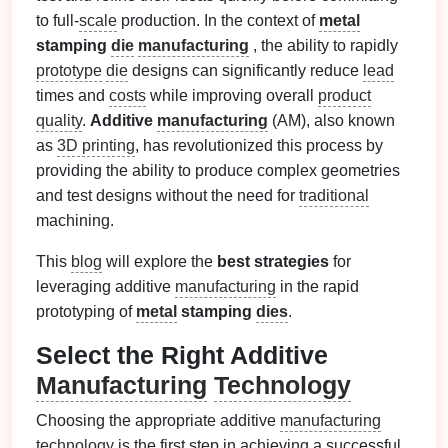
to full-
scale
production. In the context of
metal
stamping
die
manufacturing
, the ability to rapidly
prototype
die
designs can significantly reduce
lead
times and
costs
while improving overall
product
quality
.
Additive
manufacturing
(AM), also known
as
3D printing
, has revolutionized this process by
providing the ability to produce complex geometries
and test designs without the need for
traditional
machining.
This
blog
will explore the
best strategies
for
leveraging additive
manufacturing
in the rapid
prototyping of
metal
stamping
dies
.
Select the Right Additive
Manufacturing
Technology
Choosing the appropriate additive
manufacturing
technology
is the first step in achieving a successful