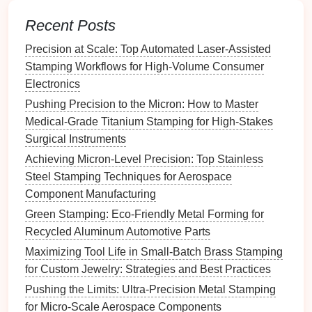
Use Hybrid
Manufacturing
for
Recent Posts
Enhanced Performance
Precision at Scale: Top Automated Laser-Assisted
While additive
manufacturing
offers numerous
Stamping Workflows for High-Volume Consumer
advantages, there are limitations when it comes to
Electronics
creating entire
die
sets
with the desired hardness
Pushing Precision to the Micron: How to Master
and durability. To overcome this, a
hybrid
Medical-Grade Titanium Stamping for High-Stakes
manufacturing
approach
can be used. This
Surgical Instruments
involves combining additive
manufacturing
with
Achieving Micron-Level Precision: Top Stainless
traditional
machining processes to produce
metal
Steel Stamping Techniques for Aerospace
stamping
dies
.
Component Manufacturing
Additive for Complex
Features
, Machining for
Green Stamping: Eco-Friendly Metal Forming for
Strength
: Use AM to create complex
features
Recycled Aluminum Automotive Parts
such as
cooling
channels
, undercuts, and
Maximizing Tool Life in Small-Batch Brass Stamping
intricate geometries, and then use
traditional
for Custom Jewelry: Strategies and Best Practices
machining methods (e.g., CNC milling) to
finish
Pushing the Limits: Ultra-Precision Metal Stamping
the
die
to the required surface
finish
and
for Micro-Scale Aerospace Components