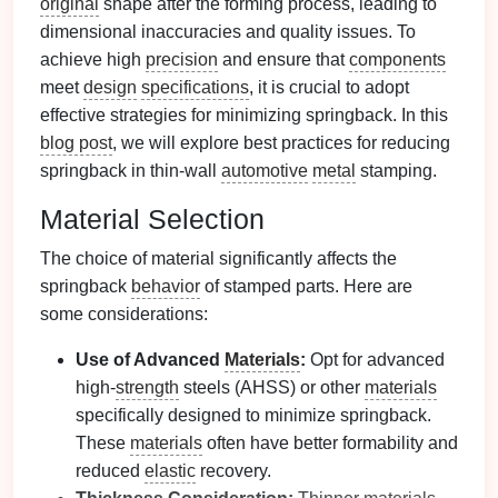
original
shape after the forming process, leading to
dimensional inaccuracies and quality issues. To
achieve high
precision
and ensure that
components
meet
design
specifications
, it is crucial to adopt
effective strategies for minimizing springback. In this
blog post
, we will explore best practices for reducing
springback in thin-wall
automotive
metal
stamping.
Material Selection
The choice of material significantly affects the
springback
behavior
of stamped parts. Here are
some considerations:
Use of Advanced
Materials
:
Opt for advanced
high-
strength
steels (AHSS) or other
materials
specifically designed to minimize springback.
These
materials
often have better formability and
reduced
elastic
recovery.