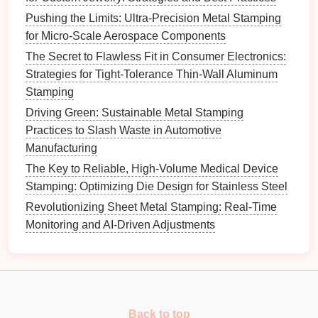
How to Reduce Downtime with Predictive
Pushing the Limits: Ultra-Precision Metal Stamping
Maintenance on Metal Stamping Presses
for Micro-Scale Aerospace Components
How to Combine Laser Cutting and Metal Stamping
The Secret to Flawless Fit in Consumer Electronics:
to Create Hybrid Fabrication Processes
Strategies for Tight-Tolerance Thin-Wall Aluminum
How to Design Custom Progressive Stamping Dies
Stamping
for Complex Automotive Fasteners
Driving Green: Sustainable Metal Stamping
Small Batches, Sky-High Standards: Precision Metal
Practices to Slash Waste in Automotive
Stamping for Low‑Volume Aerospace Components
Manufacturing
Choosing the Ideal Alloy: A Guide to Metal Stamping
Material Selection
The Key to Reliable, High-Volume Medical Device
How to Leverage AI‑Driven Predictive Maintenance
Stamping: Optimizing Die Design for Stainless Steel
for Metal Stamping Tooling
Revolutionizing Sheet Metal Stamping: Real-Time
Revolutionizing Manufacturing: How Progressive
Monitoring and AI-Driven Adjustments
Metal Stamping Boosts Efficiency
Best Practices for Laser-Assisted Metal Stamping in
Medical Device Component Fabrication
Top 10 Common Metal Stamping Parts and Their
Critical Applications
Back to top