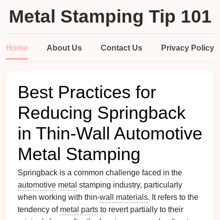
Metal Stamping Tip 101
Home
About Us
Contact Us
Privacy Policy
Best Practices for
Reducing Springback
in Thin-Wall Automotive
Metal Stamping
Springback is a common challenge faced in the
automotive
metal
stamping industry, particularly
when working with thin-
wall materials
. It refers to the
tendency of
metal parts
to revert partially to their