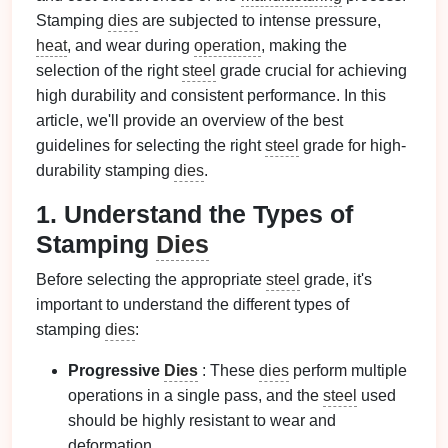
Stamping
dies
are subjected to intense pressure,
heat
, and wear during
operation
, making the
selection of the right
steel
grade crucial for achieving
high durability and consistent performance. In this
article, we'll provide an overview of the best
guidelines for selecting the right
steel
grade for high-
durability stamping
dies
.
1. Understand the Types of
Stamping
Dies
Before selecting the appropriate
steel
grade, it's
important to understand the different types of
stamping
dies
:
Progressive
Dies
: These
dies
perform multiple
operations in a single pass, and the
steel
used
should be highly resistant to wear and
deformation.