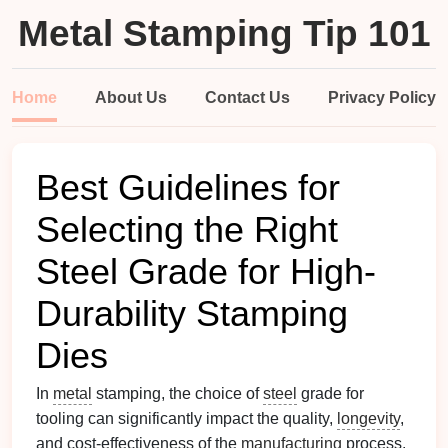
Metal Stamping Tip 101
Home
About Us
Contact Us
Privacy Policy
Best Guidelines for
Selecting the Right
Steel Grade for High-
Durability Stamping
Dies
In
metal
stamping, the choice of
steel
grade for
tooling can significantly impact the quality,
longevity
,
and cost-effectiveness of the
manufacturing
process.