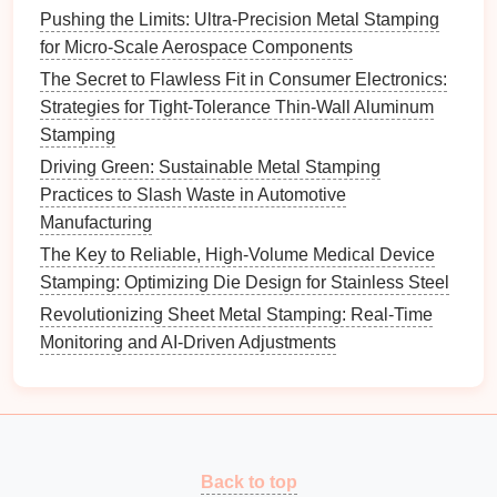
be key to overcoming the
challenges
associated with
Pushing the Limits: Ultra-Precision Metal Stamping
springback in high-
strength
steel
stamping.
for Micro-Scale Aerospace Components
The Secret to Flawless Fit in Consumer Electronics:
Strategies for Tight-Tolerance Thin-Wall Aluminum
Stamping
Driving Green: Sustainable Metal Stamping
Practices to Slash Waste in Automotive
Manufacturing
The Key to Reliable, High-Volume Medical Device
Stamping: Optimizing Die Design for Stainless Steel
Revolutionizing Sheet Metal Stamping: Real-Time
Monitoring and AI-Driven Adjustments
Back to top