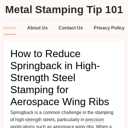
Metal Stamping Tip 101
Home
About Us
Contact Us
Privacy Policy
How to Reduce
Springback in High-
Strength Steel
Stamping for
Aerospace Wing Ribs
Springback is a common challenge in the stamping
of high-
strength
steels, particularly in
precision
applications
such as
aerospace
wing
ribs
. When a