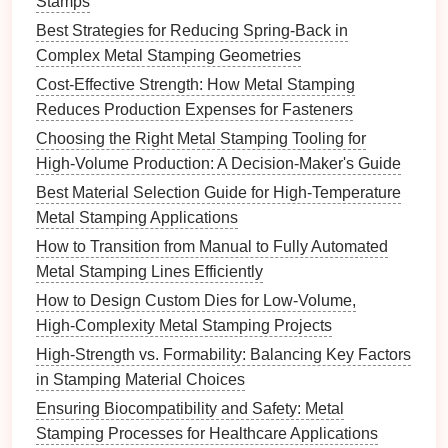
Stamps
heat
treatment
can relieve residual stresses and
Best Strategies for Reducing Spring-Back in
minimize springback.
Complex Metal Stamping Geometries
Mechanical Correction
: Employing
mechanical methods, such as bending or
Cost‑Effective Strength: How Metal Stamping
stretching
, can adjust the final shape of the part
Reduces Production Expenses for Fasteners
to
account
for any springback that has occurred.
Choosing the Right Metal Stamping Tooling for
High‑Volume Production: A Decision‑Maker's Guide
5.
Simulation
and Testing
Best Material Selection Guide for High-Temperature
Utilizing advanced
simulation
tools can help predict
Metal Stamping Applications
springback
behavior
before the actual stamping
How to Transition from Manual to Fully Automated
takes place:
Metal Stamping Lines Efficiently
How to Design Custom Dies for Low‑Volume,
Finite Element Analysis (FEA)
: Using FEA
High‑Complexity Metal Stamping Projects
software allows manufacturers to
model
the
stamping process, analyze material
behavior
,
High-Strength vs. Formability: Balancing Key Factors
and identify potential areas of excessive
in Stamping Material Choices
springback.
Ensuring Biocompatibility and Safety: Metal
Prototype
Testing
: Creating prototypes using
Stamping Processes for Healthcare Applications