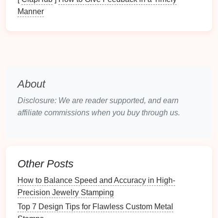
Manner
3. Controlled Stamping Parameters
Adjusting the parameters during the stamping
process can also mitigate springback:
Optimize
Punch
Speed
: Slower
punch
speeds
can reduce impact forces and allow for better
About
material flow, which may decrease springback.
Disclosure: We are reader supported, and earn
Control Blank
Holder
Pressure
: Properly
affiliate commissions when you buy through us.
managing blank
holder
pressure can help
control material movement and reduce
springback effects.
4. Post-Forming
Techniques
Other Posts
Applying
techniques
after the stamping process can
How to Balance Speed and Accuracy in High-
help in achieving the desired final dimensions:
Precision Jewelry Stamping
Top 7 Design Tips for Flawless Custom Metal
Heat
Treatment
: Performing a post-forming