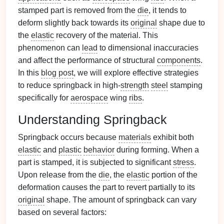
stamped part is removed from the
die
, it tends to
deform slightly back towards its
original
shape due to
the
elastic
recovery of the material. This
phenomenon can
lead
to dimensional inaccuracies
and affect the performance of structural
components
.
In this
blog post
, we will explore effective strategies
to reduce springback in high-
strength
steel
stamping
specifically for
aerospace
wing
ribs
.
Understanding Springback
Springback occurs because
materials
exhibit both
elastic
and
plastic
behavior
during forming. When a
part is stamped, it is subjected to significant
stress
.
Upon release from the
die
, the
elastic
portion of the
deformation causes the part to revert partially to its
original
shape. The amount of springback can vary
based on several factors: