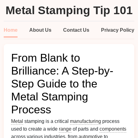
Metal Stamping Tip 101
Home
About Us
Contact Us
Privacy Policy
From Blank to
Brilliance: A Step-by-
Step Guide to the
Metal Stamping
Process
Metal
stamping is a critical
manufacturing
process
used to create a wide
range
of parts and
components
across various industries, from
automotive
to