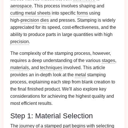
aerospace
. This process involves shaping and
cutting
metal sheets
into specific
forms
using
high‑
precision
dies
and presses. Stamping is widely
appreciated for its speed, cost‑effectiveness, and the
ability to produce parts in large quantities with high
precision
.
The complexity of the stamping process, however,
requires a deep understanding of the various
stages
,
materials
, and
techniques
involved. This article
provides an in‑depth look at the
metal
stamping
process, explaining each step from blank creation to
the final finished product. We'll also explore key
considerations for achieving the highest quality and
most efficient results.
Step 1: Material Selection
The
journey
of a stamped part begins with selecting