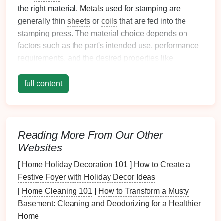
the right material.
Metals
used for stamping are
generally thin
sheets
or
coils
that are fed into the
stamping press. The material choice depends on
factors such as the part's intended use, performance
requirements, and the desired
properties
like
strength
,
flexibility
, and durability.
full content
Common
Materials Used
in
Metal
Stamping:
Steel
: Often used in
automotive
and
aerospace
Reading More From Our Other
industries for its
strength
and durability.
Websites
Aluminum
:
Lightweight
,
corrosion
‑resistant,
and often used in
automotive
and
electronics
.
[
Home Holiday Decoration 101
]
How to Create a
Copper
: Known for its excellent conductivity
Festive Foyer with Holiday Decor Ideas
and used in
electronics
and
electrical
[
Home Cleaning 101
]
How to Transform a Musty
components
.
Basement: Cleaning and Deodorizing for a Healthier
Brass
: Strong and
corrosion
‑resistant, ideal for
Home
decorative parts.