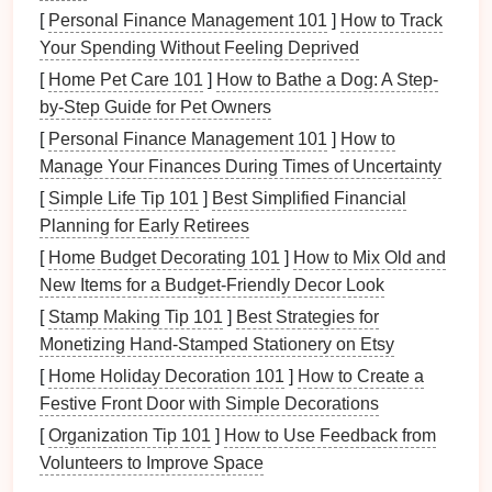
[
Personal Finance Management 101
]
How to Track
Stainless Steel
: Provides high
corrosion
Your Spending Without Feeling Deprived
resistance
, commonly used for medical, food,
[
Home Pet Care 101
]
How to Bathe a Dog: A Step-
and
automotive
industries.
by-Step Guide for Pet Owners
The material needs to meet specific
specifications
to
[
Personal Finance Management 101
]
How to
ensure it can be effectively shaped without cracking,
Manage Your Finances During Times of Uncertainty
warping
, or other issues.
[
Simple Life Tip 101
]
Best Simplified Financial
Step 2: Blanking
Planning for Early Retirees
[
Home Budget Decorating 101
]
How to Mix Old and
The process begins with creating blanks, which are
New Items for a Budget-Friendly Decor Look
essentially
flat
metal sheets
or
coils
that are cut to a
[
Stamp Making Tip 101
]
Best Strategies for
specific shape and size. This is done through a
Monetizing Hand‑Stamped Stationery on Etsy
cutting
operation
known as
blanking
, where the
[
Home Holiday Decoration 101
]
How to Create a
material is punched into predetermined
shapes
by a
Festive Front Door with Simple Decorations
die
.
[
Organization Tip 101
]
How to Use Feedback from
Key Considerations:
Volunteers to Improve Space
Blank Size
: The size of the blank must be