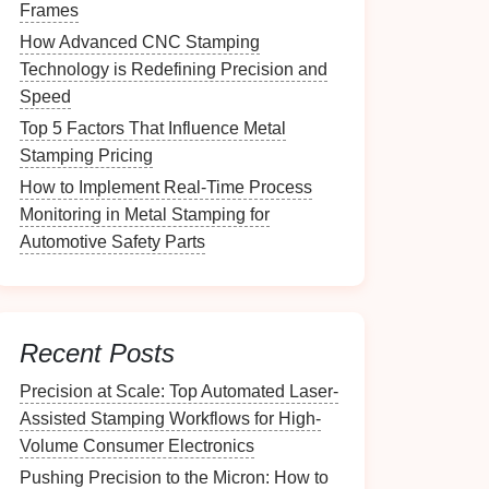
Frames
How Advanced CNC Stamping
Technology is Redefining Precision and
Speed
Top 5 Factors That Influence Metal
Stamping Pricing
How to Implement Real-Time Process
Monitoring in Metal Stamping for
Automotive Safety Parts
Recent Posts
Precision at Scale: Top Automated Laser-
Assisted Stamping Workflows for High-
Volume Consumer Electronics
Pushing Precision to the Micron: How to