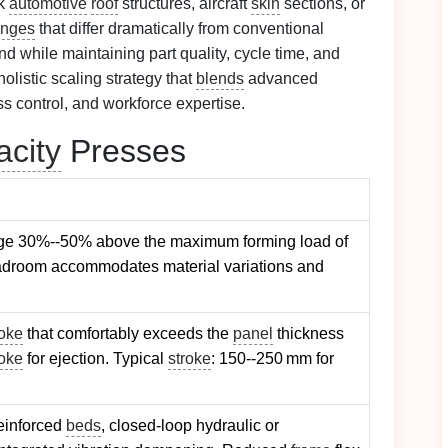
nk
automotive
roof
structures, aircraft
skin
sections, or
enges
that differ dramatically from conventional
 while maintaining part quality, cycle time, and
olistic scaling strategy that
blends
advanced
ss control, and workforce expertise.
city
Presses
age 30%--50% above the maximum forming load of
adroom accommodates material variations and
roke
that comfortably exceeds the
panel
thickness
roke
for ejection. Typical
stroke
: 150--250 mm for
reinforced
beds
, closed‑loop hydraulic or