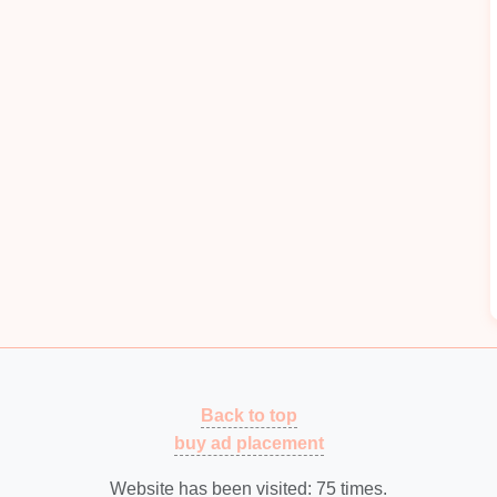
esigns
ndling and
Feeding
ilers
eeding
2--3 m/min for 4--6 mm thick
coils
while
.
Laser
or vision
sensors
detect
coil
skew and
ring the
sheet
enters the
die
perfectly centered.
ts
Back to top
with
vacuum
grippers sized for large
panels
(up to
buy ad placement
 Integrated with the press
controller
to coordinate
Website has been visited:
75
times.