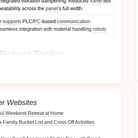
integrated vibration dampening. Reduced
frame
flex
peatability across the
panel
's full width.
r
supports
PLC/
PC
‑based
communication
r seamless integration with material handling
robots
Robust Tooling
ms
ping area into interchangeable modules (e.g., core,
uick changeovers for different
panel
geometries
.
er Websites
 Use a common
die
plate
pattern so new modules
he press.
ful Weekend Retreat at Home
als
 Family Bucket List and Cross Off Activities
H13, S7)
-- Offer excellent toughness for large‑area