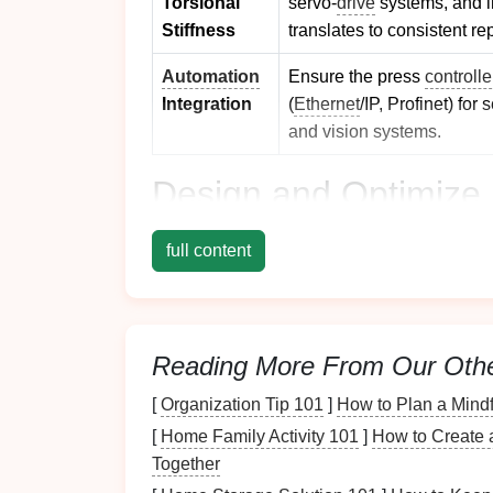
Torsional
servo‑
drive
systems, and 
Stiffness
translates to consistent re
Automation
Ensure the press
controlle
Integration
(
Ethernet
/IP, Profinet) fo
and vision systems.
Design
and Optimize 
2.1
Modular
Tool
Platfor
full content
Segmented
Die
Sets
-- Split the stam
side, and end sections). This enables q
while keeping the overall
die
height low
Reading More From Our Oth
Standardized Mounting Interfaces
--
can be swapped without recalibrating t
[
Organization Tip 101
]
How to Plan a Mind
2.2 Advanced
Die
Materi
[
Home Family Activity 101
]
How to Create a
Together
High‑Performance Tool Steels (e.g., 