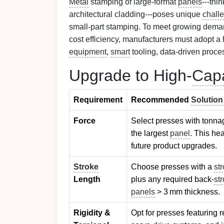
Metal
stamping of large‑format
panels
---thi
architectural cladding---poses unique
chall
small‑part stamping. To meet growing demand
cost efficiency, manufacturers must adopt a h
equipment
,
smart
tooling, data‑driven proce
Upgrade to High‑
Capa
Requirement
Recommended
Solution
Force
Select presses with tonn
the largest
panel
. This he
future product upgrades.
Stroke
Choose presses with a
st
Length
plus any required back‑
st
panels
> 3 mm thickness.
Rigidity &
Opt for presses featuring 