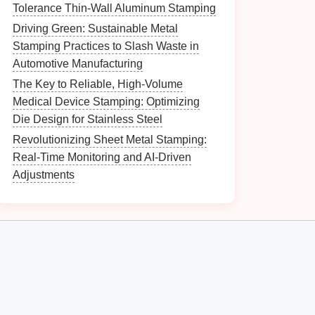
Tolerance Thin-Wall Aluminum Stamping
Driving Green: Sustainable Metal
Stamping Practices to Slash Waste in
Automotive Manufacturing
The Key to Reliable, High-Volume
Medical Device Stamping: Optimizing
Die Design for Stainless Steel
Revolutionizing Sheet Metal Stamping:
Real-Time Monitoring and AI-Driven
Adjustments