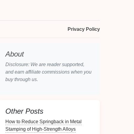
Privacy Policy
About
Disclosure: We are reader supported,
and earn affiliate commissions when you
buy through us.
Other Posts
How to Reduce Springback in Metal
Stamping of High‑Strength Alloys