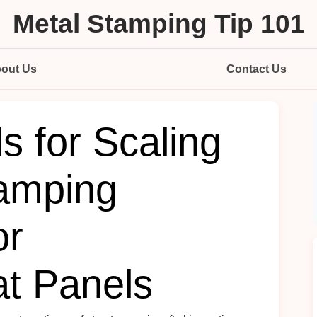
Metal Stamping Tip 101
out Us
Contact Us
s for Scaling
amping
or
t Panels