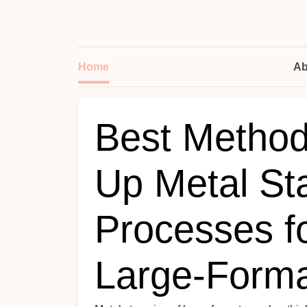
Home
Ab
Best Method
Up Metal St
Processes f
Large‑Forma