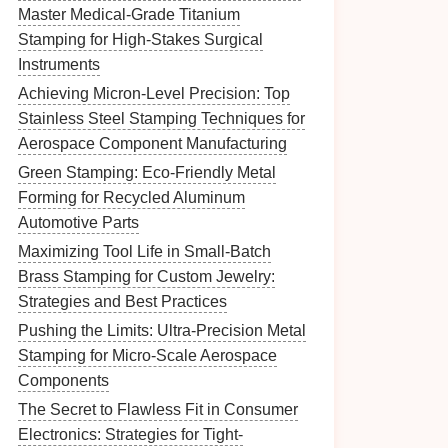
Master Medical-Grade Titanium
Stamping for High-Stakes Surgical
Instruments
Achieving Micron-Level Precision: Top
Stainless Steel Stamping Techniques for
Aerospace Component Manufacturing
Green Stamping: Eco-Friendly Metal
Forming for Recycled Aluminum
Automotive Parts
Maximizing Tool Life in Small-Batch
Brass Stamping for Custom Jewelry:
Strategies and Best Practices
Pushing the Limits: Ultra-Precision Metal
Stamping for Micro-Scale Aerospace
Components
The Secret to Flawless Fit in Consumer
Electronics: Strategies for Tight-