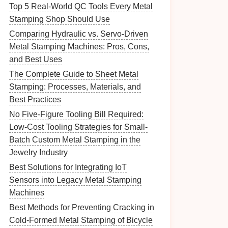
Top 5 Real‑World QC Tools Every Metal
Stamping Shop Should Use
Comparing Hydraulic vs. Servo-Driven
Metal Stamping Machines: Pros, Cons,
and Best Uses
The Complete Guide to Sheet Metal
Stamping: Processes, Materials, and
Best Practices
No Five-Figure Tooling Bill Required:
Low-Cost Tooling Strategies for Small-
Batch Custom Metal Stamping in the
Jewelry Industry
Best Solutions for Integrating IoT
Sensors into Legacy Metal Stamping
Machines
Best Methods for Preventing Cracking in
Cold-Formed Metal Stamping of Bicycle